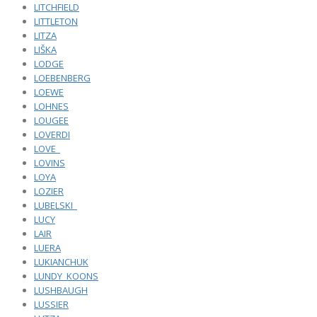
LITCHFIELD
LITTLETON
LITZA
LIŠKA
LODGE
LOEBENBERG
LOEWE
LOHNES
LOUGEE
LOVERDI
LOVE_
LOVINS
LOYA
LOZIER
LUBELSKI_
LUCY
LAIR
LUERA
LUKIANCHUK
LUNDY_KOONS
LUSHBAUGH
LUSSIER