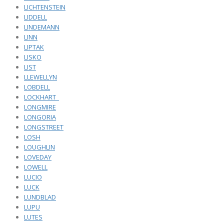
LICHTENSTEIN
LIDDELL
LINDEMANN
LINN
LIPTAK
LISKO
LIST
LLEWELLYN
LOBDELL
LOCKHART_
LONGMIRE
LONGORIA
LONGSTREET
LOSH
LOUGHLIN
LOVEDAY
LOWELL
LUCIO
LUCK
LUNDBLAD
LUPU
LUTES