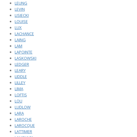
LEUNG
LEVIN
LISIECKI
LOUISE
LUX
LACHANCE
LAING
LAM
LAPOINTE
LASKOWSKI
LEDGER
LEARY
LIDDLE
LILLEY
LIMA
LOFTIS
LOU
LUDLOW
LARA
LAROCHE
LAROCQUE
LATTIMER