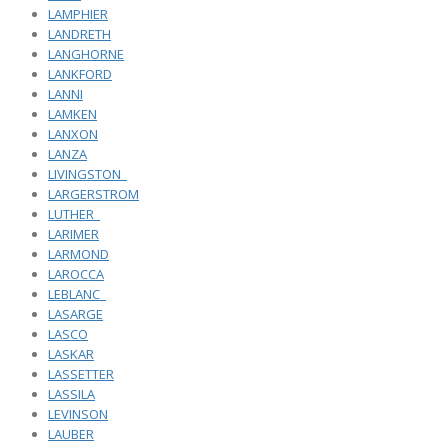
LAMPHIER
LANDRETH
LANGHORNE
LANKFORD
LANNI
LAMKEN
LANXON
LANZA
LIVINGSTON_
LARGERSTROM
LUTHER_
LARIMER
LARMOND
LAROCCA
LEBLANC_
LASARGE
LASCO
LASKAR
LASSETTER
LASSILA
LEVINSON
LAUBER