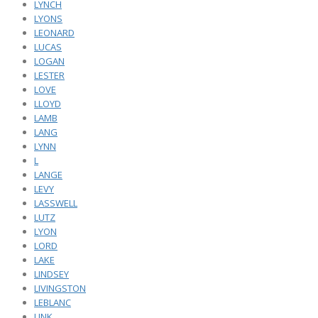
LYNCH
LYONS
LEONARD
LUCAS
LOGAN
LESTER
LOVE
LLOYD
LAMB
LANG
LYNN
L
LANGE
LEVY
LASSWELL
LUTZ
LYON
LORD
LAKE
LINDSEY
LIVINGSTON
LEBLANC
LINK