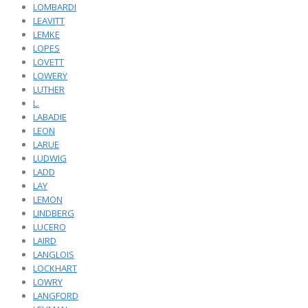
LOMBARDI
LEAVITT
LEMKE
LOPES
LOVETT
LOWERY
LUTHER
L.
LABADIE
LEON
LARUE
LUDWIG
LADD
LAY
LEMON
LINDBERG
LUCERO
LAIRD
LANGLOIS
LOCKHART
LOWRY
LANGFORD