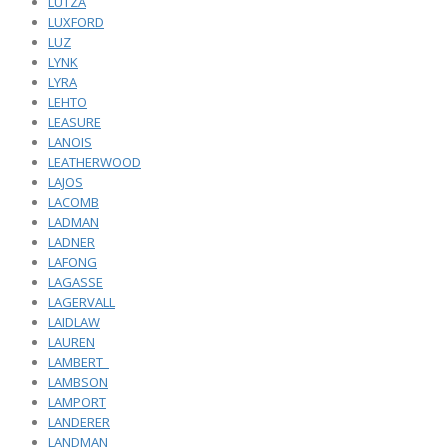
LUTZA
LUXFORD
LUZ
LYNK
LYRA
LEHTO
LEASURE
LANOIS
LEATHERWOOD
LAJOS
LACOMB
LADMAN
LADNER
LAFONG
LAGASSE
LAGERVALL
LAIDLAW
LAUREN
LAMBERT_
LAMBSON
LAMPORT
LANDERER
LANDMAN