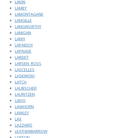
LAKIN
LAMEY
LAMONTAGANE
LANGILLE
LANGWORTHY
LANIGAN
LANYI
LAPAIDOY
LAPRADE
LARDET
LARSEN_ROSS
LASCELLES
LASKIWSKI
LATCH
LAUBSCHER
LAURITZEN
LAIVO
LAWHORN
LAWLEY
LAX
LAZZARIS
LEATHERBARROW
LOFTON