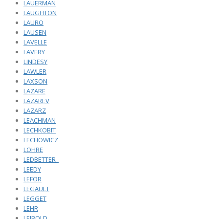
LAUERMAN
LAUGHTON
LAURO
LAUSEN
LAVELLE
LAVERY
LINDESY
LAWLER
LAXSON
LAZARE
LAZAREV
LAZARZ
LEACHMAN
LECHKOBIT
LECHOWICZ
LOHRE
LEDBETTER_
LEEDY
LEFOR
LEGAULT
LEGGET
LEHR
LEIBOLD