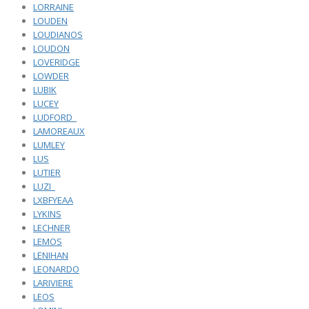
LORRAINE
LOUDEN
LOUDIANOS
LOUDON
LOVERIDGE
LOWDER
LUBIK
LUCEY
LUDFORD_
LAMOREAUX
LUMLEY
LUS
LUTIER
LUZI_
LXBFYEAA
LYKINS
LECHNER
LEMOS
LENIHAN
LEONARDO
LARIVIERE
LEOS