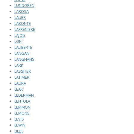
LUNDGREN
LAROSA
LAUER
LABONTE
LAFRENIERE
LAJOIE
LOFT
LALIBERTE
LANGAN
LANGHANS
LARK
LASSITER
LATIMER
LAURA
LEAK
LEDERMAN
LEHTOLA
LEMMON
LEMONS
LEVIS
LEWIN
LILLIE