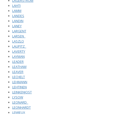
LAGERSTROM
LAHTI
LAMM
LANDES
LANDIN
LANEY
LARGENT
LARSEN_
LASZLO
LAUPITZ_
LAVERTY
LAYMAN
LEADER
LEATHAM
LEAVER
LECHELT
LEHMANN
LEHTINEN
LEINKENJOST
LYSOW
LEONARD_
LEONHARDT
LEMIEUX