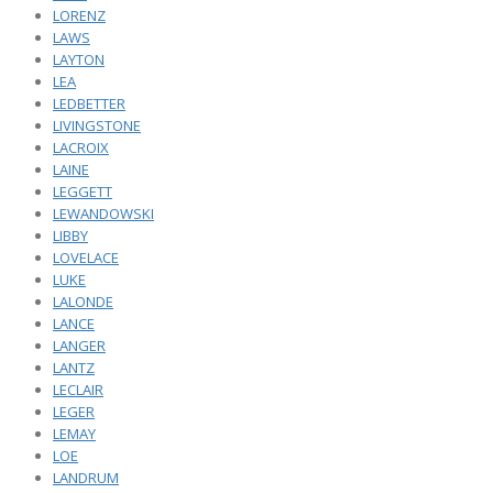
LORENZ
LAWS
LAYTON
LEA
LEDBETTER
LIVINGSTONE
LACROIX
LAINE
LEGGETT
LEWANDOWSKI
LIBBY
LOVELACE
LUKE
LALONDE
LANCE
LANGER
LANTZ
LECLAIR
LEGER
LEMAY
LOE
LANDRUM