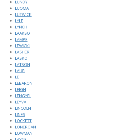
LUNDY
LUOMA
LUTWICK
LYLE
LYNCH_
LAAKSO
LAMPE
LEWICKI
LASHER
LASKO
LATSON
LAUB
LE
LEBARON
LEIGH
LENGYEL
LEYVA
LINCOLN_
LINES
LOCKETT
LONERGAN
LOWMAN
LAYNE