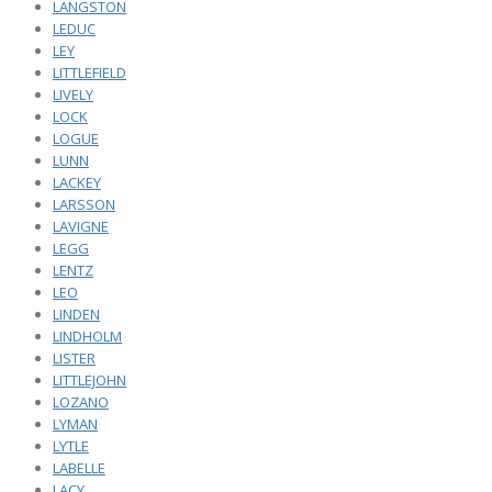
LANGSTON
LEDUC
LEY
LITTLEFIELD
LIVELY
LOCK
LOGUE
LUNN
LACKEY
LARSSON
LAVIGNE
LEGG
LENTZ
LEO
LINDEN
LINDHOLM
LISTER
LITTLEJOHN
LOZANO
LYMAN
LYTLE
LABELLE
LACY