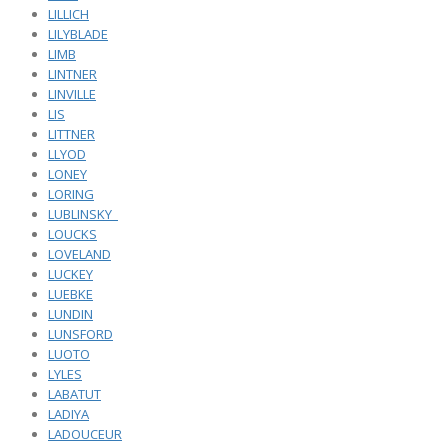
LILLICH
LILYBLADE
LIMB
LINTNER
LINVILLE
LIS
LITTNER
LLYOD
LONEY
LORING
LUBLINSKY_
LOUCKS
LOVELAND
LUCKEY
LUEBKE
LUNDIN
LUNSFORD
LUOTO
LYLES
LABATUT
LADIYA
LADOUCEUR