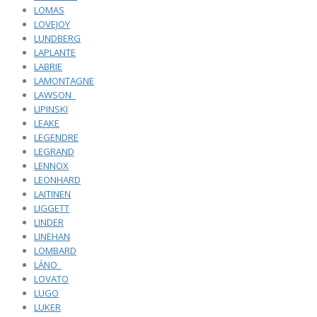
LOMAS
LOVEJOY
LUNDBERG
LAPLANTE
LABRIE
LAMONTAGNE
LAWSON_
LIPINSKI
LEAKE
LEGENDRE
LEGRAND
LENNOX
LEONHARD
LAITINEN
LIGGETT
LINDER
LINEHAN
LOMBARD
LÁNO_
LOVATO
LUGO
LUKER