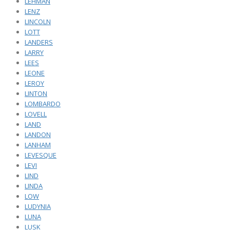
LEHMAN
LENZ
LINCOLN
LOTT
LANDERS
LARRY
LEES
LEONE
LEROY
LINTON
LOMBARDO
LOVELL
LAND
LANDON
LANHAM
LEVESQUE
LEVI
LIND
LINDA
LOW
LUDYNIA
LUNA
LUSK