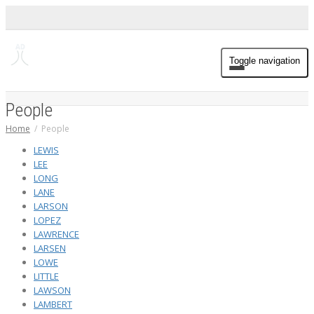
Toggle navigation
People
Home
People
LEWIS
LEE
LONG
LANE
LARSON
LOPEZ
LAWRENCE
LARSEN
LOWE
LITTLE
LAWSON
LAMBERT