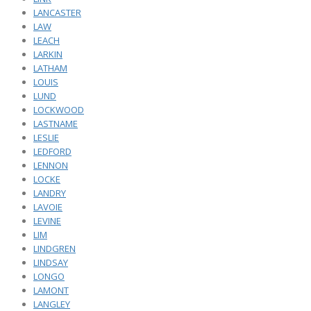
LANCASTER
LAW
LEACH
LARKIN
LATHAM
LOUIS
LUND
LOCKWOOD
LASTNAME
LESLIE
LEDFORD
LENNON
LOCKE
LANDRY
LAVOIE
LEVINE
LIM
LINDGREN
LINDSAY
LONGO
LAMONT
LANGLEY