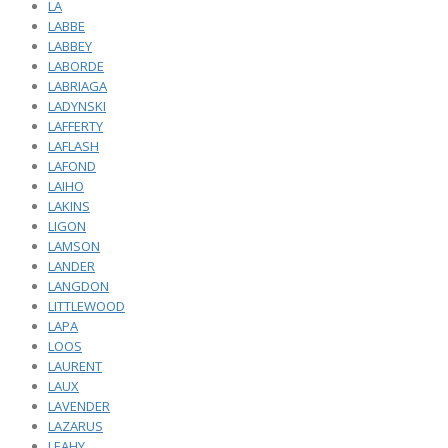
LA
LABBE
LABBEY
LABORDE
LABRIAGA
LADYNSKI
LAFFERTY
LAFLASH
LAFOND
LAIHO
LAKINS
LIGON
LAMSON
LANDER
LANGDON
LITTLEWOOD
LAPA
LOOS
LAURENT
LAUX
LAVENDER
LAZARUS
LEAHY