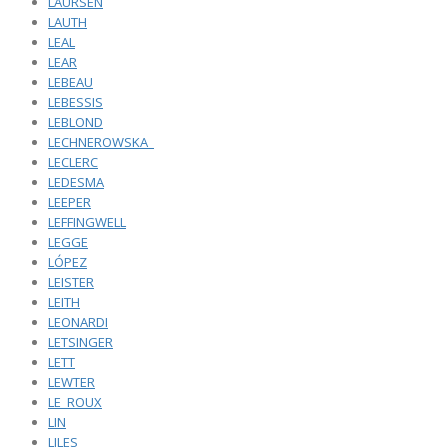
LAURSEN
LAUTH
LEAL
LEAR
LEBEAU
LEBESSIS
LEBLOND
LECHNEROWSKA_
LECLERC
LEDESMA
LEEPER
LEFFINGWELL
LEGGE
LÓPEZ
LEISTER
LEITH
LEONARDI
LETSINGER
LETT
LEWTER
LE_ROUX
LIN
LILES