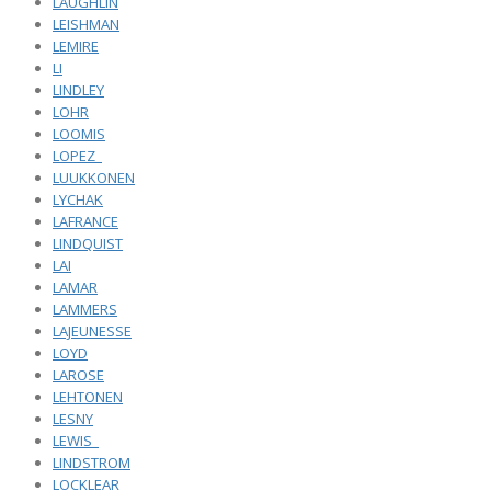
LAUGHLIN
LEISHMAN
LEMIRE
LI
LINDLEY
LOHR
LOOMIS
LOPEZ_
LUUKKONEN
LYCHAK
LAFRANCE
LINDQUIST
LAI
LAMAR
LAMMERS
LAJEUNESSE
LOYD
LAROSE
LEHTONEN
LESNY
LEWIS_
LINDSTROM
LOCKLEAR