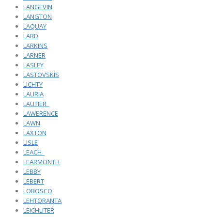
LANGEVIN
LANGTON
LAQUAY
LARD
LARKINS
LARNER
LASLEY
LASTOVSKIS
LICHTY
LAURIA
LAUTIER_
LAWERENCE
LAWN
LAXTON
LISLE
LEACH_
LEARMONTH
LEBBY
LEBERT
LOBOSCO
LEHTORANTA
LEICHLITER