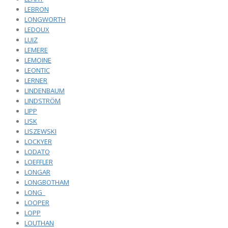
LEBRON
LONGWORTH
LEDOUX
LUIZ
LEMERE
LEMOINE
LEONTIC
LERNER
LINDENBAUM
LINDSTRÖM
LIPP
LISK
LISZEWSKI
LOCKYER
LODATO
LOEFFLER
LONGAR
LONGBOTHAM
LONG_
LOOPER
LOPP
LOUTHAN