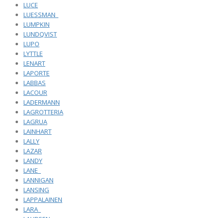
LUCE
LUESSMAN_
LUMPKIN
LUNDQVIST
LUPO
LYTTLE
LENART
LAPORTE
LABBAS
LACOUR
LADERMANN
LAGROTTERIA
LAGRUA
LAINHART
LALLY
LAZAR
LANDY
LANE_
LANNIGAN
LANSING
LAPPALAINEN
LARA_