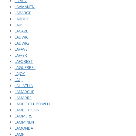
LOMINI
LAAMANEN
LABARGE
LABORT
LABS
LACAZE
LADWIC
LADWIG
LAFAVE
LAFFERT
LAFOREST
LAGUERRE_
LAJOY
LALJI
LALLATHIN
LAMARCHE
LAMARRE
LAMBERTH_POWELLL
LAMBERTSON
LAMMERS,
LAMMINEN
LAMONDA
LAMP