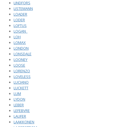
LINDFORS
LISTEMANN
LOADER
LODER
LOFTUS
LOGAN_
LOH
LOMAX
LONDON
LONSDALE
LOONEY
LOOSE
LORENZO
LOVELESS
LUCIANO
LUCKETT
LUM
LYDON
LEBER
LEFEBVRE
LAUFER
LAAKKONEN