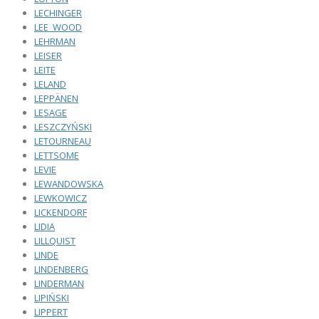
LECHINGER
LEE_WOOD
LEHRMAN
LEISER
LEITE
LELAND
LEPPÄNEN
LESAGE
LESZCZYŃSKI
LETOURNEAU
LETTSOME
LEVIE
LEWANDOWSKA
LEWKOWICZ
LICKENDORF
LIDIA
LILLQUIST
LINDE
LINDENBERG
LINDERMAN
LIPIŃSKI
LIPPERT