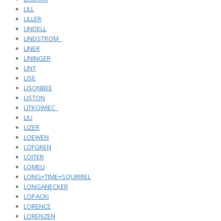
LILL
LILLER
LINDELL
LINDSTROM_
LINER
LININGER
LINT
LISE
LISONBEE
LISTON
LITKOWIEC_
LIU
LIZER
LOEWEN
LOFGREN
LOITER
LOMELI
LONG+TIME+SQUIRREL
LONGANECKER
LOPACKI
LORENCE
LORENZEN