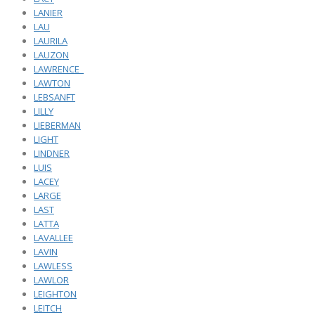
LANIER
LAU
LAURILA
LAUZON
LAWRENCE_
LAWTON
LEBSANFT
LILLY
LIEBERMAN
LIGHT
LINDNER
LUIS
LACEY
LARGE
LAST
LATTA
LAVALLEE
LAVIN
LAWLESS
LAWLOR
LEIGHTON
LEITCH