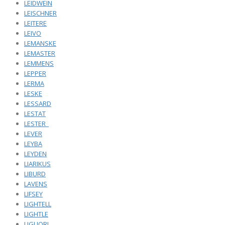
LEIDWEIN
LEISCHNER
LEITERE
LEIVO
LEMANSKE
LEMASTER
LEMMENS
LEPPER
LERMA
LESKE
LESSARD
LESTAT
LESTER_
LEVER
LEYBA
LEYDEN
LIARIKUS
LIBURD
LAVENS
LIFSEY
LIGHTELL
LIGHTLE
LIGUORI