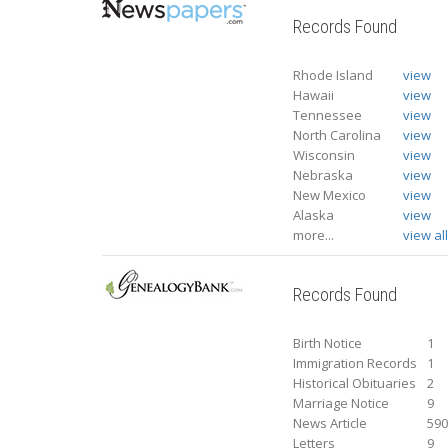
Records Found
Rhode Island
view
Hawaii
view
Tennessee
view
North Carolina
view
Wisconsin
view
Nebraska
view
New Mexico
view
Alaska
view
more...
view al
Records Found
Birth Notice
1
Immigration Records
1
Historical Obituaries
2
Marriage Notice
9
News Article
59
Letters
9