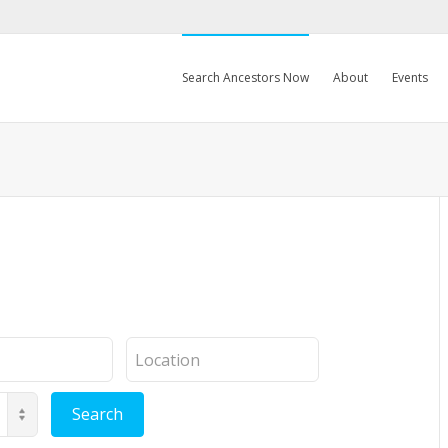
Search Ancestors Now
About
Events
Location