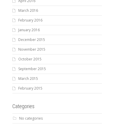
April 2016
March 2016
February 2016
January 2016
December 2015
November 2015
October 2015
September 2015
March 2015
February 2015
Categories
No categories