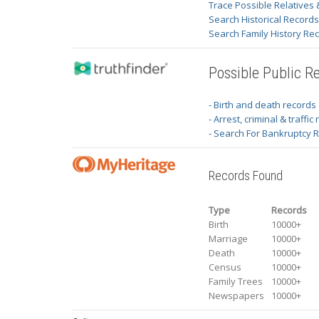
Trace Possible Relatives 
Search Historical Record
Search Family History Re
Possible Public R
- Birth and death records
- Arrest, criminal & traffic
- Search For Bankruptcy 
Records Found
Type
Records
Birth
10000+
Marriage
10000+
Death
10000+
Census
10000+
Family Trees
10000+
Newspapers
10000+