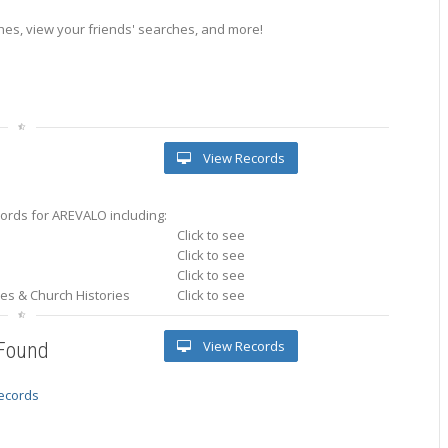
es, view your friends' searches, and more!
View Records
ords for AREVALO including:
Click to see
Click to see
Click to see
ries & Church Histories
Click to see
View Records
 Found
records