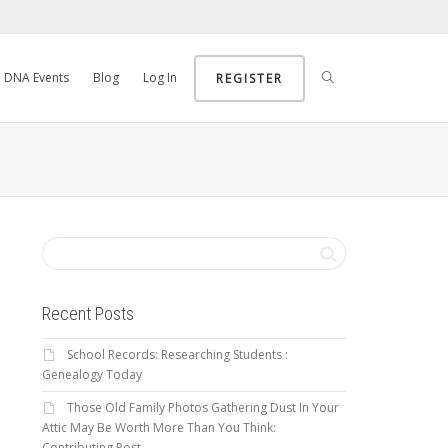
DNA Events
Blog
Log In
REGISTER
Recent Posts
School Records: Researching Students :
Genealogy Today
Those Old Family Photos Gathering Dust In Your
Attic May Be Worth More Than You Think:
Contributing Post