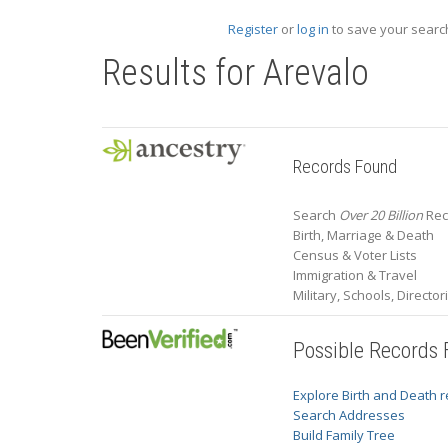
Register
or
log in
to save your search
Results for
Arevalo
Records Found
Search
Over 20 Billion
Rec
Birth, Marriage & Death
Census & Voter Lists
Immigration & Travel
Military, Schools, Directo
Possible Records
Explore Birth and Death 
Search Addresses
Build Family Tree