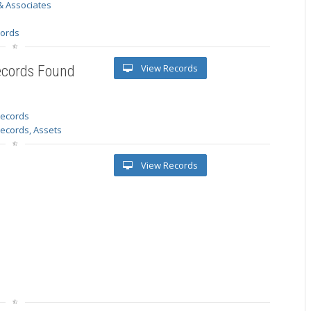
& Associates
s
cords
View Records
ecords Found
 records
Records, Assets
View Records