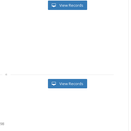
View Records
l
View Records
098