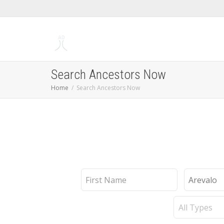
Search Ancestors Now
Home
Search Ancestors Now
First
Last
Name
Name
Record
Type