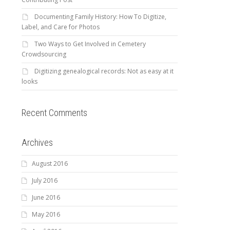
Documenting Family History: How To Digitize,
Label, and Care for Photos
Two Ways to Get Involved in Cemetery
Crowdsourcing
Digitizing genealogical records: Not as easy at it
looks
Recent Comments
Archives
August 2016
July 2016
June 2016
May 2016