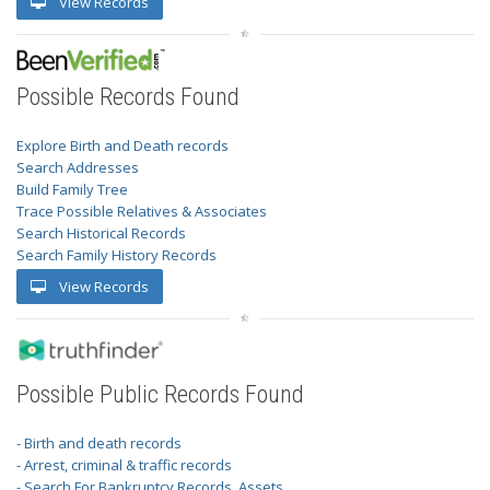
View Records
Possible Records Found
Explore Birth and Death records
Search Addresses
Build Family Tree
Trace Possible Relatives & Associates
Search Historical Records
Search Family History Records
View Records
Possible Public Records Found
- Birth and death records
- Arrest, criminal & traffic records
- Search For Bankruptcy Records, Assets