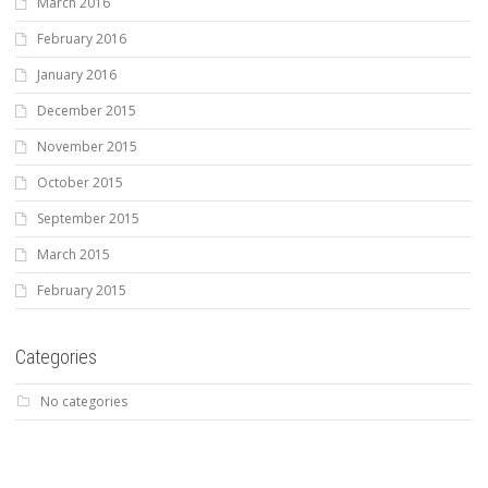
March 2016
February 2016
January 2016
December 2015
November 2015
October 2015
September 2015
March 2015
February 2015
Categories
No categories