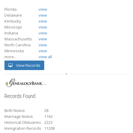
Florida
view
Delaware
view
Kentucky
view
Mississipi
view
Indiana
view
Massachusetts
view
North Carolina
view
Minnesota
view
more...
view all
View Records
Records Found
Birth Notice
28
Marriage Notice
1163
Historical Obituaries
2223
Immigration Records
11208