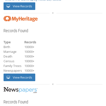
View Records
Records Found
Type
Records
Birth
10000+
Marriage
10000+
Death
10000+
Census
10000+
Family Trees
10000+
Newspapers
10000+
View Records
Records Found