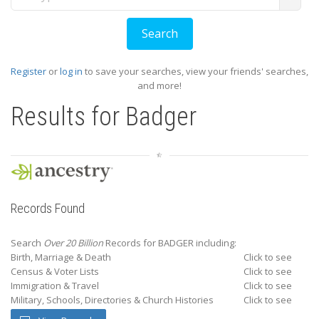
Register
or
log in
to save your searches, view your friends' searches,
and more!
Results for
Badger
Records Found
Search
Over 20 Billion
Records for BADGER including:
Birth, Marriage & Death
Click to see
Census & Voter Lists
Click to see
Immigration & Travel
Click to see
Military, Schools, Directories & Church Histories
Click to see