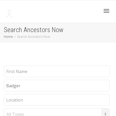
Toggl
Search Ancestors Now
Home
Search Ancestors Now
navig
First
Name
Last
Name
Location
Record
Type