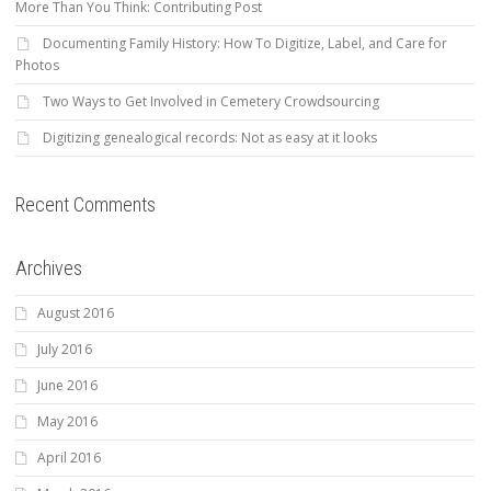
More Than You Think: Contributing Post
Documenting Family History: How To Digitize, Label, and Care for
Photos
Two Ways to Get Involved in Cemetery Crowdsourcing
Digitizing genealogical records: Not as easy at it looks
Recent Comments
Archives
August 2016
July 2016
June 2016
May 2016
April 2016