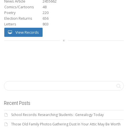
News Article
2455662
Comics/Cartoons
48
Poetry
220
Election Returns
656
Letters
803
View Records
Recent Posts
School Records: Researching Students : Genealogy Today
Those Old Family Photos Gathering Dust In Your Attic May Be Worth