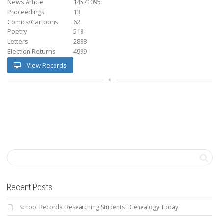
News Article
14571095
Proceedings
13
Comics/Cartoons
62
Poetry
518
Letters
2888
Election Returns
4999
View Records
Recent Posts
School Records: Researching Students : Genealogy Today