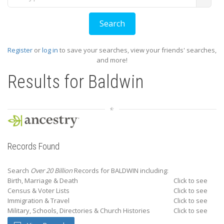
Register
or
log in
to save your searches, view your friends' searches,
and more!
Results for
Baldwin
Records Found
Search
Over 20 Billion
Records for BALDWIN including:
Birth, Marriage & Death
Click to see
Census & Voter Lists
Click to see
Immigration & Travel
Click to see
Military, Schools, Directories & Church Histories
Click to see