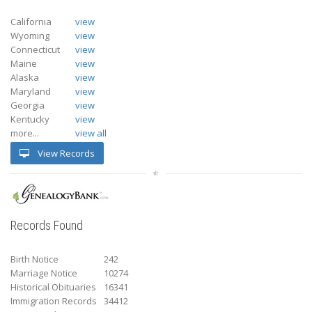
California
view
Wyoming
view
Connecticut
view
Maine
view
Alaska
view
Maryland
view
Georgia
view
Kentucky
view
more...
view all
View Records
Records Found
Birth Notice
242
Marriage Notice
10274
Historical Obituaries
16341
Immigration Records
34412