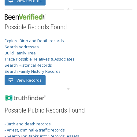
View Records
Possible Records Found
Explore Birth and Death records
Search Addresses
Build Family Tree
Trace Possible Relatives & Associates
Search Historical Records
Search Family History Records
View Records
Possible Public Records Found
- Birth and death records
- Arrest, criminal & traffic records
- Search For Bankruptcy Records, Assets