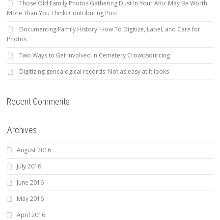
Those Old Family Photos Gathering Dust In Your Attic May Be Worth
More Than You Think: Contributing Post
Documenting Family History: How To Digitize, Label, and Care for
Photos
Two Ways to Get Involved in Cemetery Crowdsourcing
Digitizing genealogical records: Not as easy at it looks
Recent Comments
Archives
August 2016
July 2016
June 2016
May 2016
April 2016