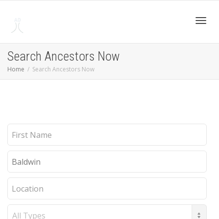
Toggl
Search Ancestors Now
Home
Search Ancestors Now
navig
First
Name
Last
Name
Location
Record
Type