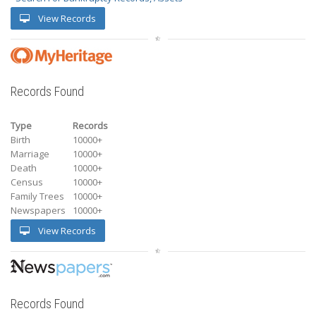
View Records
Records Found
Type
Records
Birth
10000+
Marriage
10000+
Death
10000+
Census
10000+
Family Trees
10000+
Newspapers
10000+
View Records
Records Found