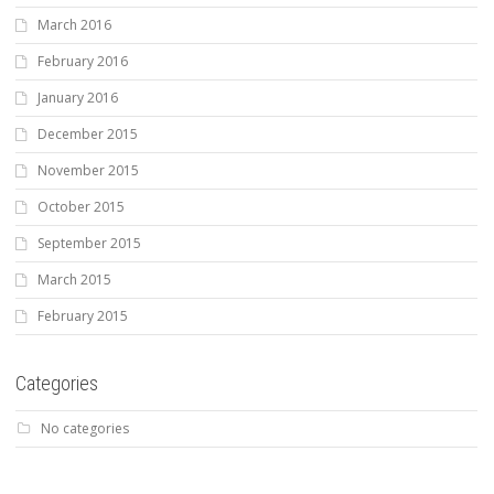
March 2016
February 2016
January 2016
December 2015
November 2015
October 2015
September 2015
March 2015
February 2015
Categories
No categories