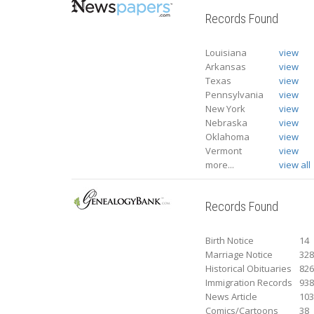
Records Found
Louisiana
view
Arkansas
view
Texas
view
Pennsylvania
view
New York
view
Nebraska
view
Oklahoma
view
Vermont
view
more...
view all
Records Found
Birth Notice
14
Marriage Notice
32
Historical Obituaries
82
Immigration Records
93
News Article
10
Comics/Cartoons
38