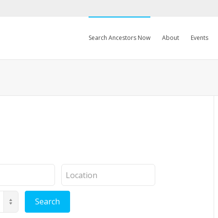
Search Ancestors Now
About
Events
Location