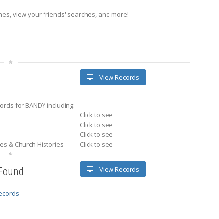
es, view your friends' searches, and more!
View Records
ords for BANDY including:
Click to see
Click to see
Click to see
ries & Church Histories
Click to see
View Records
 Found
records