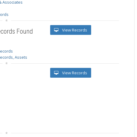
& Associates
s
cords
View Records
ecords Found
 records
Records, Assets
View Records