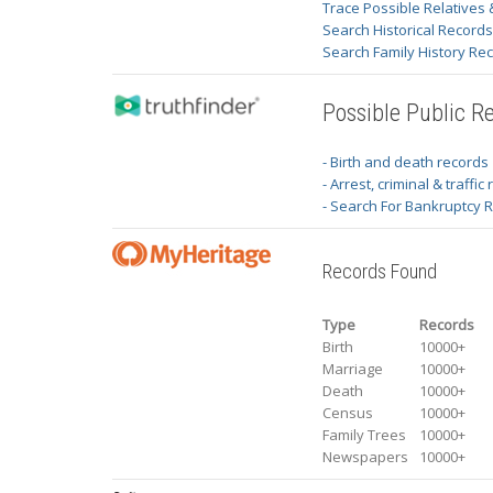
Trace Possible Relatives 
Search Historical Record
Search Family History Re
Possible Public R
- Birth and death records
- Arrest, criminal & traffic
- Search For Bankruptcy 
Records Found
Type
Records
Birth
10000+
Marriage
10000+
Death
10000+
Census
10000+
Family Trees
10000+
Newspapers
10000+