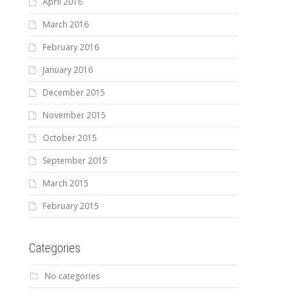
April 2016
March 2016
February 2016
January 2016
December 2015
November 2015
October 2015
September 2015
March 2015
February 2015
Categories
No categories