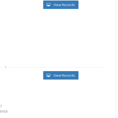
View Records
View Records
8
6
87
39159