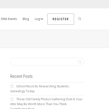
DNA Events
Blog
Log In
REGISTER
Recent Posts
School Records: Researching Students :
Genealogy Today
Those Old Family Photos Gathering Dust In Your
Attic May Be Worth More Than You Think:
Contributing Post