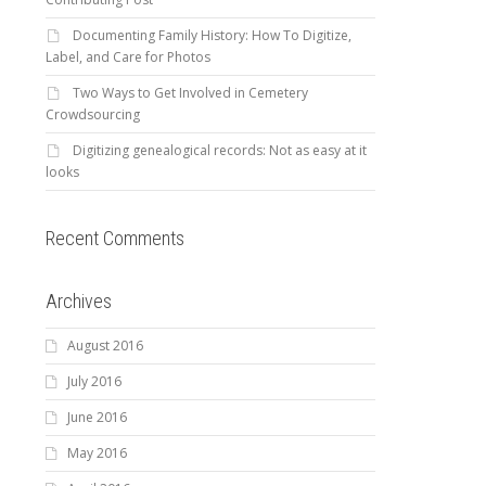
Documenting Family History: How To Digitize,
Label, and Care for Photos
Two Ways to Get Involved in Cemetery
Crowdsourcing
Digitizing genealogical records: Not as easy at it
looks
Recent Comments
Archives
August 2016
July 2016
June 2016
May 2016