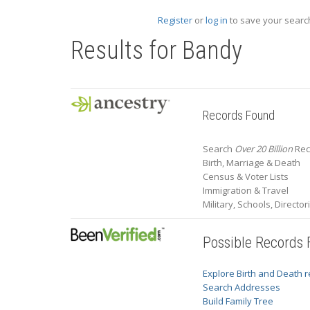
Register
or
log in
to save your search
Results for
Bandy
Records Found
Search
Over 20 Billion
Rec
Birth, Marriage & Death
Census & Voter Lists
Immigration & Travel
Military, Schools, Directo
Possible Records
Explore Birth and Death 
Search Addresses
Build Family Tree