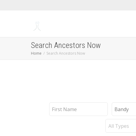
Search Ancestors Now
Home
Search Ancestors Now
First
Last
Name
Name
Record
Type