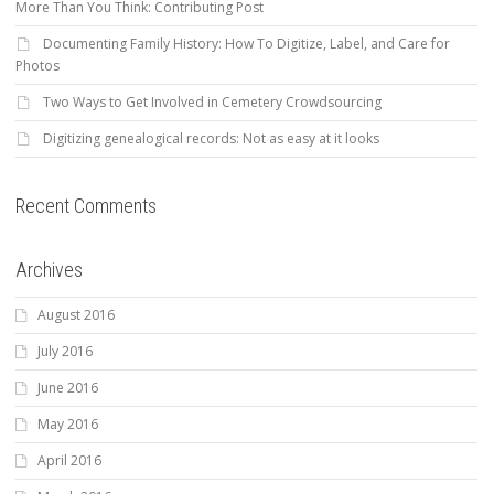
More Than You Think: Contributing Post
Documenting Family History: How To Digitize, Label, and Care for
Photos
Two Ways to Get Involved in Cemetery Crowdsourcing
Digitizing genealogical records: Not as easy at it looks
Recent Comments
Archives
August 2016
July 2016
June 2016
May 2016
April 2016