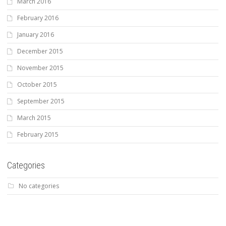
March 2016
February 2016
January 2016
December 2015
November 2015
October 2015
September 2015
March 2015
February 2015
Categories
No categories