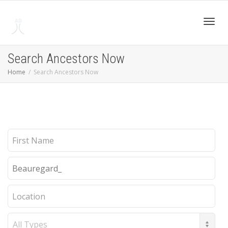
Toggl
Search Ancestors Now
Home
Search Ancestors Now
navig
First
Name
Last
Name
Location
Record
Type