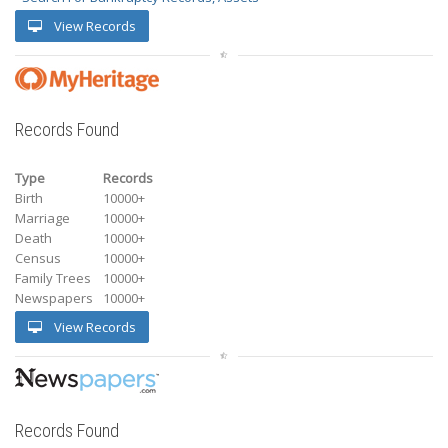
View Records
Records Found
Type
Records
Birth
10000+
Marriage
10000+
Death
10000+
Census
10000+
Family Trees
10000+
Newspapers
10000+
View Records
Records Found