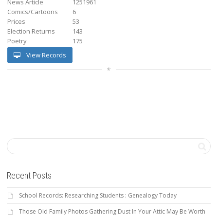
News Article
1251961
Comics/Cartoons
6
Prices
53
Election Returns
143
Poetry
175
View Records
Recent Posts
School Records: Researching Students : Genealogy Today
Those Old Family Photos Gathering Dust In Your Attic May Be Worth