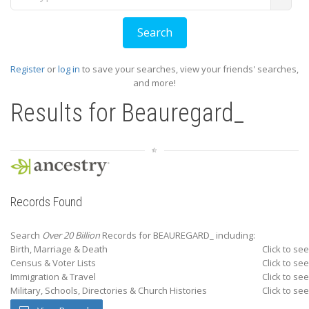
Register
or
log in
to save your searches, view your friends' searches,
and more!
Results for
Beauregard_
Records Found
Search
Over 20 Billion
Records for BEAUREGARD_ including:
Birth, Marriage & Death
Click to see
Census & Voter Lists
Click to see
Immigration & Travel
Click to see
Military, Schools, Directories & Church Histories
Click to see