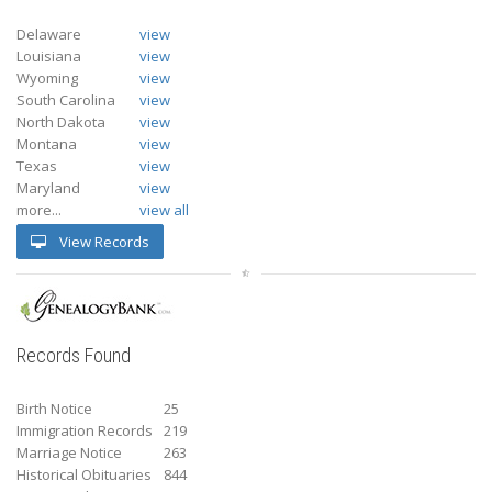
Delaware
view
Louisiana
view
Wyoming
view
South Carolina
view
North Dakota
view
Montana
view
Texas
view
Maryland
view
more...
view all
View Records
Records Found
Birth Notice
25
Immigration Records
219
Marriage Notice
263
Historical Obituaries
844