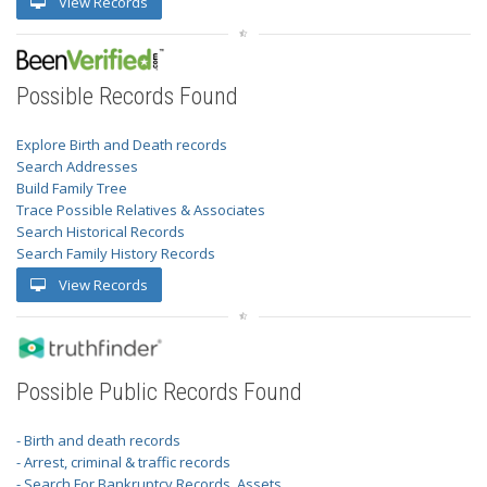
View Records
Possible Records Found
Explore Birth and Death records
Search Addresses
Build Family Tree
Trace Possible Relatives & Associates
Search Historical Records
Search Family History Records
View Records
Possible Public Records Found
- Birth and death records
- Arrest, criminal & traffic records
- Search For Bankruptcy Records, Assets