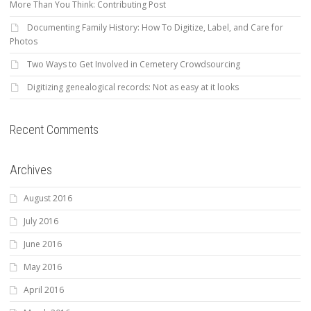
More Than You Think: Contributing Post
Documenting Family History: How To Digitize, Label, and Care for
Photos
Two Ways to Get Involved in Cemetery Crowdsourcing
Digitizing genealogical records: Not as easy at it looks
Recent Comments
Archives
August 2016
July 2016
June 2016
May 2016
April 2016