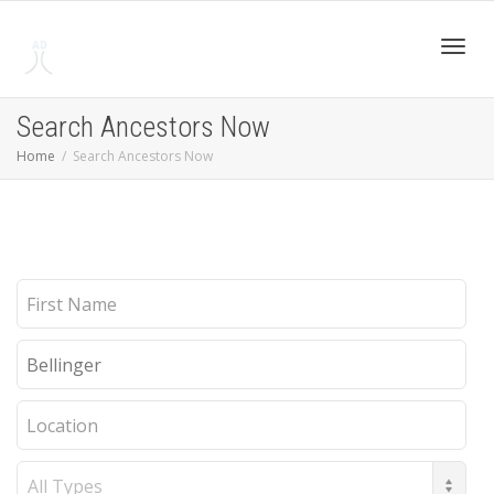
Toggl
Search Ancestors Now
Home
Search Ancestors Now
navig
First
Name
Last
Name
Location
Record
Type