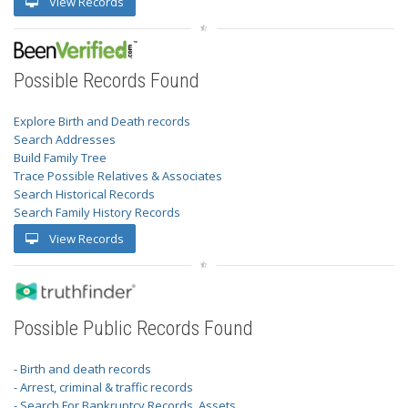
View Records
Possible Records Found
Explore Birth and Death records
Search Addresses
Build Family Tree
Trace Possible Relatives & Associates
Search Historical Records
Search Family History Records
View Records
Possible Public Records Found
- Birth and death records
- Arrest, criminal & traffic records
- Search For Bankruptcy Records, Assets