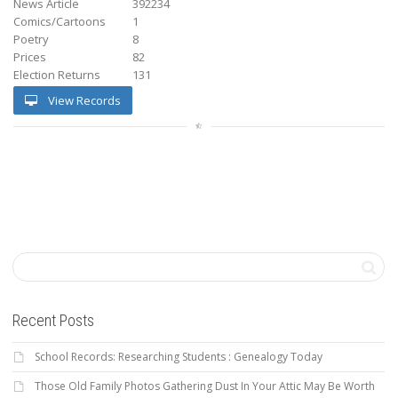
News Article
392234
Comics/Cartoons
1
Poetry
8
Prices
82
Election Returns
131
View Records
Recent Posts
School Records: Researching Students : Genealogy Today
Those Old Family Photos Gathering Dust In Your Attic May Be Worth