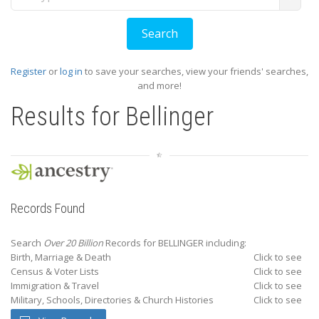
Register
or
log in
to save your searches, view your friends' searches,
and more!
Results for
Bellinger
Records Found
Search
Over 20 Billion
Records for BELLINGER including:
Birth, Marriage & Death
Click to see
Census & Voter Lists
Click to see
Immigration & Travel
Click to see
Military, Schools, Directories & Church Histories
Click to see