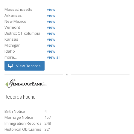
Massachusetts
view
Arkansas
view
New Mexico
view
Vermont
view
District Of_columbia
view
Kansas
view
Michigan
view
Idaho
view
more...
view all
View Records
Records Found
Birth Notice
4
Marriage Notice
157
Immigration Records
248
Historical Obituaries
321