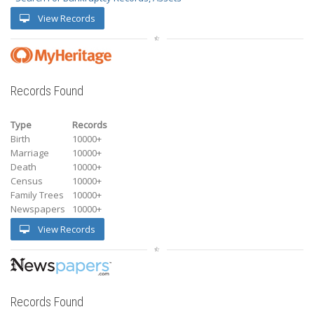
View Records
Records Found
Type
Records
Birth
10000+
Marriage
10000+
Death
10000+
Census
10000+
Family Trees
10000+
Newspapers
10000+
View Records
Records Found