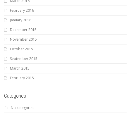
March 2016
February 2016
January 2016
December 2015
November 2015
October 2015
September 2015
March 2015
February 2015
Categories
No categories