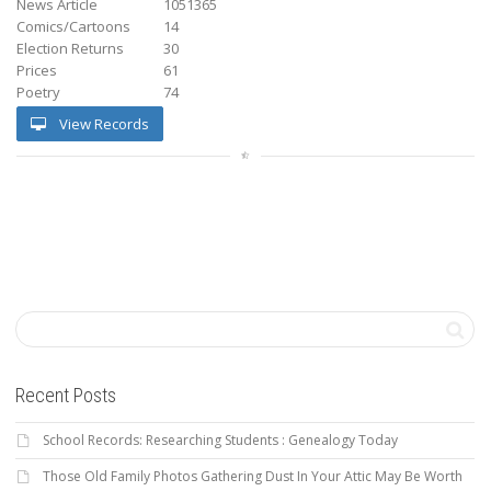
News Article
1051365
Comics/Cartoons
14
Election Returns
30
Prices
61
Poetry
74
View Records
Recent Posts
School Records: Researching Students : Genealogy Today
Those Old Family Photos Gathering Dust In Your Attic May Be Worth