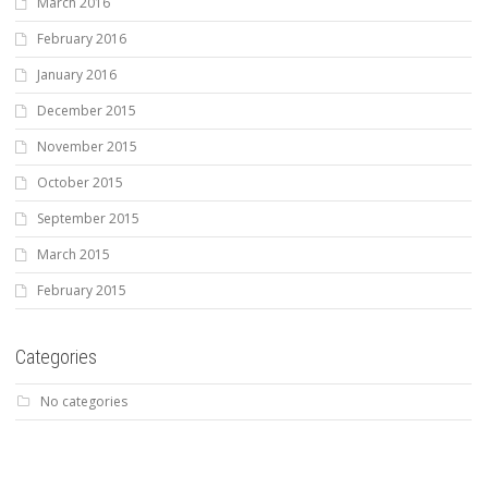
March 2016
February 2016
January 2016
December 2015
November 2015
October 2015
September 2015
March 2015
February 2015
Categories
No categories