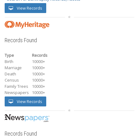
View Records
Records Found
Type
Records
Birth
10000+
Marriage
10000+
Death
10000+
Census
10000+
Family Trees
10000+
Newspapers
10000+
View Records
Records Found