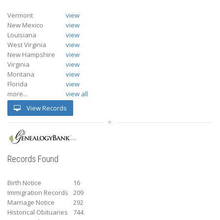
Vermont
view
New Mexico
view
Louisiana
view
West Virginia
view
New Hampshire
view
Virginia
view
Montana
view
Florida
view
more...
view all
View Records
Records Found
Birth Notice
16
Immigration Records
209
Marriage Notice
292
Historical Obituaries
744