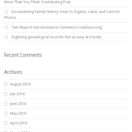
More Than You Think: Contributing Post
Documenting Family History: How To Digitize, Label, and Care for
Photos
Two Ways to Get Involved in Cemetery Crowdsourcing
Digitizing genealogical records: Not as easy at it looks
Recent Comments
Archives
August 2016
July 2016
June 2016
May 2016
April 2016