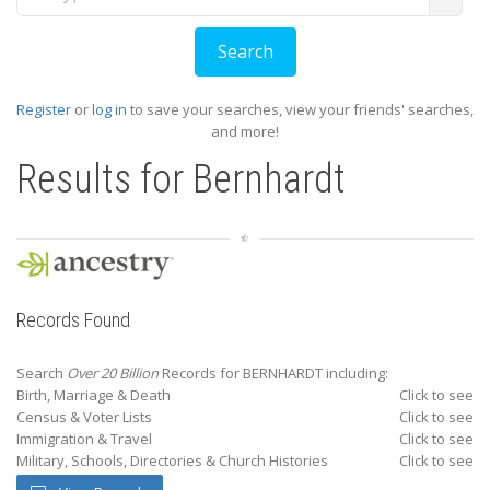
Register
or
log in
to save your searches, view your friends' searches,
and more!
Results for
Bernhardt
Records Found
Search
Over 20 Billion
Records for BERNHARDT including:
Birth, Marriage & Death
Click to see
Census & Voter Lists
Click to see
Immigration & Travel
Click to see
Military, Schools, Directories & Church Histories
Click to see