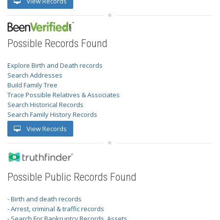
View Records
Possible Records Found
Explore Birth and Death records
Search Addresses
Build Family Tree
Trace Possible Relatives & Associates
Search Historical Records
Search Family History Records
View Records
Possible Public Records Found
- Birth and death records
- Arrest, criminal & traffic records
- Search For Bankruptcy Records, Assets