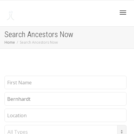
Toggl
Search Ancestors Now
Home
Search Ancestors Now
navig
First
Name
Last
Name
Location
Record
Type