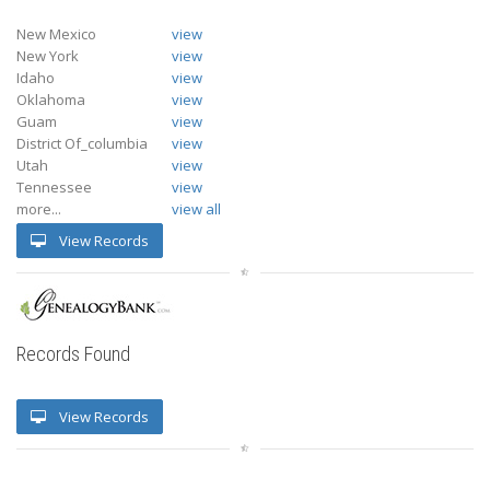
New Mexico
view
New York
view
Idaho
view
Oklahoma
view
Guam
view
District Of_columbia
view
Utah
view
Tennessee
view
more...
view all
View Records
Records Found
View Records