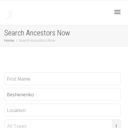
Toggl
Search Ancestors Now
Home
Search Ancestors Now
navig
First
Name
Last
Name
Location
Record
Type