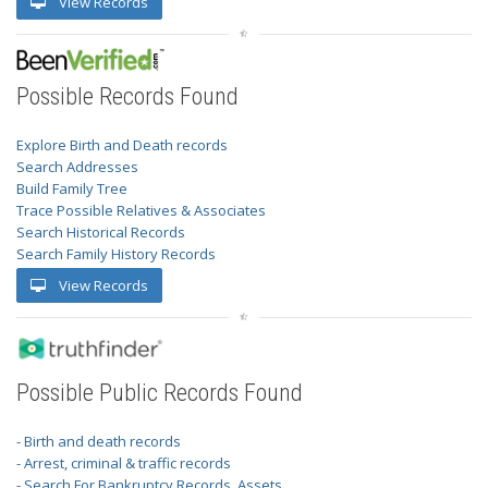
View Records
Possible Records Found
Explore Birth and Death records
Search Addresses
Build Family Tree
Trace Possible Relatives & Associates
Search Historical Records
Search Family History Records
View Records
Possible Public Records Found
- Birth and death records
- Arrest, criminal & traffic records
- Search For Bankruptcy Records, Assets