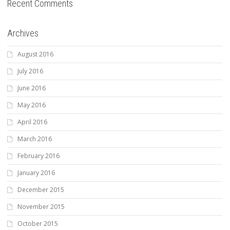
Recent Comments
Archives
August 2016
July 2016
June 2016
May 2016
April 2016
March 2016
February 2016
January 2016
December 2015
November 2015
October 2015