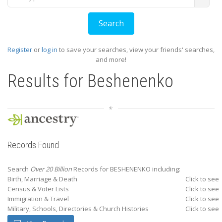
Register
or
log in
to save your searches, view your friends' searches,
and more!
Results for
Beshenenko
Records Found
Search
Over 20 Billion
Records for BESHENENKO including:
Birth, Marriage & Death
Click to see
Census & Voter Lists
Click to see
Immigration & Travel
Click to see
Military, Schools, Directories & Church Histories
Click to see