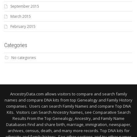
September 2015
March 2015
February 2015
Categories
No categories
AncestryData.com allows visitors to compare and search family
names and compare DNA kits from top Genealogy and Family History
companies. Users can search Family Names and compare Top DNA
Kits. Visitors can Search Ancestry Names, see Comparative Search
Results From the Top Genealogy, Ancestry, and Family Name
Databases Find and share birth, marriage, immigration, newspaper,
archives, census, death, and many more records. Top DNA kits for
ethnicity and family history. See other sections and try other names