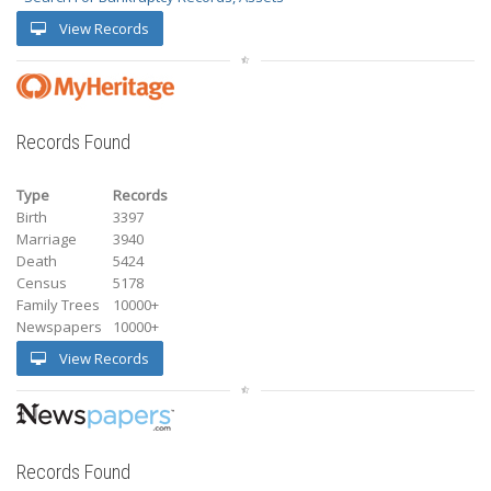
View Records
Records Found
Type
Records
Birth
3397
Marriage
3940
Death
5424
Census
5178
Family Trees
10000+
Newspapers
10000+
View Records
Records Found