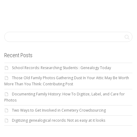
Recent Posts
School Records: Researching Students : Genealogy Today
Those Old Family Photos Gathering Dust In Your Attic May Be Worth
More Than You Think: Contributing Post
Documenting Family History: How To Digitize, Label, and Care for
Photos
Two Ways to Get Involved in Cemetery Crowdsourcing
Digitizing genealogical records: Not as easy at it looks