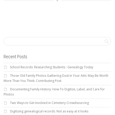
Recent Posts
School Records: Researching Students : Genealogy Today
Those Old Family Photos Gathering Dust In Your Attic May Be Worth
More Than You Think: Contributing Post
Documenting Family History: How To Digitize, Label, and Care for
Photos
Two Ways to Get Involved in Cemetery Crowdsourcing
Digitizing genealogical records: Not as easy at it looks