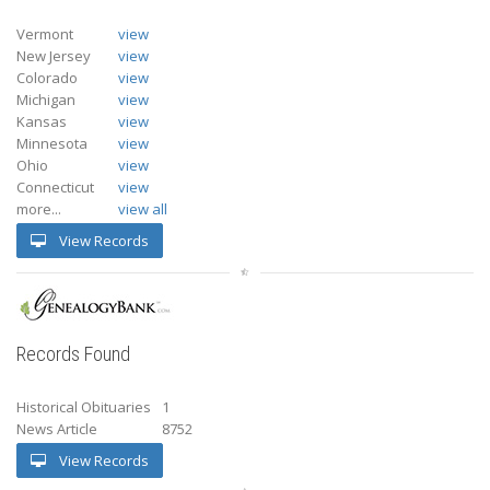
Vermont
view
New Jersey
view
Colorado
view
Michigan
view
Kansas
view
Minnesota
view
Ohio
view
Connecticut
view
more...
view all
View Records
Records Found
Historical Obituaries
1
News Article
8752
View Records