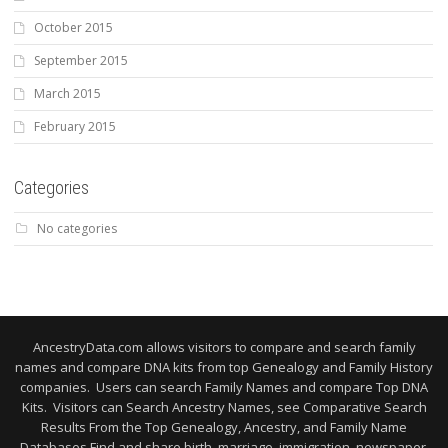
October 2015
September 2015
March 2015
February 2015
Categories
No categories
AncestryData.com allows visitors to compare and search family
names and compare DNA kits from top Genealogy and Family History
companies. Users can search Family Names and compare Top DNA
Kits. Visitors can Search Ancestry Names, see Comparative Search
Results From the Top Genealogy, Ancestry, and Family Name
Databases Find and share birth, marriage, immigration, newspaper,