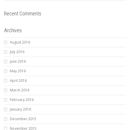
Recent Comments
Archives
August 2016
July 2016
June 2016
May 2016
April 2016
March 2016
February 2016
January 2016
December 2015
November 2015