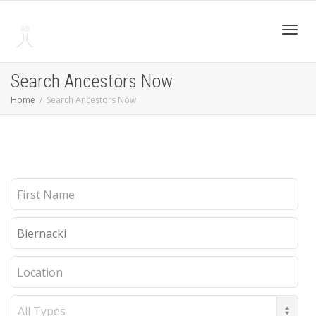
Toggl
Search Ancestors Now
Home
Search Ancestors Now
navig
First
Name
Last
Name
Location
Record
Type