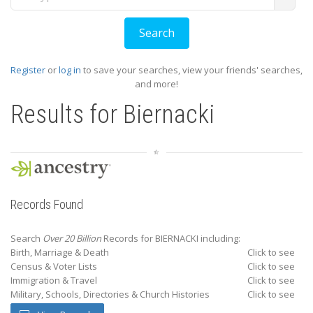
Register
or
log in
to save your searches, view your friends' searches,
and more!
Results for
Biernacki
Records Found
Search
Over 20 Billion
Records for BIERNACKI including:
Birth, Marriage & Death
Click to see
Census & Voter Lists
Click to see
Immigration & Travel
Click to see
Military, Schools, Directories & Church Histories
Click to see