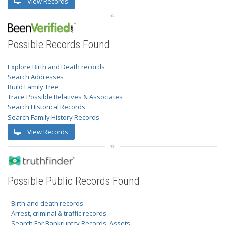
View Records
Possible Records Found
Explore Birth and Death records
Search Addresses
Build Family Tree
Trace Possible Relatives & Associates
Search Historical Records
Search Family History Records
View Records
Possible Public Records Found
- Birth and death records
- Arrest, criminal & traffic records
- Search For Bankruptcy Records, Assets