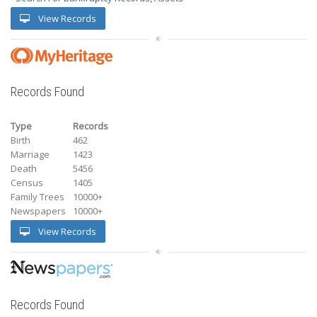
View Records
Records Found
Type
Records
Birth
462
Marriage
1423
Death
5456
Census
1405
Family Trees
10000+
Newspapers
10000+
View Records
Records Found