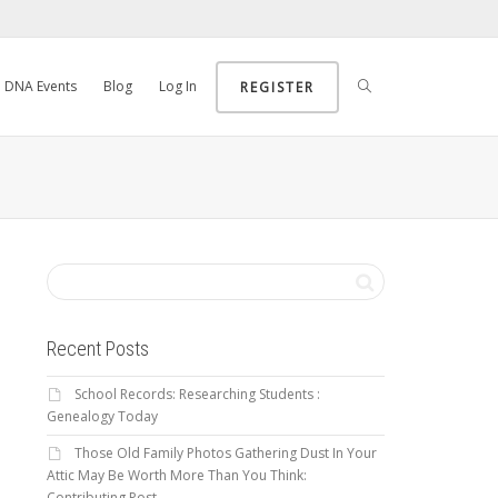
DNA Events
Blog
Log In
REGISTER
Recent Posts
School Records: Researching Students :
Genealogy Today
Those Old Family Photos Gathering Dust In Your
Attic May Be Worth More Than You Think:
Contributing Post