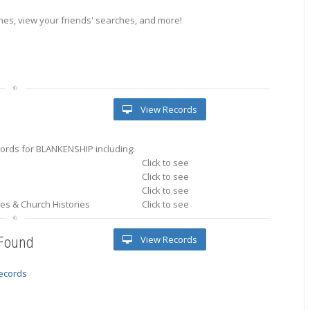
es, view your friends' searches, and more!
View Records
ords for BLANKENSHIP including:
Click to see
Click to see
Click to see
ries & Church Histories
Click to see
View Records
 Found
records