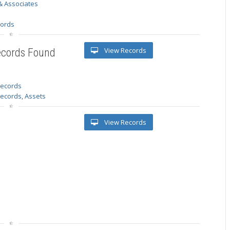
& Associates
s
cords
View Records
ecords Found
 records
Records, Assets
View Records