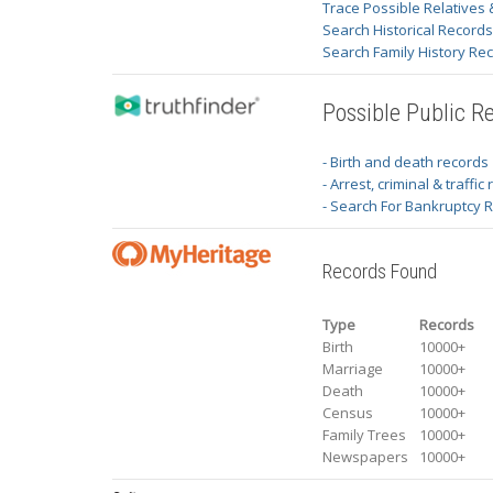
Trace Possible Relatives 
Search Historical Record
Search Family History Re
Possible Public R
- Birth and death records
- Arrest, criminal & traffic
- Search For Bankruptcy 
Records Found
Type
Records
Birth
10000+
Marriage
10000+
Death
10000+
Census
10000+
Family Trees
10000+
Newspapers
10000+