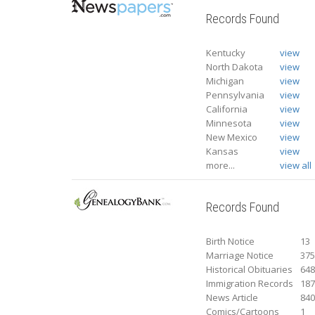
Records Found
Kentucky
view
North Dakota
view
Michigan
view
Pennsylvania
view
California
view
Minnesota
view
New Mexico
view
Kansas
view
more...
view all
Records Found
Birth Notice
13
Marriage Notice
37
Historical Obituaries
64
Immigration Records
18
News Article
84
Comics/Cartoons
1