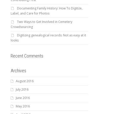
Documenting Family History: How To Digitize,
Label, and Care for Photos
Two Ways to Get Involved in Cemetery
Crowdsourcing
Digitizing genealogical records: Not as easy at it
looks
Recent Comments
Archives
August 2016
July 2016
June 2016
May 2016