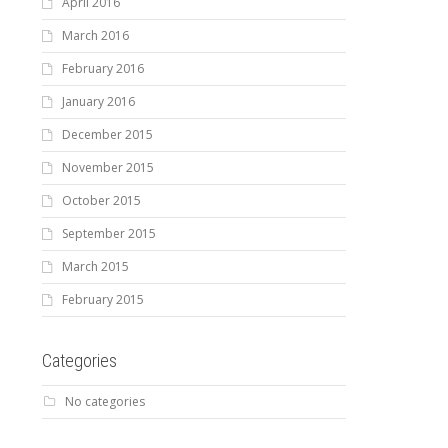
April 2016
March 2016
February 2016
January 2016
December 2015
November 2015
October 2015
September 2015
March 2015
February 2015
Categories
No categories