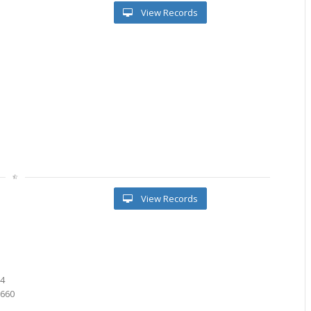
View Records
View Records
5
8
74
0660