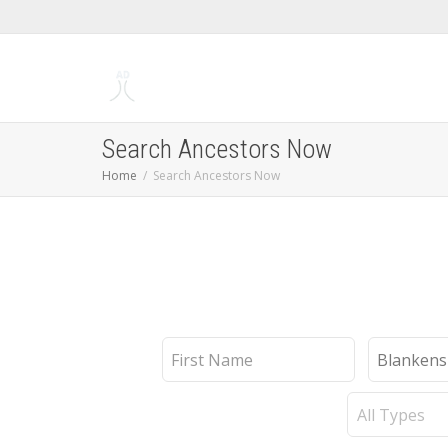
Search Ancestors Now
Home
Search Ancestors Now
First
Last
Name
Name
Record
Type