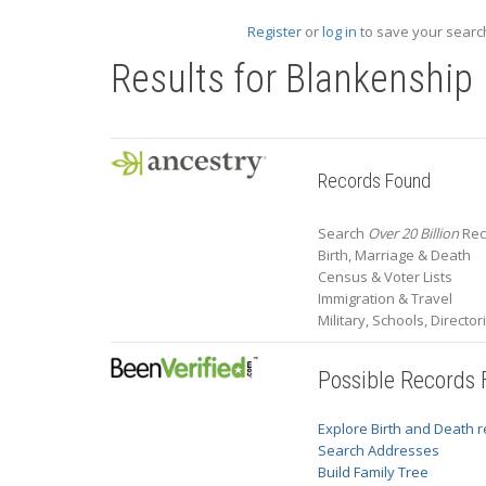
Register
or
log in
to save your search
Results for
Blankenship
Records Found
Search
Over 20 Billion
Rec
Birth, Marriage & Death
Census & Voter Lists
Immigration & Travel
Military, Schools, Directo
Possible Records
Explore Birth and Death 
Search Addresses
Build Family Tree