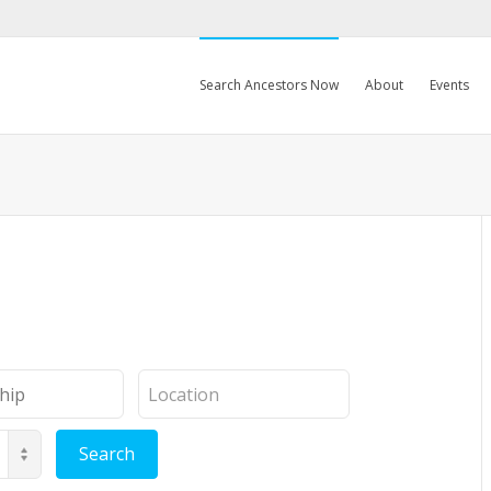
Search Ancestors Now
About
Events
Location