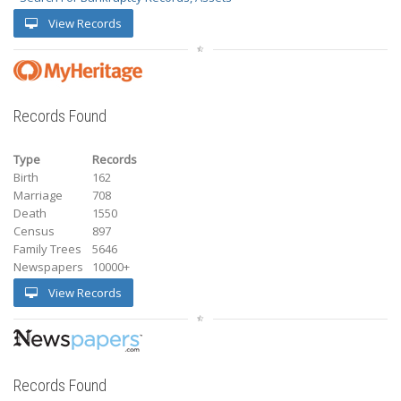
View Records
Records Found
Type
Records
Birth
162
Marriage
708
Death
1550
Census
897
Family Trees
5646
Newspapers
10000+
View Records
Records Found