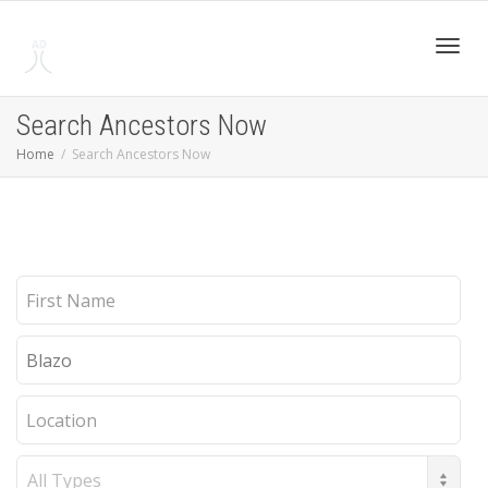
Toggl
Search Ancestors Now
Home
Search Ancestors Now
navig
First
Name
Last
Name
Location
Record
Type