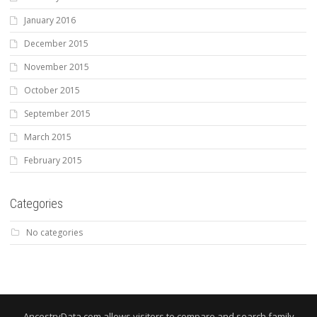
January 2016
December 2015
November 2015
October 2015
September 2015
March 2015
February 2015
Categories
No categories
AncestryData.com allows visitors to compare and search family