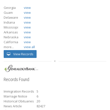
Georgia
view
Guam
view
Delaware
view
Indiana
view
Mississipi
view
Arkansas
view
Nebraska
view
California
view
more...
view all
View Records
Records Found
Immigration Records
5
Marriage Notice
6
Historical Obituaries
20
News Article
82427