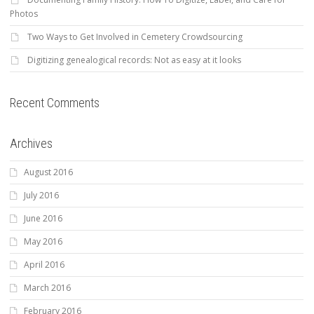
Photos
Two Ways to Get Involved in Cemetery Crowdsourcing
Digitizing genealogical records: Not as easy at it looks
Recent Comments
Archives
August 2016
July 2016
June 2016
May 2016
April 2016
March 2016
February 2016