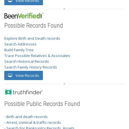
View Records
Possible Records Found
Explore Birth and Death records
Search Addresses
Build Family Tree
Trace Possible Relatives & Associates
Search Historical Records
Search Family History Records
View Records
Possible Public Records Found
- Birth and death records
- Arrest, criminal & traffic records
- Search For Bankruptcy Records, Assets