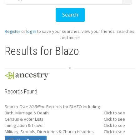
Register
or
log in
to save your searches, view your friends' searches,
and more!
Results for
Blazo
Records Found
Search
Over 20 Billion
Records for BLAZO including:
Birth, Marriage & Death
Click to see
Census & Voter Lists
Click to see
Immigration & Travel
Click to see
Military, Schools, Directories & Church Histories
Click to see