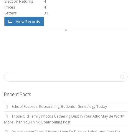
Election Returns
4
Prices
4
Letters
31
View Records
Recent Posts
School Records: Researching Students : Genealogy Today
Those Old Family Photos Gathering Dust In Your Attic May Be Worth
More Than You Think: Contributing Post
Documenting Family History: How To Digitize, Label, and Care for