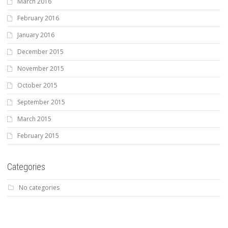
March 2016
February 2016
January 2016
December 2015
November 2015
October 2015
September 2015
March 2015
February 2015
Categories
No categories