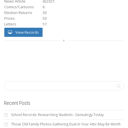
News Article
422321
Comics/Cartoons
6
Election Returns
30
Prices
50
Letters
57
View Records
Recent Posts
School Records: Researching Students : Genealogy Today
Those Old Family Photos Gathering Dust In Your Attic May Be Worth