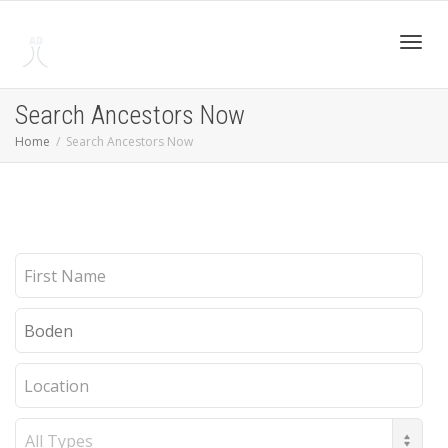
Toggl
Search Ancestors Now
Home
Search Ancestors Now
navig
First
Name
Last
Name
Location
Record
Type