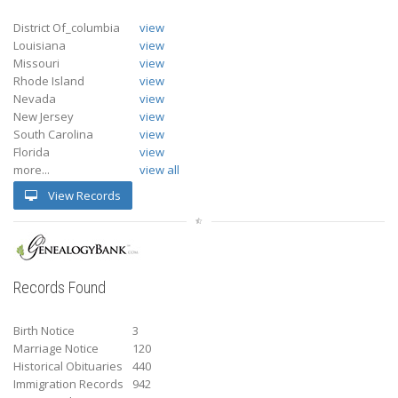
District Of_columbia
view
Louisiana
view
Missouri
view
Rhode Island
view
Nevada
view
New Jersey
view
South Carolina
view
Florida
view
more...
view all
View Records
Records Found
Birth Notice
3
Marriage Notice
120
Historical Obituaries
440
Immigration Records
942