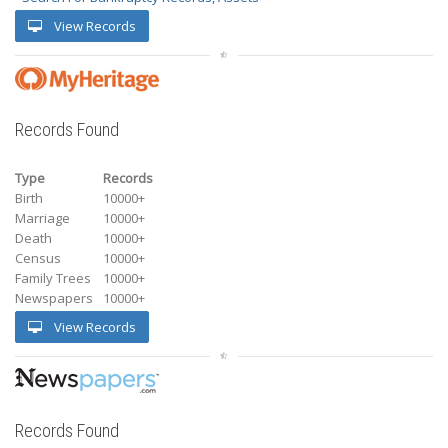
View Records
Records Found
Type
Records
Birth
10000+
Marriage
10000+
Death
10000+
Census
10000+
Family Trees
10000+
Newspapers
10000+
View Records
Records Found