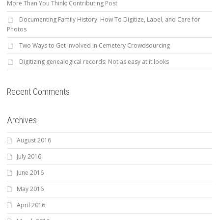
More Than You Think: Contributing Post
Documenting Family History: How To Digitize, Label, and Care for
Photos
Two Ways to Get Involved in Cemetery Crowdsourcing
Digitizing genealogical records: Not as easy at it looks
Recent Comments
Archives
August 2016
July 2016
June 2016
May 2016
April 2016