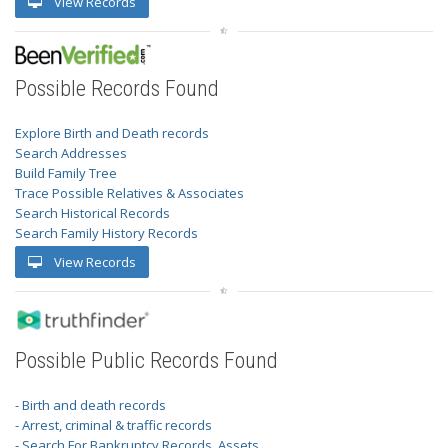
View Records
Possible Records Found
Explore Birth and Death records
Search Addresses
Build Family Tree
Trace Possible Relatives & Associates
Search Historical Records
Search Family History Records
View Records
Possible Public Records Found
- Birth and death records
- Arrest, criminal & traffic records
- Search For Bankruptcy Records, Assets