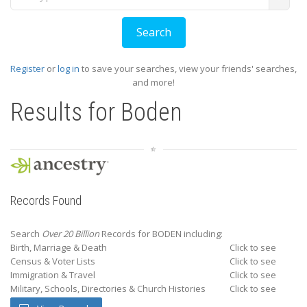
Register
or
log in
to save your searches, view your friends' searches,
and more!
Results for
Boden
Records Found
Search
Over 20 Billion
Records for BODEN including:
Birth, Marriage & Death
Click to see
Census & Voter Lists
Click to see
Immigration & Travel
Click to see
Military, Schools, Directories & Church Histories
Click to see