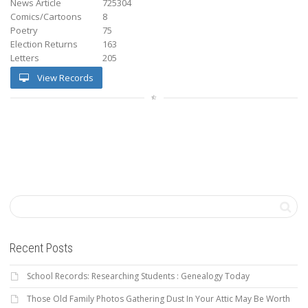
News Article
725304
Comics/Cartoons
8
Poetry
75
Election Returns
163
Letters
205
View Records
Recent Posts
School Records: Researching Students : Genealogy Today
Those Old Family Photos Gathering Dust In Your Attic May Be Worth