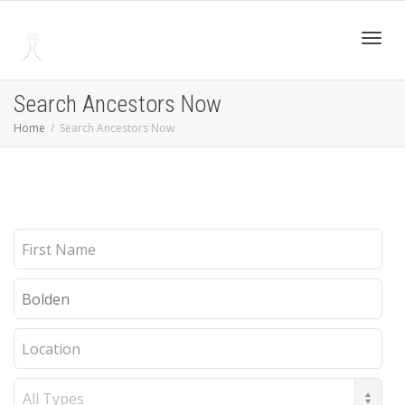
Toggl
Search Ancestors Now
Home
Search Ancestors Now
navig
First
Name
Last
Name
Location
Record
Type