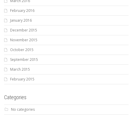
March 2016
February 2016
January 2016
December 2015
November 2015
October 2015
September 2015
March 2015
February 2015
Categories
No categories