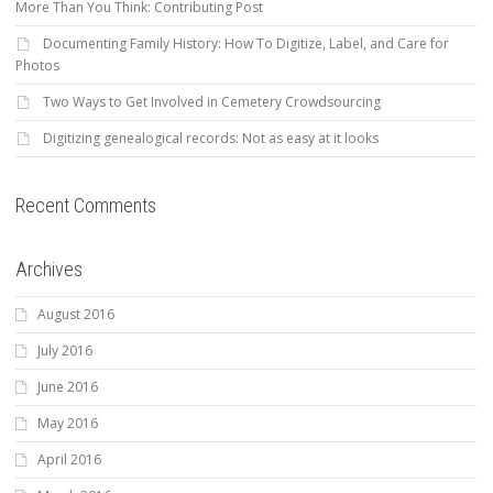
More Than You Think: Contributing Post
Documenting Family History: How To Digitize, Label, and Care for
Photos
Two Ways to Get Involved in Cemetery Crowdsourcing
Digitizing genealogical records: Not as easy at it looks
Recent Comments
Archives
August 2016
July 2016
June 2016
May 2016
April 2016