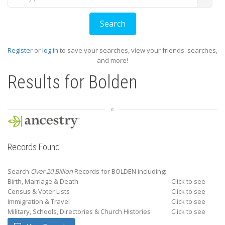
Register
or
log in
to save your searches, view your friends' searches,
and more!
Results for
Bolden
Records Found
Search
Over 20 Billion
Records for BOLDEN including:
Birth, Marriage & Death
Click to see
Census & Voter Lists
Click to see
Immigration & Travel
Click to see
Military, Schools, Directories & Church Histories
Click to see