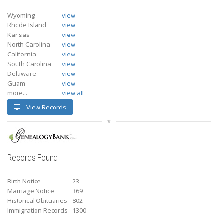
Wyoming
view
Rhode Island
view
Kansas
view
North Carolina
view
California
view
South Carolina
view
Delaware
view
Guam
view
more...
view all
View Records
Records Found
Birth Notice
23
Marriage Notice
369
Historical Obituaries
802
Immigration Records
1300