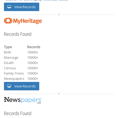
View Records
Records Found
Type
Records
Birth
10000+
Marriage
10000+
Death
10000+
Census
10000+
Family Trees
10000+
Newspapers
10000+
View Records
Records Found