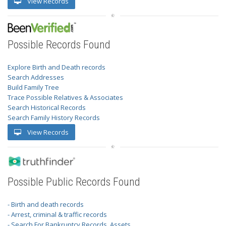
View Records
Possible Records Found
Explore Birth and Death records
Search Addresses
Build Family Tree
Trace Possible Relatives & Associates
Search Historical Records
Search Family History Records
View Records
Possible Public Records Found
- Birth and death records
- Arrest, criminal & traffic records
- Search For Bankruptcy Records, Assets