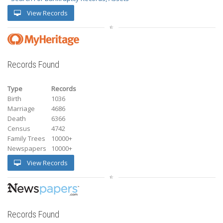
View Records
Records Found
Type
Records
Birth
1036
Marriage
4686
Death
6366
Census
4742
Family Trees
10000+
Newspapers
10000+
View Records
Records Found