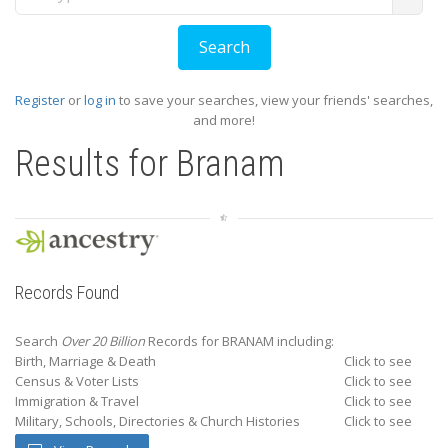
Register
or
log in
to save your searches, view your friends' searches,
and more!
Results for
Branam
Records Found
Search
Over 20 Billion
Records for BRANAM including:
Birth, Marriage & Death
Click to see
Census & Voter Lists
Click to see
Immigration & Travel
Click to see
Military, Schools, Directories & Church Histories
Click to see