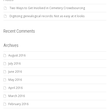
Two Ways to Get Involved in Cemetery Crowdsourcing
Digitizing genealogical records: Not as easy at it looks
Recent Comments
Archives
August 2016
July 2016
June 2016
May 2016
April 2016
March 2016
February 2016