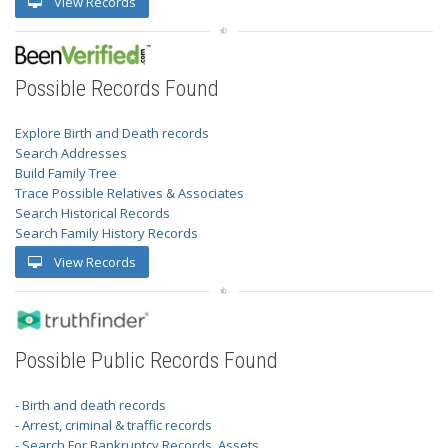
View Records
Possible Records Found
Explore Birth and Death records
Search Addresses
Build Family Tree
Trace Possible Relatives & Associates
Search Historical Records
Search Family History Records
View Records
Possible Public Records Found
- Birth and death records
- Arrest, criminal & traffic records
- Search For Bankruptcy Records, Assets