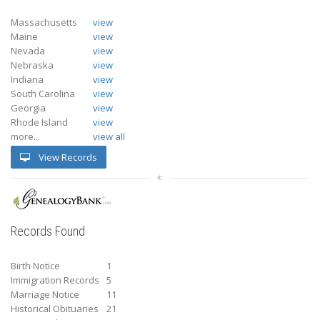
Massachusetts
view
Maine
view
Nevada
view
Nebraska
view
Indiana
view
South Carolina
view
Georgia
view
Rhode Island
view
more...
view all
View Records
Records Found
Birth Notice
1
Immigration Records
5
Marriage Notice
11
Historical Obituaries
21