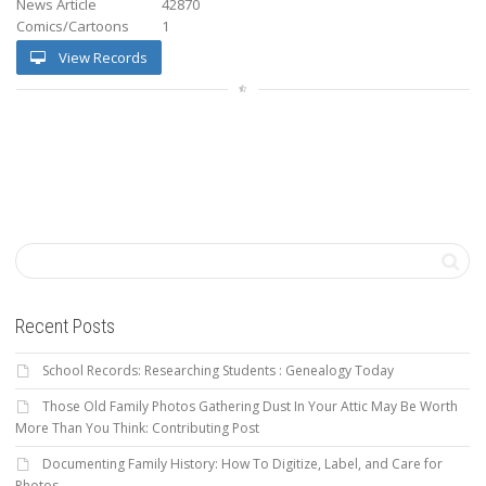
News Article
42870
Comics/Cartoons
1
View Records
Recent Posts
School Records: Researching Students : Genealogy Today
Those Old Family Photos Gathering Dust In Your Attic May Be Worth
More Than You Think: Contributing Post
Documenting Family History: How To Digitize, Label, and Care for
Photos