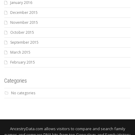
January 2016
December 2015
November 2015
October 2015
September 2015
March 2015
February 2015
Categories
No categories
AncestryData.com allows visitors to compare and search family
names and compare DNA kits from top Genealogy and Family History