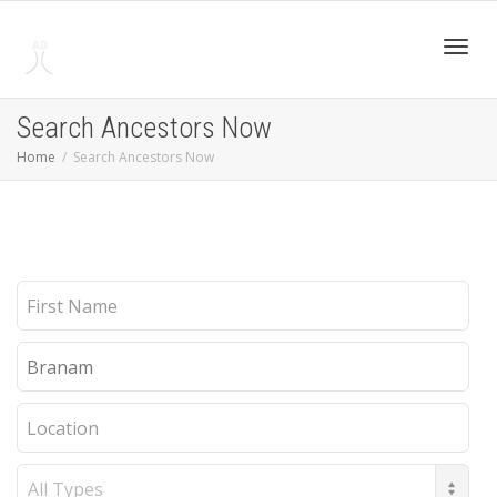
Toggl
Search Ancestors Now
Home
Search Ancestors Now
navig
First
Name
Last
Name
Location
Record
Type