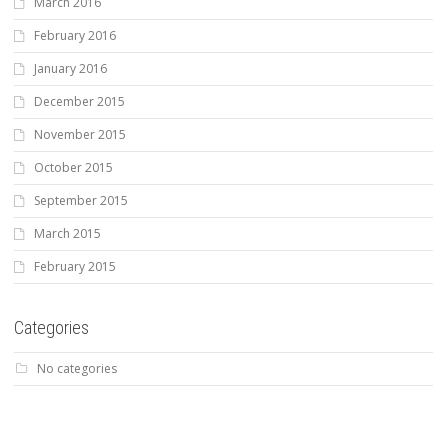
March 2016
February 2016
January 2016
December 2015
November 2015
October 2015
September 2015
March 2015
February 2015
Categories
No categories