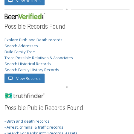
View Records
Possible Records Found
Explore Birth and Death records
Search Addresses
Build Family Tree
Trace Possible Relatives & Associates
Search Historical Records
Search Family History Records
View Records
Possible Public Records Found
- Birth and death records
- Arrest, criminal & traffic records
- Search For Bankruptcy Records, Assets