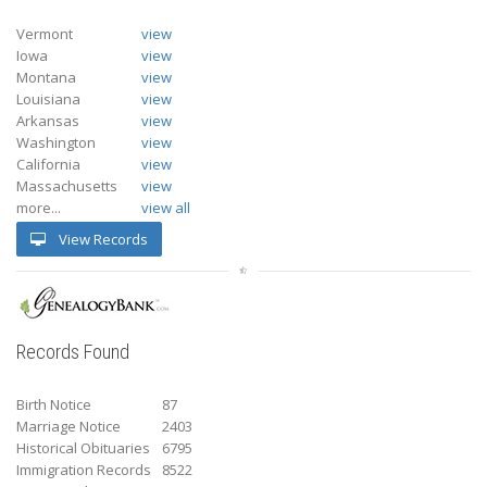
Vermont
view
Iowa
view
Montana
view
Louisiana
view
Arkansas
view
Washington
view
California
view
Massachusetts
view
more...
view all
View Records
Records Found
Birth Notice
87
Marriage Notice
2403
Historical Obituaries
6795
Immigration Records
8522