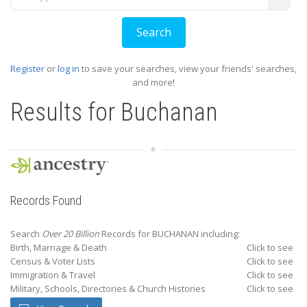
Register
or
log in
to save your searches, view your friends' searches,
and more!
Results for
Buchanan
Records Found
Search
Over 20 Billion
Records for BUCHANAN including:
Birth, Marriage & Death
Click to see
Census & Voter Lists
Click to see
Immigration & Travel
Click to see
Military, Schools, Directories & Church Histories
Click to see