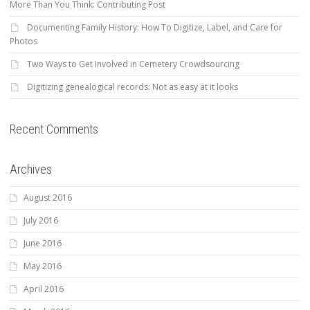
More Than You Think: Contributing Post
Documenting Family History: How To Digitize, Label, and Care for
Photos
Two Ways to Get Involved in Cemetery Crowdsourcing
Digitizing genealogical records: Not as easy at it looks
Recent Comments
Archives
August 2016
July 2016
June 2016
May 2016
April 2016