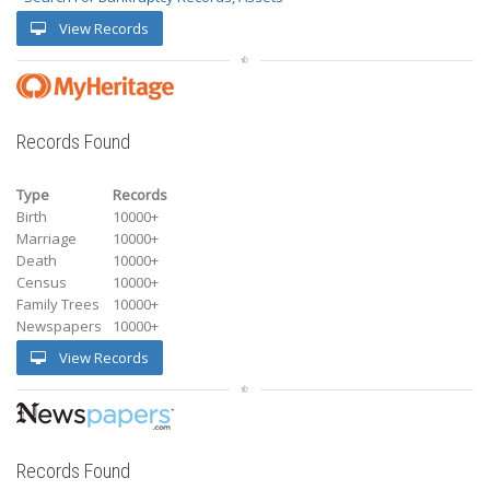
View Records
Records Found
Type
Records
Birth
10000+
Marriage
10000+
Death
10000+
Census
10000+
Family Trees
10000+
Newspapers
10000+
View Records
Records Found