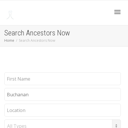
Toggl
Search Ancestors Now
Home
Search Ancestors Now
navig
First
Name
Last
Name
Location
Record
Type