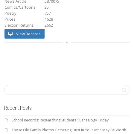
News Article
5870075
Comics/Cartoons
35
Poetry
757
Prices
1628
Election Returns
2662
View Records
Recent Posts
School Records: Researching Students : Genealogy Today
Those Old Family Photos Gathering Dust In Your Attic May Be Worth