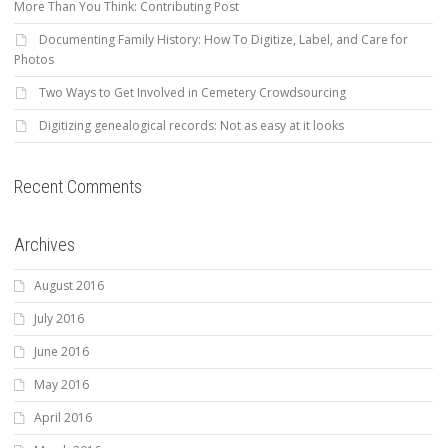
More Than You Think: Contributing Post
Documenting Family History: How To Digitize, Label, and Care for
Photos
Two Ways to Get Involved in Cemetery Crowdsourcing
Digitizing genealogical records: Not as easy at it looks
Recent Comments
Archives
August 2016
July 2016
June 2016
May 2016
April 2016