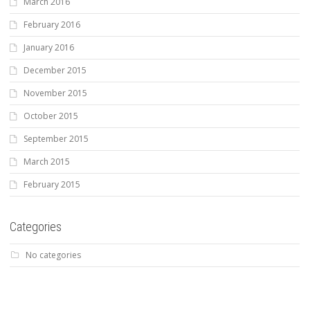
March 2016
February 2016
January 2016
December 2015
November 2015
October 2015
September 2015
March 2015
February 2015
Categories
No categories