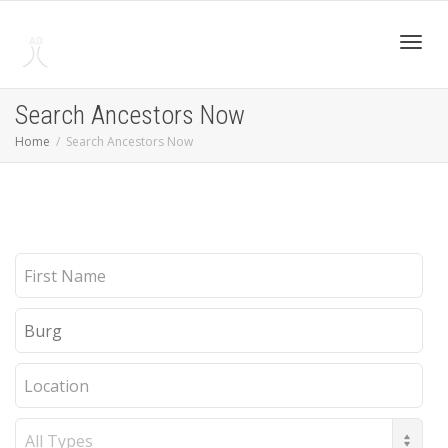
Toggl
Search Ancestors Now
Home
Search Ancestors Now
navig
First
Name
Last
Name
Location
Record
Type