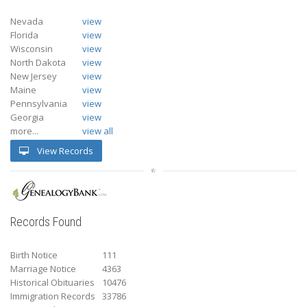
Nevada
view
Florida
view
Wisconsin
view
North Dakota
view
New Jersey
view
Maine
view
Pennsylvania
view
Georgia
view
more...
view all
View Records
Records Found
Birth Notice
111
Marriage Notice
4363
Historical Obituaries
10476
Immigration Records
33786