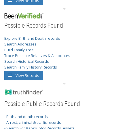
View Records
Possible Records Found
Explore Birth and Death records
Search Addresses
Build Family Tree
Trace Possible Relatives & Associates
Search Historical Records
Search Family History Records
View Records
Possible Public Records Found
- Birth and death records
- Arrest, criminal & traffic records
- Search For Bankruptcy Records, Assets