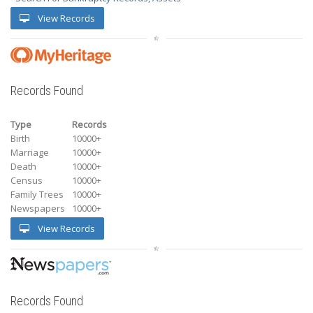
View Records
Records Found
Type
Records
Birth
10000+
Marriage
10000+
Death
10000+
Census
10000+
Family Trees
10000+
Newspapers
10000+
View Records
Records Found