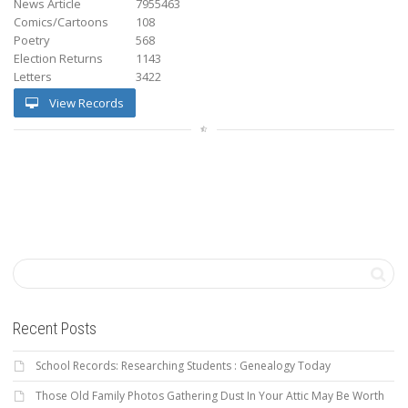
News Article
7955463
Comics/Cartoons
108
Poetry
568
Election Returns
1143
Letters
3422
View Records
Recent Posts
School Records: Researching Students : Genealogy Today
Those Old Family Photos Gathering Dust In Your Attic May Be Worth