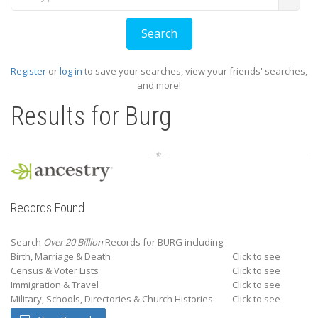
Register
or
log in
to save your searches, view your friends' searches,
and more!
Results for
Burg
Records Found
Search
Over 20 Billion
Records for BURG including:
Birth, Marriage & Death
Click to see
Census & Voter Lists
Click to see
Immigration & Travel
Click to see
Military, Schools, Directories & Church Histories
Click to see