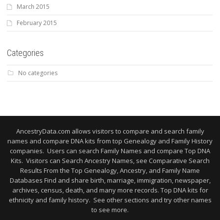
March 2015
February 2015
Categories
No categories
AncestryData.com allows visitors to compare and search family
names and compare DNA kits from top Genealogy and Family History
companies. Users can search Family Names and compare Top DNA
Kits. Visitors can Search Ancestry Names, see Comparative Search
Results From the Top Genealogy, Ancestry, and Family Name
Databases Find and share birth, marriage, immigration, newspaper,
archives, census, death, and many more records. Top DNA kits for
ethnicity and family history. See other sections and try other names
to see more.