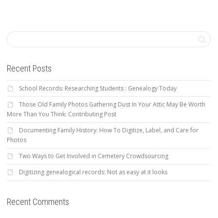
Recent Posts
School Records: Researching Students : Genealogy Today
Those Old Family Photos Gathering Dust In Your Attic May Be Worth
More Than You Think: Contributing Post
Documenting Family History: How To Digitize, Label, and Care for
Photos
Two Ways to Get Involved in Cemetery Crowdsourcing
Digitizing genealogical records: Not as easy at it looks
Recent Comments