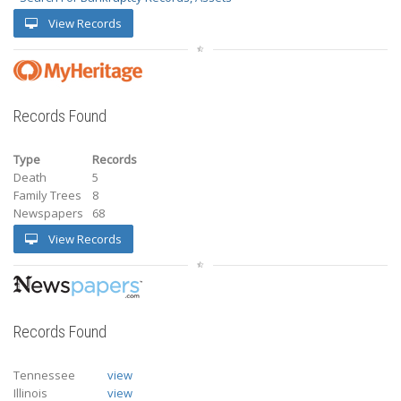
View Records
Records Found
Type
Records
Death
5
Family Trees
8
Newspapers
68
View Records
Records Found
Tennessee
view
Illinois
view