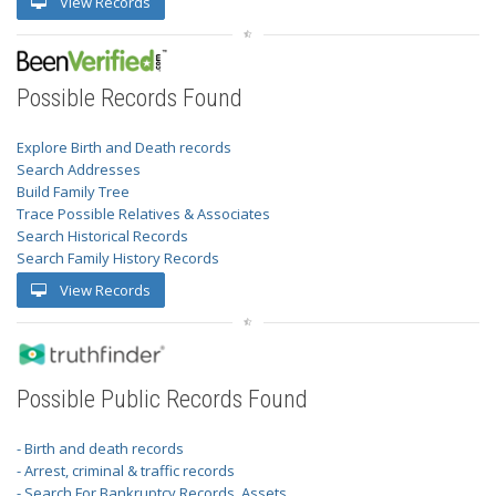
View Records
Possible Records Found
Explore Birth and Death records
Search Addresses
Build Family Tree
Trace Possible Relatives & Associates
Search Historical Records
Search Family History Records
View Records
Possible Public Records Found
- Birth and death records
- Arrest, criminal & traffic records
- Search For Bankruptcy Records, Assets