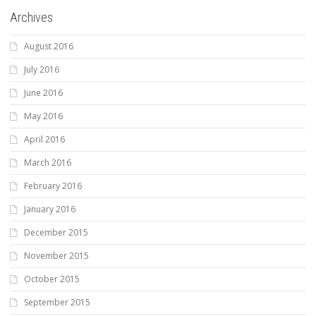
Archives
August 2016
July 2016
June 2016
May 2016
April 2016
March 2016
February 2016
January 2016
December 2015
November 2015
October 2015
September 2015