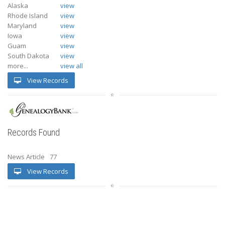
Alaska
view
Rhode Island
view
Maryland
view
Iowa
view
Guam
view
South Dakota
view
more...
view all
View Records
Records Found
News Article
77
View Records