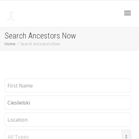
Toggl
Search Ancestors Now
Home
Search Ancestors Now
navig
First
Name
Last
Name
Location
Record
Type