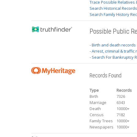
Trace Possible Relatives 
Search Historical Record
Search Family History Re
Possible Public R
- Birth and death records
- Arrest, criminal & traffic
- Search For Bankruptcy 
Records Found
Type
Records
Birth
7326
Marriage
6343
Death
10000+
Census
7182
Family Trees
10000+
Newspapers
10000+