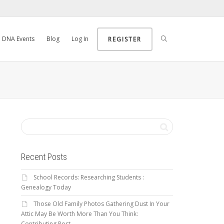
DNA Events
Blog
Log In
REGISTER
Recent Posts
School Records: Researching Students :
Genealogy Today
Those Old Family Photos Gathering Dust In Your
Attic May Be Worth More Than You Think:
Contributing Post