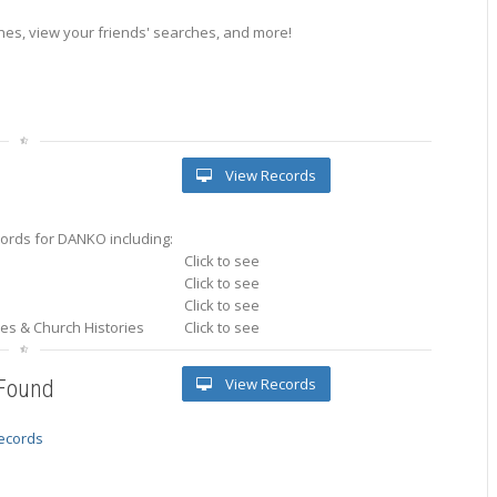
es, view your friends' searches, and more!
View Records
ords for DANKO including:
Click to see
Click to see
Click to see
ries & Church Histories
Click to see
View Records
 Found
records