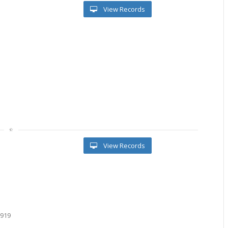
View Records
View Records
9919