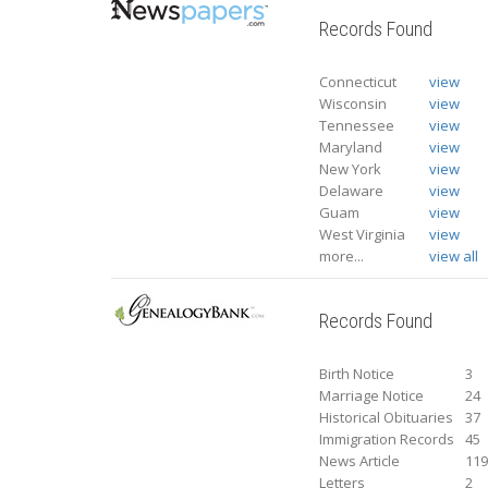
Records Found
Connecticut
view
Wisconsin
view
Tennessee
view
Maryland
view
New York
view
Delaware
view
Guam
view
West Virginia
view
more...
view all
Records Found
Birth Notice
3
Marriage Notice
24
Historical Obituaries
37
Immigration Records
45
News Article
11
Letters
2