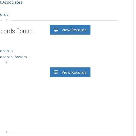
& Associates
s
cords
View Records
ecords Found
 records
Records, Assets
View Records