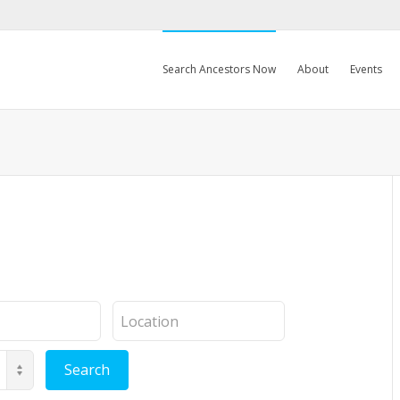
Search Ancestors Now
About
Events
Location