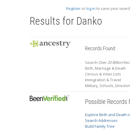
Register
or
log in
to save your search
Results for
Danko
Records Found
Search
Over 20 Billion
Rec
Birth, Marriage & Death
Census & Voter Lists
Immigration & Travel
Military, Schools, Directo
Possible Records
Explore Birth and Death 
Search Addresses
Build Family Tree