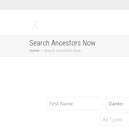
Search Ancestors Now
Home
Search Ancestors Now
First
Last
Name
Name
Record
Type