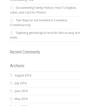
Documenting Family History: How To Digitize,
Label, and Care for Photos
Two Ways to Get Involved in Cemetery
Crowdsourcing
Digitizing genealogical records: Not as easy at it
looks
Recent Comments
Archives
August 2016
July 2016
June 2016
May 2016