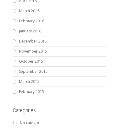
April 2016
March 2016
February 2016
January 2016
December 2015
November 2015
October 2015
September 2015
March 2015
February 2015
Categories
No categories