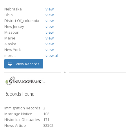
Nebraska
view
Ohio
view
District Of_columbia
view
New Jersey
view
Missouri
view
Maine
view
Alaska
view
New York
view
more...
view all
View Records
Records Found
Immigration Records
2
Marriage Notice
108
Historical Obituaries
171
News Article
82502