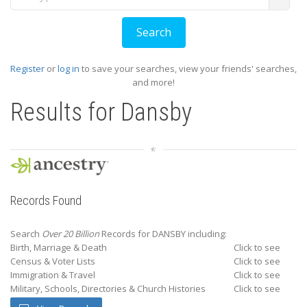
Register
or
log in
to save your searches, view your friends' searches,
and more!
Results for
Dansby
Records Found
Search
Over 20 Billion
Records for DANSBY including:
Birth, Marriage & Death
Click to see
Census & Voter Lists
Click to see
Immigration & Travel
Click to see
Military, Schools, Directories & Church Histories
Click to see