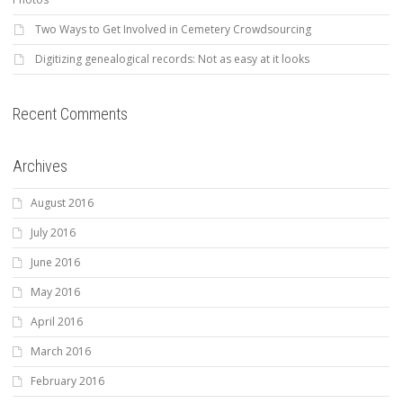
Two Ways to Get Involved in Cemetery Crowdsourcing
Digitizing genealogical records: Not as easy at it looks
Recent Comments
Archives
August 2016
July 2016
June 2016
May 2016
April 2016
March 2016
February 2016