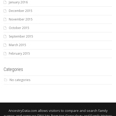
January 2016
December 2015
November 2015
October 2015
September 2015
March 2015
February 2015
Categories
No categories
AncestryData.com allows visitors to compare and search family
names and compare DNA kits from top Genealogy and Family History