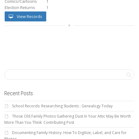
Comics/Cartoons
1
Election Returns
1
View Records
Recent Posts
School Records: Researching Students : Genealogy Today
Those Old Family Photos Gathering Dust In Your Attic May Be Worth
More Than You Think: Contributing Post
Documenting Family History: How To Digitize, Label, and Care for
Photos