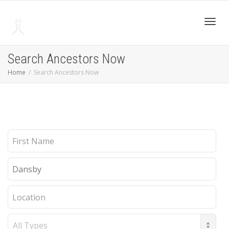
Toggl
Search Ancestors Now
Home
Search Ancestors Now
navig
First
Name
Last
Name
Location
Record
Type