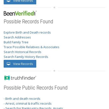
View Records
Possible Records Found
Explore Birth and Death records
Search Addresses
Build Family Tree
Trace Possible Relatives & Associates
Search Historical Records
Search Family History Records
View Records
Possible Public Records Found
- Birth and death records
- Arrest, criminal & traffic records
- Search For Bankruptcy Records, Assets