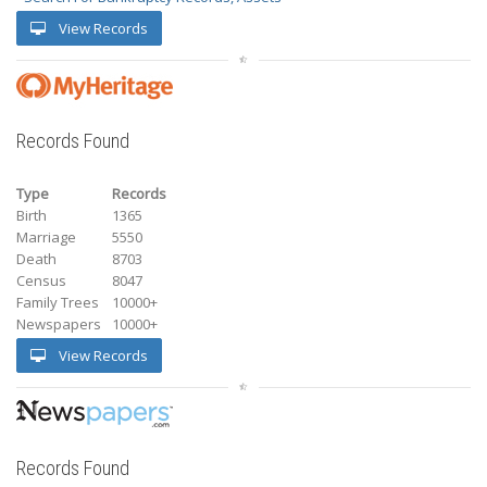
View Records
Records Found
Type
Records
Birth
1365
Marriage
5550
Death
8703
Census
8047
Family Trees
10000+
Newspapers
10000+
View Records
Records Found