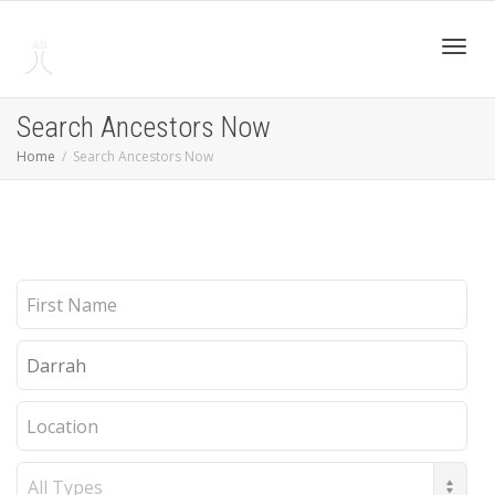
Toggl
Search Ancestors Now
Home
Search Ancestors Now
navig
First
Name
Last
Name
Location
Record
Type