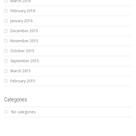
March 2016
February 2016
January 2016
December 2015
November 2015
October 2015
September 2015
March 2015
February 2015
Categories
No categories