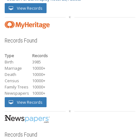
View Records
Records Found
Type
Records
Birth
3985
Marriage
10000+
Death
10000+
Census
10000+
Family Trees
10000+
Newspapers
10000+
View Records
Records Found