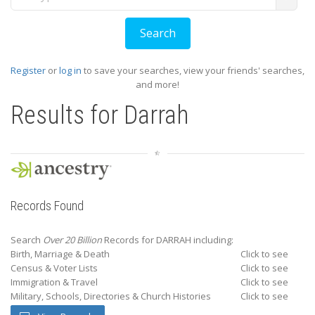
Register
or
log in
to save your searches, view your friends' searches,
and more!
Results for
Darrah
Records Found
Search
Over 20 Billion
Records for DARRAH including:
Birth, Marriage & Death
Click to see
Census & Voter Lists
Click to see
Immigration & Travel
Click to see
Military, Schools, Directories & Church Histories
Click to see