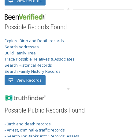
View Records
Possible Records Found
Explore Birth and Death records
Search Addresses
Build Family Tree
Trace Possible Relatives & Associates
Search Historical Records
Search Family History Records
View Records
Possible Public Records Found
- Birth and death records
- Arrest, criminal & traffic records
- Search For Bankruptcy Records, Assets