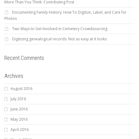
More Than You Think: Contributing Post
Documenting Family History: How To Digitize, Label, and Care for
Photos
Two Ways to Get Involved in Cemetery Crowdsourcing
Digitizing genealogical records: Not as easy at it looks
Recent Comments
Archives
August 2016
July 2016
June 2016
May 2016
April 2016