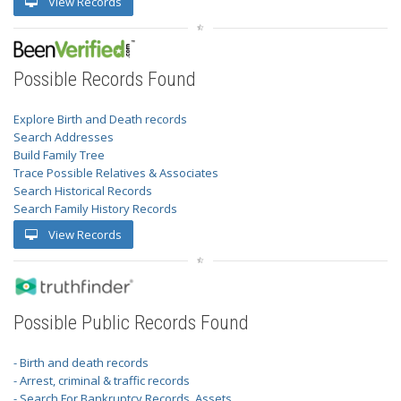
View Records
Possible Records Found
Explore Birth and Death records
Search Addresses
Build Family Tree
Trace Possible Relatives & Associates
Search Historical Records
Search Family History Records
View Records
Possible Public Records Found
- Birth and death records
- Arrest, criminal & traffic records
- Search For Bankruptcy Records, Assets