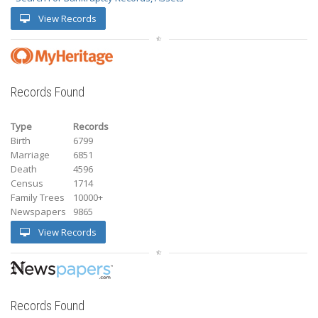
View Records
Records Found
Type
Records
Birth
6799
Marriage
6851
Death
4596
Census
1714
Family Trees
10000+
Newspapers
9865
View Records
Records Found