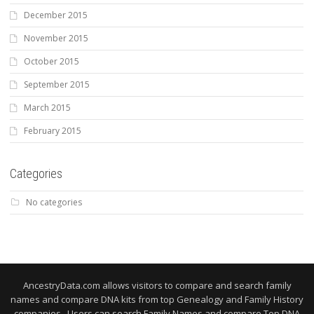
December 2015
November 2015
October 2015
September 2015
March 2015
February 2015
Categories
No categories
AncestryData.com allows visitors to compare and search family
names and compare DNA kits from top Genealogy and Family History
companies. Users can search Family Names and compare Top DNA