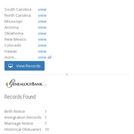
South Carolina
view
North Carolina
view
Mississipi
view
Arizona
view
Oklahoma
view
New Mexico
view
Colorado
view
Hawaii
view
more...
view all
View Records
Records Found
Birth Notice
1
Immigration Records
1
Marriage Notice
7
Historical Obituaries
10