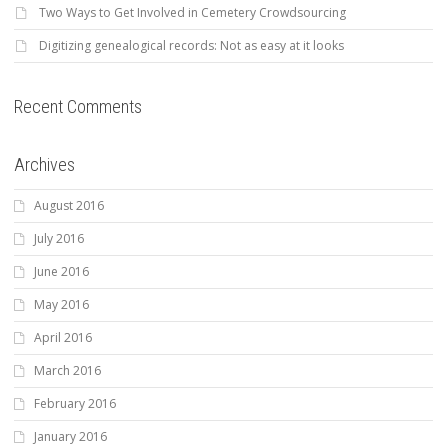
Two Ways to Get Involved in Cemetery Crowdsourcing
Digitizing genealogical records: Not as easy at it looks
Recent Comments
Archives
August 2016
July 2016
June 2016
May 2016
April 2016
March 2016
February 2016
January 2016