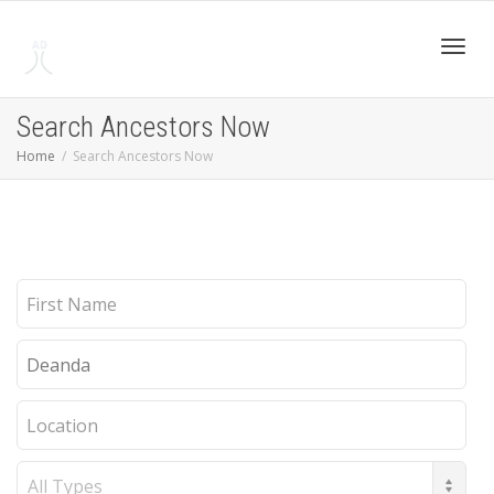
Toggl
Search Ancestors Now
Home
Search Ancestors Now
navig
First
Name
Last
Name
Location
Record
Type