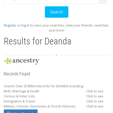
Register
or
log in
to save your searches, view your friends' searches,
and more!
Results for
Deanda
Records Found
Search
Over 20 Billion
Records for DEANDA including:
Birth, Marriage & Death
Click to see
Census & Voter Lists
Click to see
Immigration & Travel
Click to see
Military, Schools, Directories & Church Histories
Click to see