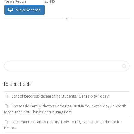
News Article
25445
View Records
Recent Posts
School Records: Researching Students : Genealogy Today
Those Old Family Photos Gathering Dust In Your Attic May Be Worth
More Than You Think: Contributing Post
Documenting Family History: How To Digitize, Label, and Care for
Photos