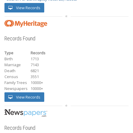
View Records
Records Found
Type
Records
Birth
1713
Marriage
7143
Death
6821
Census
3551
Family Trees
10000+
Newspapers
10000+
View Records
Records Found