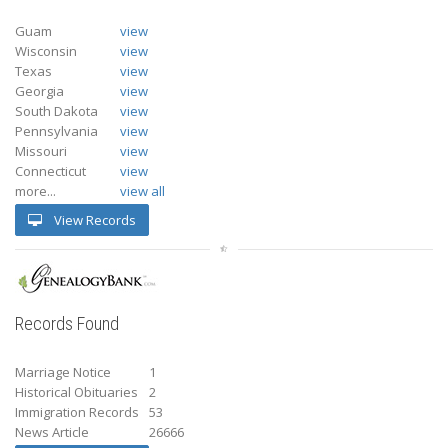
Guam
view
Wisconsin
view
Texas
view
Georgia
view
South Dakota
view
Pennsylvania
view
Missouri
view
Connecticut
view
more...
view all
View Records
Records Found
Marriage Notice
1
Historical Obituaries
2
Immigration Records
53
News Article
26666