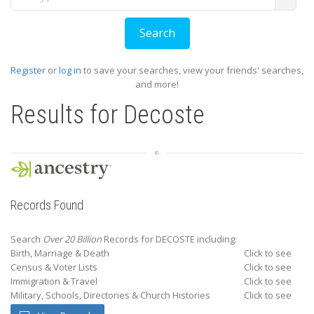
Register
or
log in
to save your searches, view your friends' searches,
and more!
Results for
Decoste
Records Found
Search
Over 20 Billion
Records for DECOSTE including:
Birth, Marriage & Death
Click to see
Census & Voter Lists
Click to see
Immigration & Travel
Click to see
Military, Schools, Directories & Church Histories
Click to see