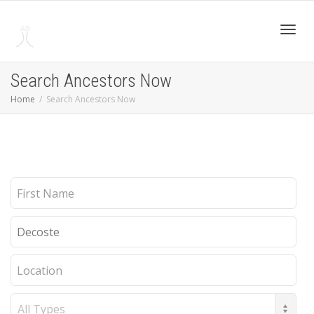
Toggl
Search Ancestors Now
Home
Search Ancestors Now
navig
First
Name
Last
Name
Location
Record
Type