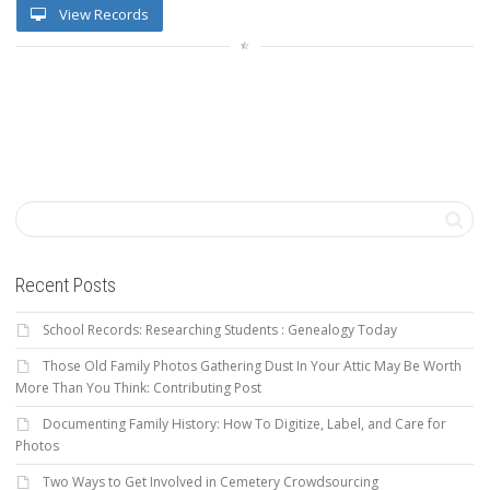
View Records
Recent Posts
School Records: Researching Students : Genealogy Today
Those Old Family Photos Gathering Dust In Your Attic May Be Worth
More Than You Think: Contributing Post
Documenting Family History: How To Digitize, Label, and Care for
Photos
Two Ways to Get Involved in Cemetery Crowdsourcing