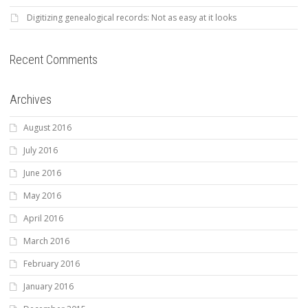
Digitizing genealogical records: Not as easy at it looks
Recent Comments
Archives
August 2016
July 2016
June 2016
May 2016
April 2016
March 2016
February 2016
January 2016