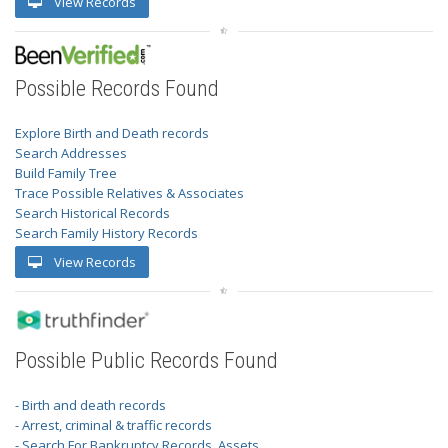
View Records
Possible Records Found
Explore Birth and Death records
Search Addresses
Build Family Tree
Trace Possible Relatives & Associates
Search Historical Records
Search Family History Records
View Records
Possible Public Records Found
- Birth and death records
- Arrest, criminal & traffic records
- Search For Bankruptcy Records, Assets