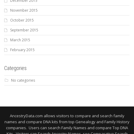
December 2015
November 2015
October 2015
September 2015
March 2015
February 2015
Categories
No categories
AncestryData.com allows visitors to compare and search family
names and compare DNA kits from top Genealogy and Family History
companies. Users can search Family Names and compare Top DNA
Kits. Visitors can Search Ancestry Names, see Comparative Search