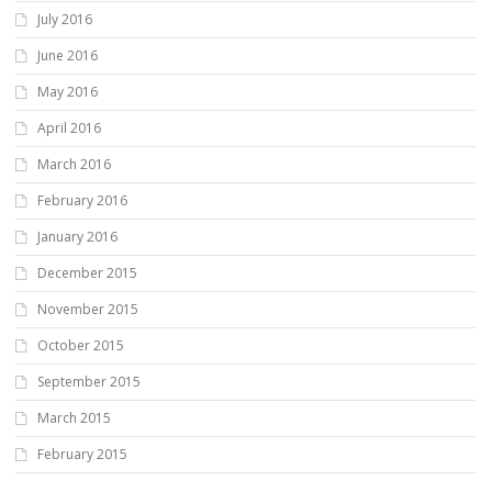
July 2016
June 2016
May 2016
April 2016
March 2016
February 2016
January 2016
December 2015
November 2015
October 2015
September 2015
March 2015
February 2015