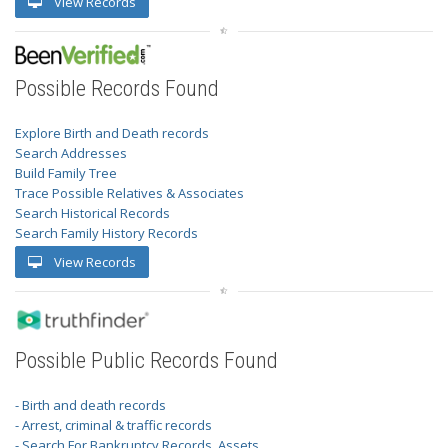
View Records
Possible Records Found
Explore Birth and Death records
Search Addresses
Build Family Tree
Trace Possible Relatives & Associates
Search Historical Records
Search Family History Records
View Records
Possible Public Records Found
- Birth and death records
- Arrest, criminal & traffic records
- Search For Bankruptcy Records, Assets