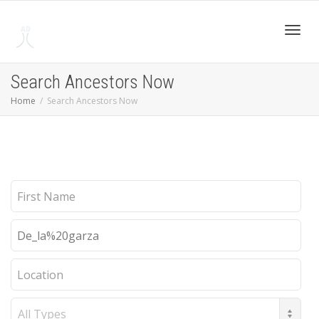
Toggl
Search Ancestors Now
Home
Search Ancestors Now
navig
First
Name
Last
Name
Location
Record
Type