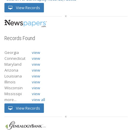
View Records
Records Found
Georgia
view
Connecticut
view
Maryland
view
Arizona
view
Louisiana
view
Illinois
view
Wisconsin
view
Mississipi
view
more...
view all
View Records