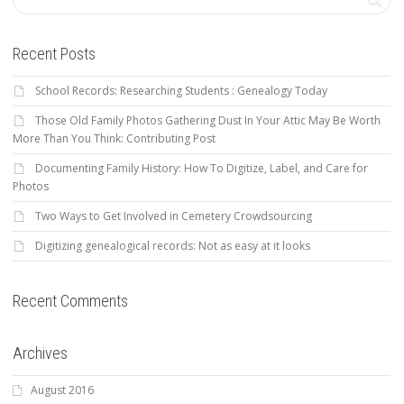
Recent Posts
School Records: Researching Students : Genealogy Today
Those Old Family Photos Gathering Dust In Your Attic May Be Worth
More Than You Think: Contributing Post
Documenting Family History: How To Digitize, Label, and Care for
Photos
Two Ways to Get Involved in Cemetery Crowdsourcing
Digitizing genealogical records: Not as easy at it looks
Recent Comments
Archives
August 2016