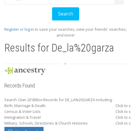
Register
or
log in
to save your searches, view your friends' searches,
and more!
Results for
De_la%20garza
Records Found
Search
Over 20 Billion
Records for DE_LA%20GARZA including:
Birth, Marriage & Death
Click to 
Census & Voter Lists
Click to 
Immigration & Travel
Click to 
Military, Schools, Directories & Church Histories
Click to 