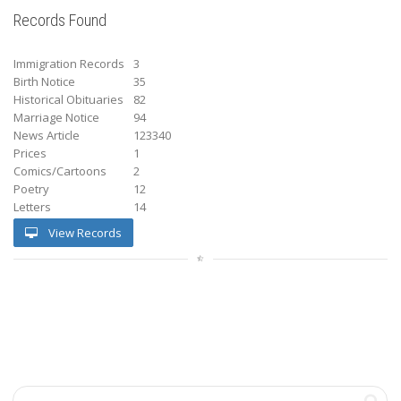
Records Found
Immigration Records
3
Birth Notice
35
Historical Obituaries
82
Marriage Notice
94
News Article
123340
Prices
1
Comics/Cartoons
2
Poetry
12
Letters
14
View Records