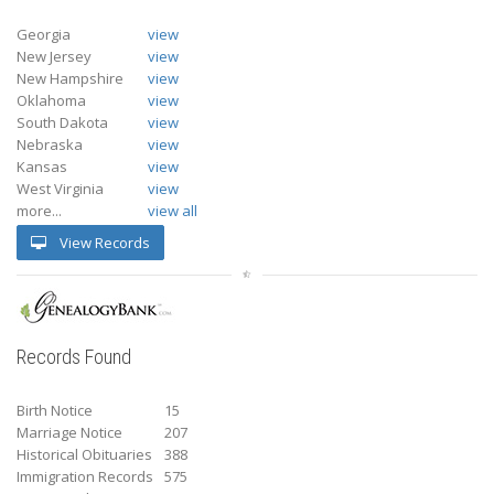
Georgia
view
New Jersey
view
New Hampshire
view
Oklahoma
view
South Dakota
view
Nebraska
view
Kansas
view
West Virginia
view
more...
view all
View Records
Records Found
Birth Notice
15
Marriage Notice
207
Historical Obituaries
388
Immigration Records
575