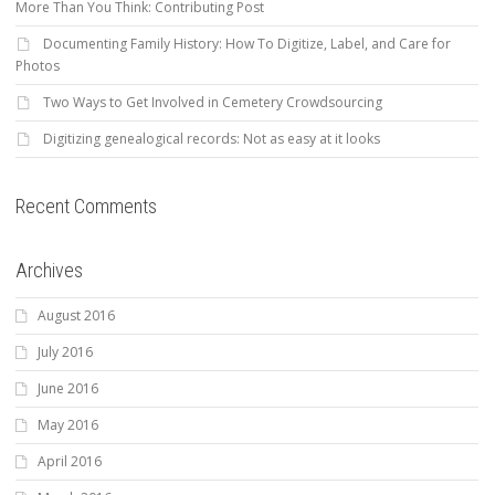
More Than You Think: Contributing Post
Documenting Family History: How To Digitize, Label, and Care for
Photos
Two Ways to Get Involved in Cemetery Crowdsourcing
Digitizing genealogical records: Not as easy at it looks
Recent Comments
Archives
August 2016
July 2016
June 2016
May 2016
April 2016