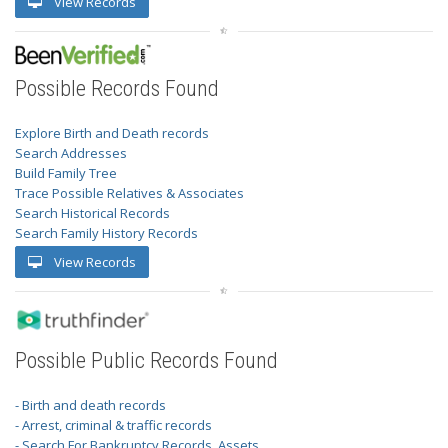
View Records
Possible Records Found
Explore Birth and Death records
Search Addresses
Build Family Tree
Trace Possible Relatives & Associates
Search Historical Records
Search Family History Records
View Records
Possible Public Records Found
- Birth and death records
- Arrest, criminal & traffic records
- Search For Bankruptcy Records, Assets