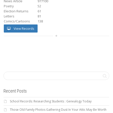
News Article
977100
Poetry
52
Election Returns
61
Letters
81
Comics/Cartoons
138
View Records
Recent Posts
School Records: Researching Students : Genealogy Today
Those Old Family Photos Gathering Dust In Your Attic May Be Worth