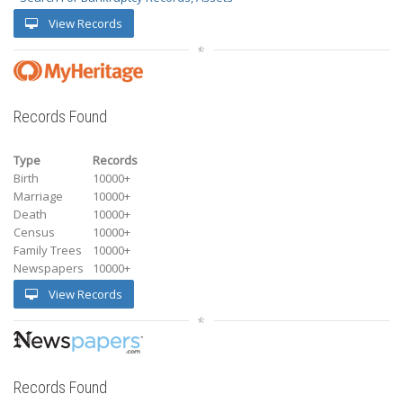
View Records
Records Found
Type
Records
Birth
10000+
Marriage
10000+
Death
10000+
Census
10000+
Family Trees
10000+
Newspapers
10000+
View Records
Records Found