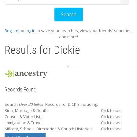
Register
or
log in
to save your searches, view your friends' searches,
and more!
Results for
Dickie
Records Found
Search
Over 20 Billion
Records for DICKIE including:
Birth, Marriage & Death
Click to see
Census & Voter Lists
Click to see
Immigration & Travel
Click to see
Military, Schools, Directories & Church Histories
Click to see