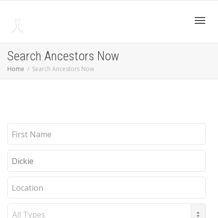
Toggl
Search Ancestors Now
Home
Search Ancestors Now
navig
First
Name
Last
Name
Location
Record
Type