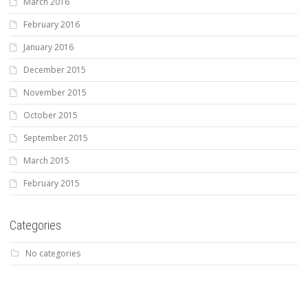
March 2016
February 2016
January 2016
December 2015
November 2015
October 2015
September 2015
March 2015
February 2015
Categories
No categories