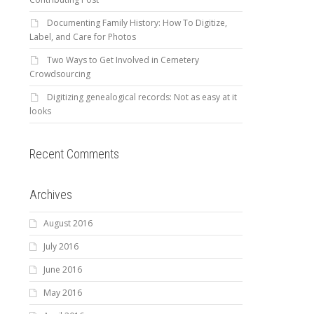
Documenting Family History: How To Digitize,
Label, and Care for Photos
Two Ways to Get Involved in Cemetery
Crowdsourcing
Digitizing genealogical records: Not as easy at it
looks
Recent Comments
Archives
August 2016
July 2016
June 2016
May 2016