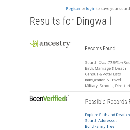
Register
or
log in
to save your search
Results for
Dingwall
Records Found
Search
Over 20 Billion
Rec
Birth, Marriage & Death
Census & Voter Lists
Immigration & Travel
Military, Schools, Directo
Possible Records
Explore Birth and Death 
Search Addresses
Build Family Tree