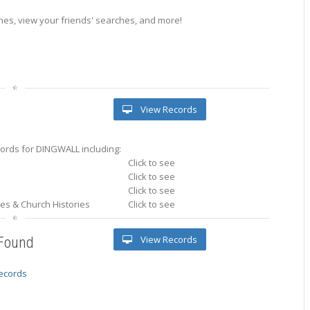
es, view your friends' searches, and more!
View Records
ords for DINGWALL including:
Click to see
Click to see
Click to see
ries & Church Histories
Click to see
View Records
 Found
records