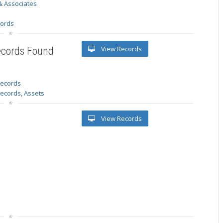
& Associates
s
cords
View Records
ecords Found
 records
Records, Assets
View Records