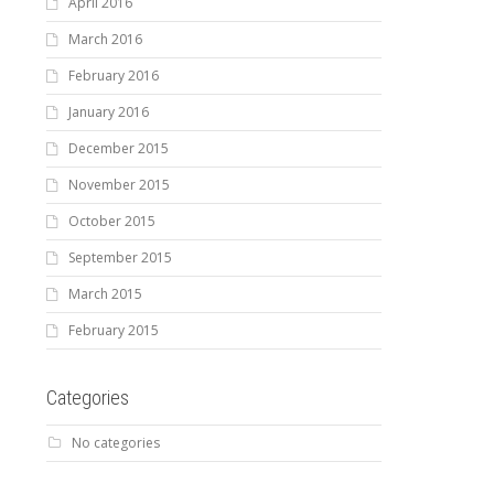
April 2016
March 2016
February 2016
January 2016
December 2015
November 2015
October 2015
September 2015
March 2015
February 2015
Categories
No categories