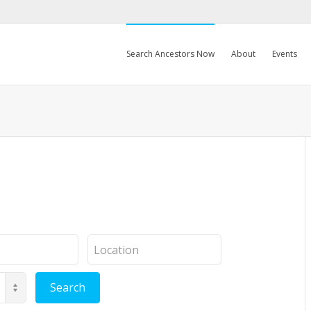
Search Ancestors Now
About
Events
Location