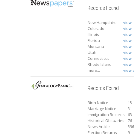
Records Found
New Hampshire
view
Colorado
view
Illinois
view
Florida
view
Montana
view
Utah
view
Connecticut
view
Rhode Island
view
more...
view a
Records Found
Birth Notice
15
Marriage Notice
31
Immigration Records
63
Historical Obituaries
76
News Article
59
Election Returns
9