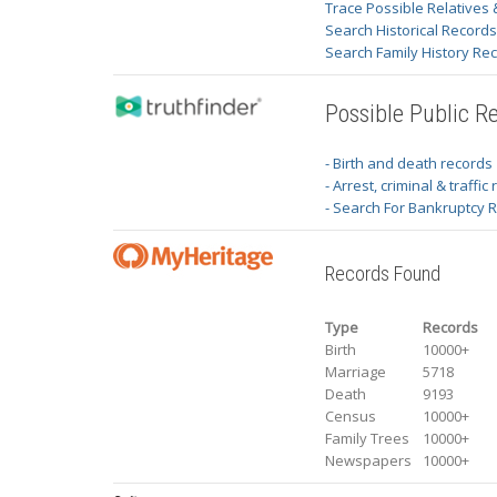
Trace Possible Relatives 
Search Historical Record
Search Family History Re
Possible Public R
- Birth and death records
- Arrest, criminal & traffic
- Search For Bankruptcy 
Records Found
Type
Records
Birth
10000+
Marriage
5718
Death
9193
Census
10000+
Family Trees
10000+
Newspapers
10000+