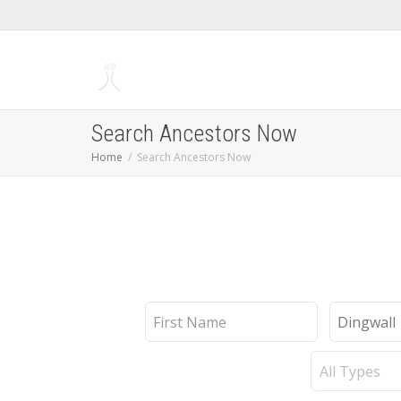
Search Ancestors Now
Home
Search Ancestors Now
First
Last
Name
Name
Record
Type