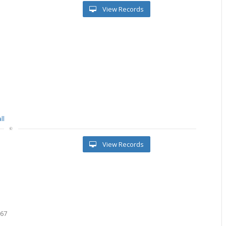
View Records
ll
View Records
667