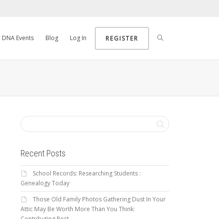
DNA Events
Blog
Log In
REGISTER
Recent Posts
School Records: Researching Students :
Genealogy Today
Those Old Family Photos Gathering Dust In Your
Attic May Be Worth More Than You Think:
Contributing Post