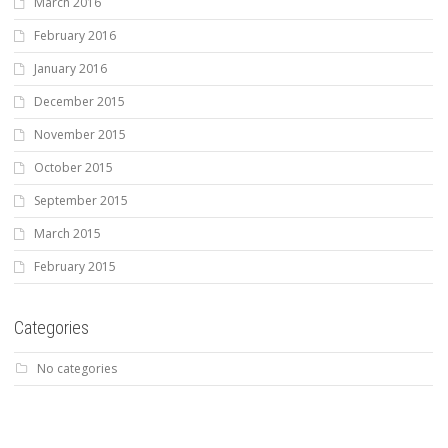
March 2016
February 2016
January 2016
December 2015
November 2015
October 2015
September 2015
March 2015
February 2015
Categories
No categories