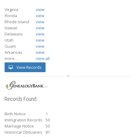
Virginia
view
Florida
view
Rhode Island
view
Hawaii
view
Delaware
view
Utah
view
Guam
view
Arkansas
view
more...
view all
View Records
Records Found
Birth Notice
1
Immigration Records
50
Marriage Notice
50
Historical Obituaries
81