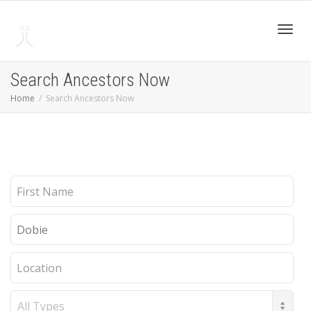
Toggl
Search Ancestors Now
Home
Search Ancestors Now
navig
First
Name
Last
Name
Location
Record
Type