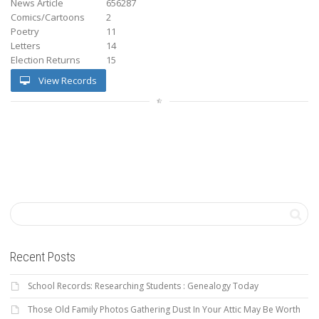
News Article
656287
Comics/Cartoons
2
Poetry
11
Letters
14
Election Returns
15
View Records
Recent Posts
School Records: Researching Students : Genealogy Today
Those Old Family Photos Gathering Dust In Your Attic May Be Worth