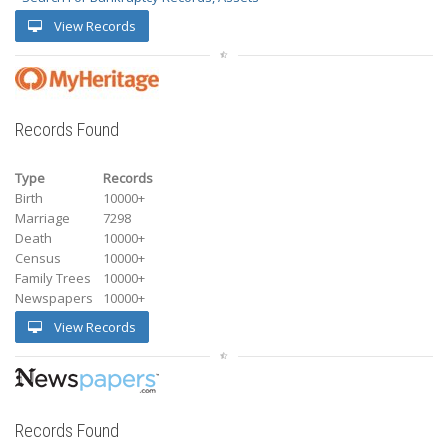
View Records
Records Found
Type
Records
Birth
10000+
Marriage
7298
Death
10000+
Census
10000+
Family Trees
10000+
Newspapers
10000+
View Records
Records Found