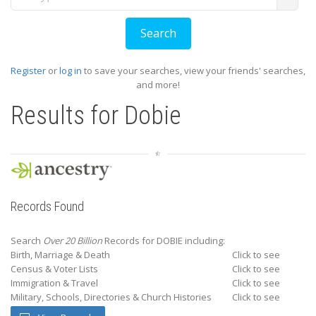
Register
or
log in
to save your searches, view your friends' searches,
and more!
Results for
Dobie
Records Found
Search
Over 20 Billion
Records for DOBIE including:
Birth, Marriage & Death
Click to see
Census & Voter Lists
Click to see
Immigration & Travel
Click to see
Military, Schools, Directories & Church Histories
Click to see