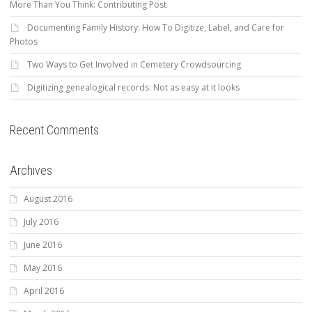
More Than You Think: Contributing Post
Documenting Family History: How To Digitize, Label, and Care for
Photos
Two Ways to Get Involved in Cemetery Crowdsourcing
Digitizing genealogical records: Not as easy at it looks
Recent Comments
Archives
August 2016
July 2016
June 2016
May 2016
April 2016