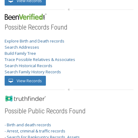
View Records
Possible Records Found
Explore Birth and Death records
Search Addresses
Build Family Tree
Trace Possible Relatives & Associates
Search Historical Records
Search Family History Records
View Records
Possible Public Records Found
- Birth and death records
- Arrest, criminal & traffic records
- Search For Bankruptcy Records, Assets