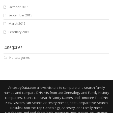
October 2015
September 2015
March 2015
February 2015
Categories
No categories
AncestryData.com allows visitors to compare and search family
names and compare DNA kits from top Genealogy and Family History
companies. Users can search Family Names and compare Top DNA
Kits. Visitors can Search Ancestry Names, see Comparative Search
Results From the Top Genealogy, Ancestry, and Family Name
Databases Find and share birth, marriage, immigration, newspaper,