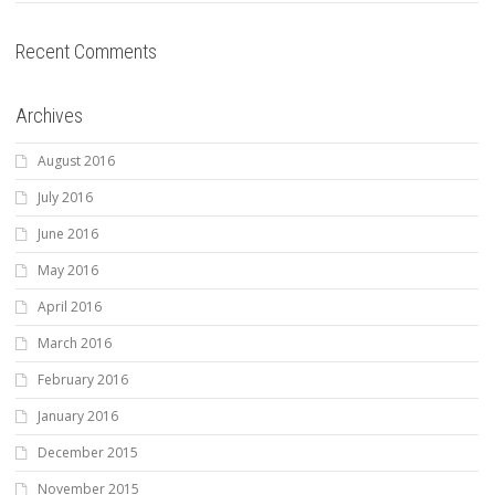
Recent Comments
Archives
August 2016
July 2016
June 2016
May 2016
April 2016
March 2016
February 2016
January 2016
December 2015
November 2015