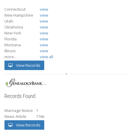
Connecticut
view
New Hampshire
view
Utah
view
Oklahoma
view
New York
view
Florida
view
Montana
view
Illinois
view
more...
view all
View Records
Records Found
Marriage Notice
1
News Article
7166
View Records