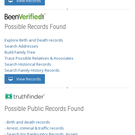
View Records
Possible Records Found
Explore Birth and Death records
Search Addresses
Build Family Tree
Trace Possible Relatives & Associates
Search Historical Records
Search Family History Records
View Records
Possible Public Records Found
- Birth and death records
- Arrest, criminal & traffic records
- Search For Bankruptcy Records, Assets