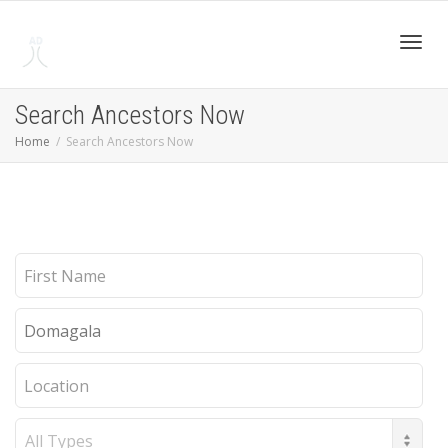
Toggl
Search Ancestors Now
Home
Search Ancestors Now
navig
First
Name
Last
Name
Location
Record
Type