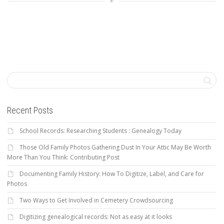
Recent Posts
School Records: Researching Students : Genealogy Today
Those Old Family Photos Gathering Dust In Your Attic May Be Worth
More Than You Think: Contributing Post
Documenting Family History: How To Digitize, Label, and Care for
Photos
Two Ways to Get Involved in Cemetery Crowdsourcing
Digitizing genealogical records: Not as easy at it looks