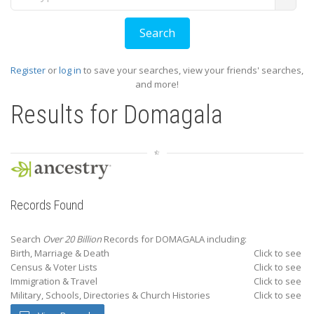
Register
or
log in
to save your searches, view your friends' searches,
and more!
Results for
Domagala
Records Found
Search
Over 20 Billion
Records for DOMAGALA including:
Birth, Marriage & Death
Click to see
Census & Voter Lists
Click to see
Immigration & Travel
Click to see
Military, Schools, Directories & Church Histories
Click to see