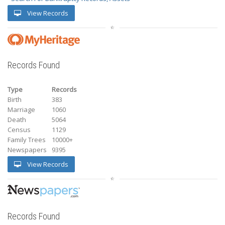
View Records
Records Found
Type
Records
Birth
383
Marriage
1060
Death
5064
Census
1129
Family Trees
10000+
Newspapers
9395
View Records
Records Found