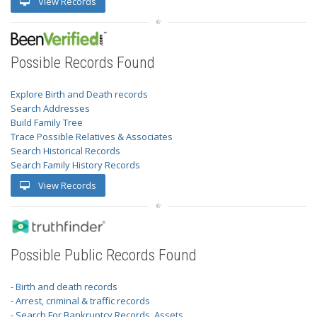
View Records
Possible Records Found
Explore Birth and Death records
Search Addresses
Build Family Tree
Trace Possible Relatives & Associates
Search Historical Records
Search Family History Records
View Records
Possible Public Records Found
- Birth and death records
- Arrest, criminal & traffic records
- Search For Bankruptcy Records, Assets