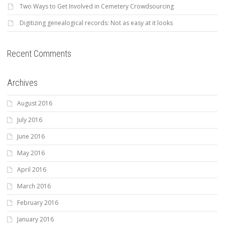
Two Ways to Get Involved in Cemetery Crowdsourcing
Digitizing genealogical records: Not as easy at it looks
Recent Comments
Archives
August 2016
July 2016
June 2016
May 2016
April 2016
March 2016
February 2016
January 2016