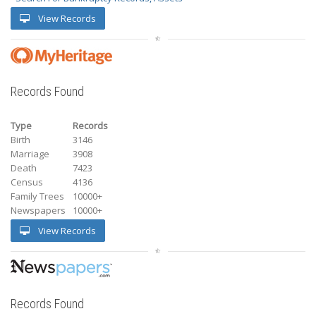
View Records
Records Found
Type
Records
Birth
3146
Marriage
3908
Death
7423
Census
4136
Family Trees
10000+
Newspapers
10000+
View Records
Records Found