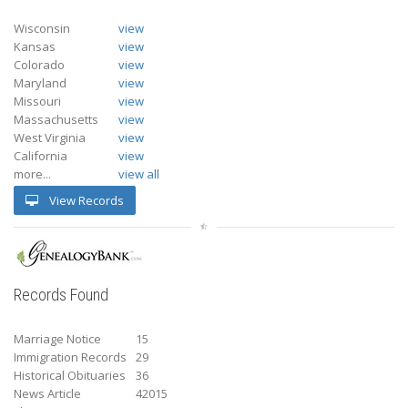
Wisconsin
view
Kansas
view
Colorado
view
Maryland
view
Missouri
view
Massachusetts
view
West Virginia
view
California
view
more...
view all
View Records
Records Found
Marriage Notice
15
Immigration Records
29
Historical Obituaries
36
News Article
42015