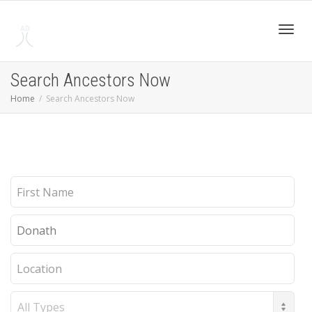
Toggl
Search Ancestors Now
Home
Search Ancestors Now
navig
First
Name
Last
Name
Location
Record
Type