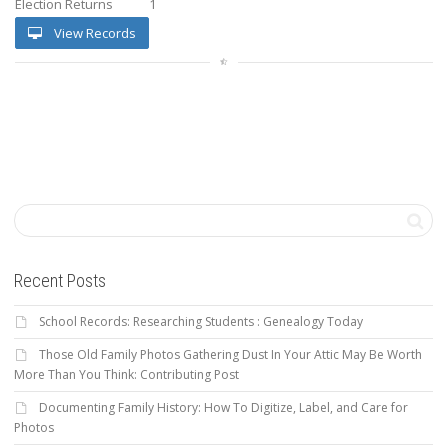
Election Returns
1
View Records
Recent Posts
School Records: Researching Students : Genealogy Today
Those Old Family Photos Gathering Dust In Your Attic May Be Worth
More Than You Think: Contributing Post
Documenting Family History: How To Digitize, Label, and Care for
Photos