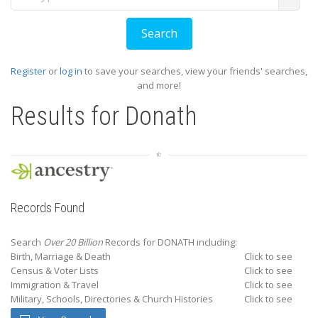
Register
or
log in
to save your searches, view your friends' searches,
and more!
Results for
Donath
Records Found
Search
Over 20 Billion
Records for DONATH including:
Birth, Marriage & Death
Click to see
Census & Voter Lists
Click to see
Immigration & Travel
Click to see
Military, Schools, Directories & Church Histories
Click to see