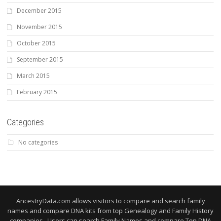
December 2015
November 2015
October 2015
September 2015
March 2015
February 2015
Categories
No categories
AncestryData.com allows visitors to compare and search family
names and compare DNA kits from top Genealogy and Family History
companies. Users can search Family Names and compare Top DNA