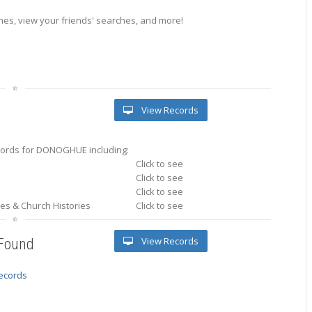
es, view your friends' searches, and more!
View Records
ords for DONOGHUE including:
Click to see
Click to see
Click to see
ries & Church Histories
Click to see
View Records
 Found
records