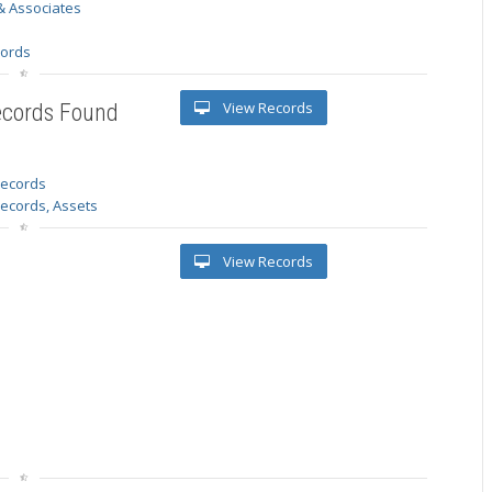
& Associates
s
cords
View Records
ecords Found
 records
Records, Assets
View Records