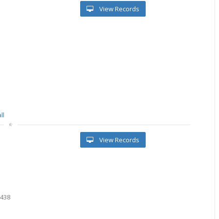
View Records
ll
View Records
7
6438