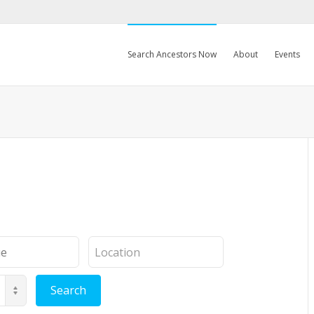
Search Ancestors Now
About
Events
Location