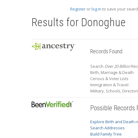
Register
or
log in
to save your search
Results for
Donoghue
Records Found
Search
Over 20 Billion
Rec
Birth, Marriage & Death
Census & Voter Lists
Immigration & Travel
Military, Schools, Directo
Possible Records
Explore Birth and Death 
Search Addresses
Build Family Tree