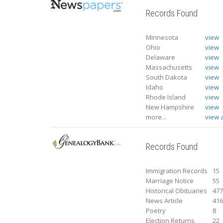
Records Found
Minnesota
view
Ohio
view
Delaware
view
Massachusetts
view
South Dakota
view
Idaho
view
Rhode Island
view
New Hampshire
view
more...
view a
Records Found
Immigration Records
15
Marriage Notice
55
Historical Obituaries
47
News Article
41
Poetry
8
Election Returns
22