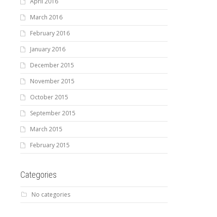
April 2016
March 2016
February 2016
January 2016
December 2015
November 2015
October 2015
September 2015
March 2015
February 2015
Categories
No categories