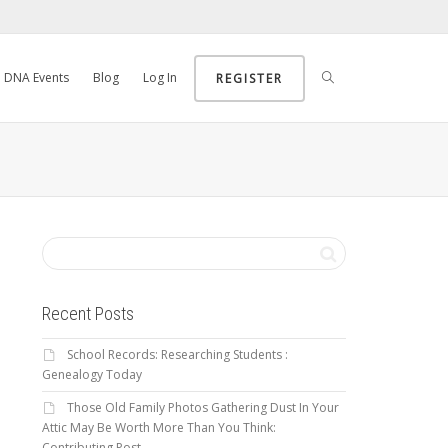
DNA Events
Blog
Log In
REGISTER
Recent Posts
School Records: Researching Students :
Genealogy Today
Those Old Family Photos Gathering Dust In Your
Attic May Be Worth More Than You Think:
Contributing Post