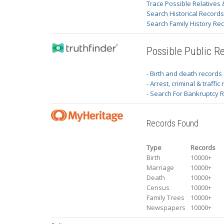
Trace Possible Relatives 
Search Historical Record
Search Family History Re
Possible Public R
- Birth and death records
- Arrest, criminal & traffic
- Search For Bankruptcy 
Records Found
Type
Records
Birth
10000+
Marriage
10000+
Death
10000+
Census
10000+
Family Trees
10000+
Newspapers
10000+