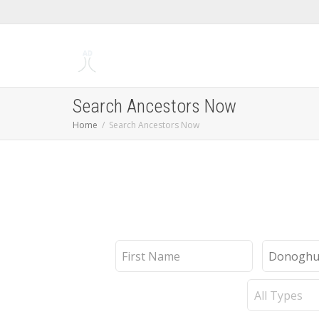
Search Ancestors Now
Home
Search Ancestors Now
First
Last
Name
Name
Record
Type