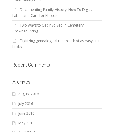
Documenting Family History: How To Digitize,
Label, and Care for Photos
Two Ways to Get Involved in Cemetery
Crowdsourcing
Digitizing genealogical records: Not as easy at it
looks
Recent Comments
Archives
August 2016
July 2016
June 2016
May 2016