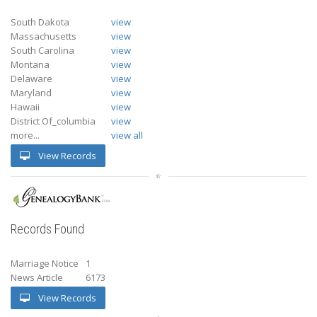
South Dakota
view
Massachusetts
view
South Carolina
view
Montana
view
Delaware
view
Maryland
view
Hawaii
view
District Of_columbia
view
more...
view all
View Records
Records Found
Marriage Notice
1
News Article
6173
View Records