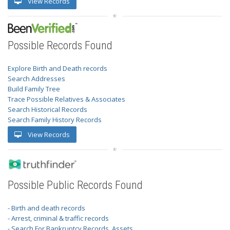
View Records
Possible Records Found
Explore Birth and Death records
Search Addresses
Build Family Tree
Trace Possible Relatives & Associates
Search Historical Records
Search Family History Records
View Records
Possible Public Records Found
- Birth and death records
- Arrest, criminal & traffic records
- Search For Bankruptcy Records, Assets