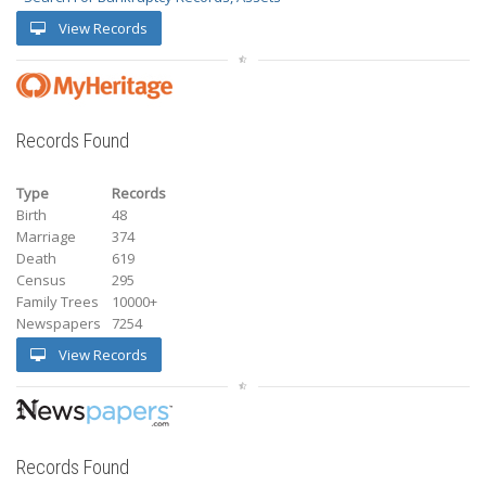
View Records
Records Found
Type
Records
Birth
48
Marriage
374
Death
619
Census
295
Family Trees
10000+
Newspapers
7254
View Records
Records Found