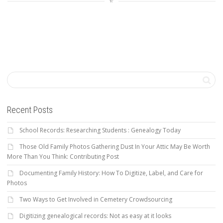
Recent Posts
School Records: Researching Students : Genealogy Today
Those Old Family Photos Gathering Dust In Your Attic May Be Worth
More Than You Think: Contributing Post
Documenting Family History: How To Digitize, Label, and Care for
Photos
Two Ways to Get Involved in Cemetery Crowdsourcing
Digitizing genealogical records: Not as easy at it looks