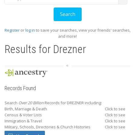
Register
or
log in
to save your searches, view your friends' searches,
and more!
Results for
Drezner
Records Found
Search
Over 20 Billion
Records for DREZNER including:
Birth, Marriage & Death
Click to see
Census & Voter Lists
Click to see
Immigration & Travel
Click to see
Military, Schools, Directories & Church Histories
Click to see