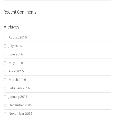
Recent Comments
Archives
August 2016
July 2016
June 2016
May 2016
April 2016
March 2016
February 2016
January 2016
December 2015
November 2015