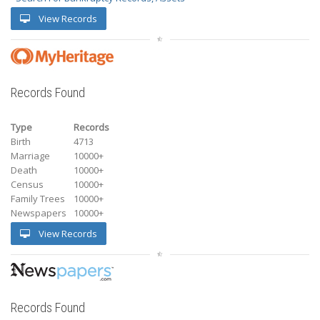
View Records
Records Found
Type
Records
Birth
4713
Marriage
10000+
Death
10000+
Census
10000+
Family Trees
10000+
Newspapers
10000+
View Records
Records Found