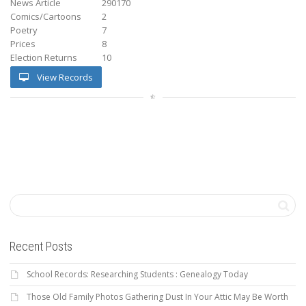
News Article
290170
Comics/Cartoons
2
Poetry
7
Prices
8
Election Returns
10
View Records
Recent Posts
School Records: Researching Students : Genealogy Today
Those Old Family Photos Gathering Dust In Your Attic May Be Worth