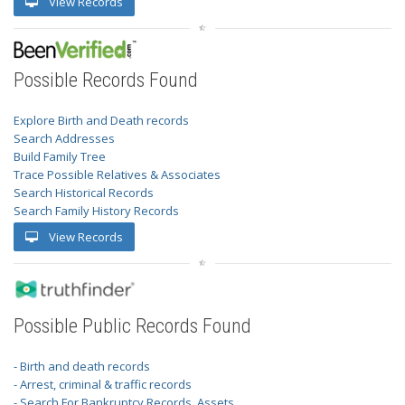
View Records
Possible Records Found
Explore Birth and Death records
Search Addresses
Build Family Tree
Trace Possible Relatives & Associates
Search Historical Records
Search Family History Records
View Records
Possible Public Records Found
- Birth and death records
- Arrest, criminal & traffic records
- Search For Bankruptcy Records, Assets