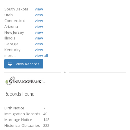
South Dakota
view
Utah
view
Connecticut
view
Arizona
view
New Jersey
view
Illinois
view
Georgia
view
Kentucky
view
more...
view all
View Records
Records Found
Birth Notice
7
Immigration Records
49
Marriage Notice
148
Historical Obituaries
222