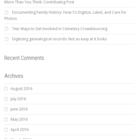
More Than You Think: Contributing Post
Documenting Family History: How To Digitize, Label, and Care for
Photos
Two Ways to Get Involved in Cemetery Crowdsourcing
Digitizing genealogical records: Not as easy at it looks
Recent Comments
Archives
August 2016
July 2016
June 2016
May 2016
April 2016