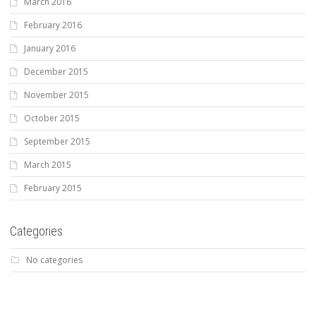
March 2016
February 2016
January 2016
December 2015
November 2015
October 2015
September 2015
March 2015
February 2015
Categories
No categories