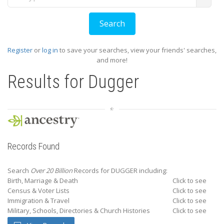
Register
or
log in
to save your searches, view your friends' searches,
and more!
Results for
Dugger
Records Found
Search
Over 20 Billion
Records for DUGGER including:
Birth, Marriage & Death
Click to see
Census & Voter Lists
Click to see
Immigration & Travel
Click to see
Military, Schools, Directories & Church Histories
Click to see