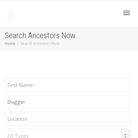
Toggl
Search Ancestors Now
Home
Search Ancestors Now
navig
First
Name
Last
Name
Location
Record
Type