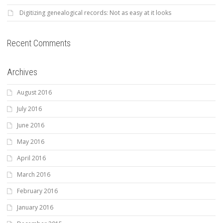
Digitizing genealogical records: Not as easy at it looks
Recent Comments
Archives
August 2016
July 2016
June 2016
May 2016
April 2016
March 2016
February 2016
January 2016