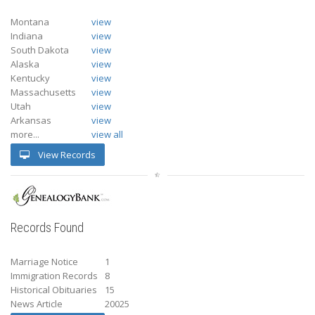
Montana
view
Indiana
view
South Dakota
view
Alaska
view
Kentucky
view
Massachusetts
view
Utah
view
Arkansas
view
more...
view all
View Records
Records Found
Marriage Notice
1
Immigration Records
8
Historical Obituaries
15
News Article
20025