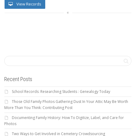
View Records
Recent Posts
School Records: Researching Students : Genealogy Today
Those Old Family Photos Gathering Dust In Your Attic May Be Worth
More Than You Think: Contributing Post
Documenting Family History: How To Digitize, Label, and Care for
Photos
Two Ways to Get Involved in Cemetery Crowdsourcing