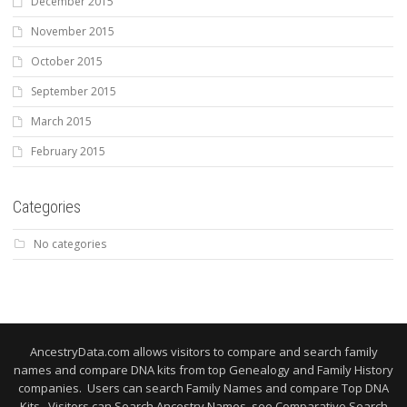
December 2015
November 2015
October 2015
September 2015
March 2015
February 2015
Categories
No categories
AncestryData.com allows visitors to compare and search family
names and compare DNA kits from top Genealogy and Family History
companies. Users can search Family Names and compare Top DNA
Kits. Visitors can Search Ancestry Names, see Comparative Search