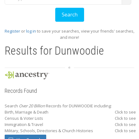
Register
or
log in
to save your searches, view your friends' searches,
and more!
Results for
Dunwoodie
Records Found
Search
Over 20 Billion
Records for DUNWOODIE including:
Birth, Marriage & Death
Click to see
Census & Voter Lists
Click to see
Immigration & Travel
Click to see
Military, Schools, Directories & Church Histories
Click to see