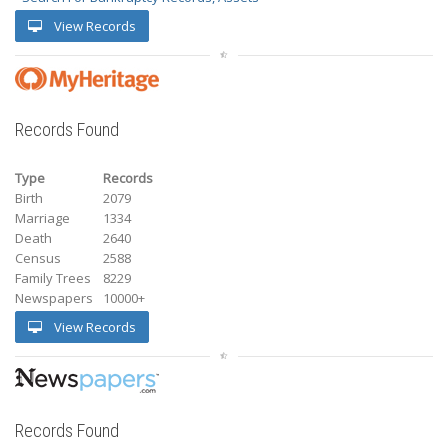
View Records
Records Found
Type
Records
Birth
2079
Marriage
1334
Death
2640
Census
2588
Family Trees
8229
Newspapers
10000+
View Records
Records Found