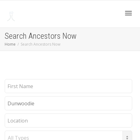
Toggl
Search Ancestors Now
Home
Search Ancestors Now
navig
First
Name
Last
Name
Location
Record
Type