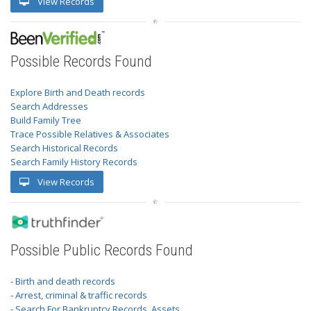
View Records
Possible Records Found
Explore Birth and Death records
Search Addresses
Build Family Tree
Trace Possible Relatives & Associates
Search Historical Records
Search Family History Records
View Records
Possible Public Records Found
- Birth and death records
- Arrest, criminal & traffic records
- Search For Bankruptcy Records, Assets