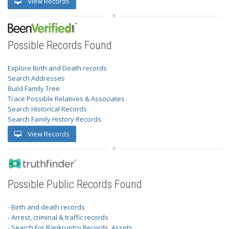
View Records
Possible Records Found
Explore Birth and Death records
Search Addresses
Build Family Tree
Trace Possible Relatives & Associates
Search Historical Records
Search Family History Records
View Records
Possible Public Records Found
- Birth and death records
- Arrest, criminal & traffic records
- Search For Bankruptcy Records, Assets