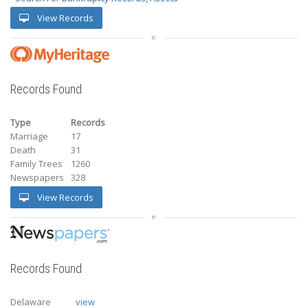
View Records
Records Found
Type
Records
Marriage
17
Death
31
Family Trees
1260
Newspapers
328
View Records
Records Found
Delaware
view