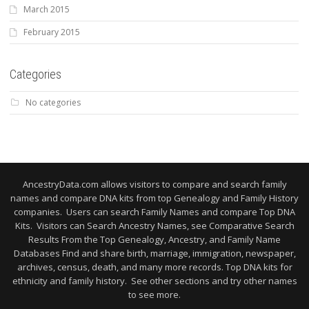
March 2015
February 2015
Categories
No categories
AncestryData.com allows visitors to compare and search family
names and compare DNA kits from top Genealogy and Family History
companies. Users can search Family Names and compare Top DNA
Kits. Visitors can Search Ancestry Names, see Comparative Search
Results From the Top Genealogy, Ancestry, and Family Name
Databases Find and share birth, marriage, immigration, newspaper,
archives, census, death, and many more records. Top DNA kits for
ethnicity and family history. See other sections and try other names
to see more.