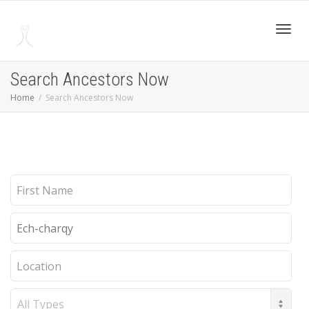
Toggl
Search Ancestors Now
Home
Search Ancestors Now
navig
First
Name
Last
Name
Location
Record
Type