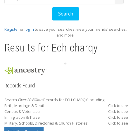
Register
or
log in
to save your searches, view your friends' searches,
and more!
Results for
Ech-charqy
Records Found
Search
Over 20 Billion
Records for ECH-CHARQY including:
Birth, Marriage & Death
Click to see
Census & Voter Lists
Click to see
Immigration & Travel
Click to see
Military, Schools, Directories & Church Histories
Click to see