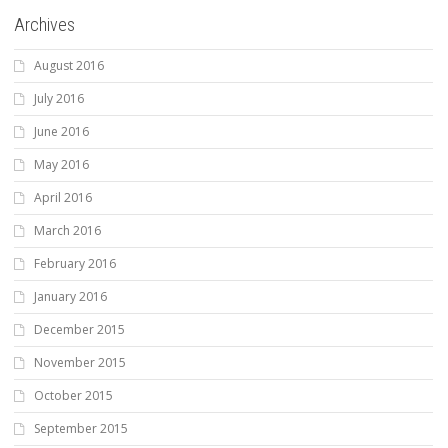
Archives
August 2016
July 2016
June 2016
May 2016
April 2016
March 2016
February 2016
January 2016
December 2015
November 2015
October 2015
September 2015