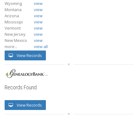
Wyoming
view
Montana
view
Arizona
view
Mississipi
view
Vermont
view
New Jersey
view
New Mexico
view
more...
view all
View Records
Records Found
View Records