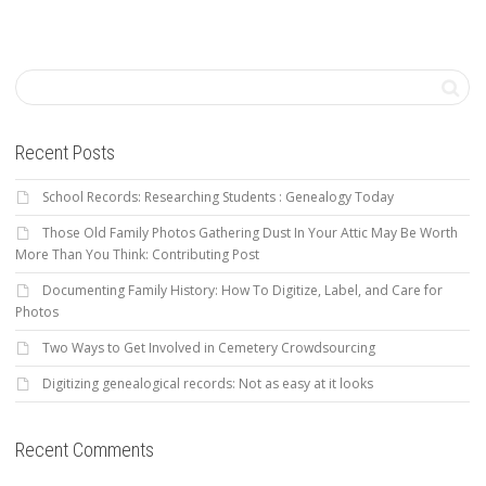
Recent Posts
School Records: Researching Students : Genealogy Today
Those Old Family Photos Gathering Dust In Your Attic May Be Worth
More Than You Think: Contributing Post
Documenting Family History: How To Digitize, Label, and Care for
Photos
Two Ways to Get Involved in Cemetery Crowdsourcing
Digitizing genealogical records: Not as easy at it looks
Recent Comments