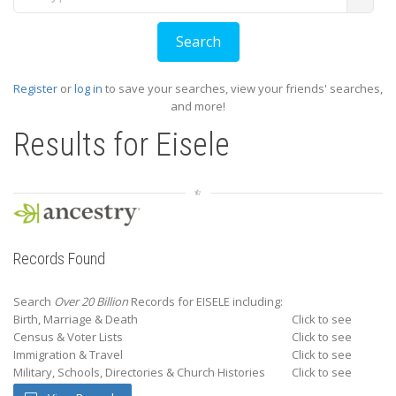
Register
or
log in
to save your searches, view your friends' searches,
and more!
Results for
Eisele
Records Found
Search
Over 20 Billion
Records for EISELE including:
Birth, Marriage & Death
Click to see
Census & Voter Lists
Click to see
Immigration & Travel
Click to see
Military, Schools, Directories & Church Histories
Click to see