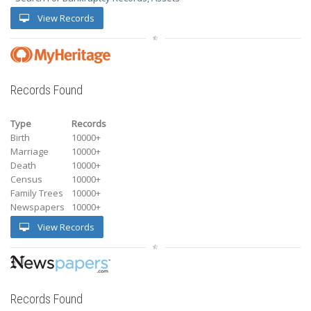
View Records
Records Found
Type
Records
Birth
10000+
Marriage
10000+
Death
10000+
Census
10000+
Family Trees
10000+
Newspapers
10000+
View Records
Records Found