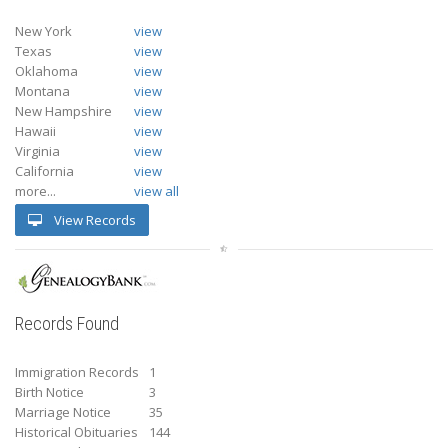
New York
view
Texas
view
Oklahoma
view
Montana
view
New Hampshire
view
Hawaii
view
Virginia
view
California
view
more...
view all
View Records
Records Found
Immigration Records
1
Birth Notice
3
Marriage Notice
35
Historical Obituaries
144