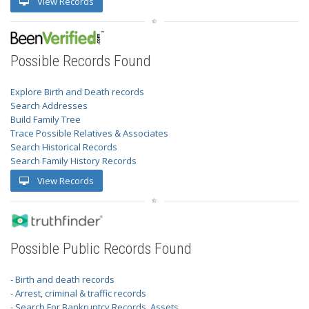
View Records
Possible Records Found
Explore Birth and Death records
Search Addresses
Build Family Tree
Trace Possible Relatives & Associates
Search Historical Records
Search Family History Records
View Records
Possible Public Records Found
- Birth and death records
- Arrest, criminal & traffic records
- Search For Bankruptcy Records, Assets