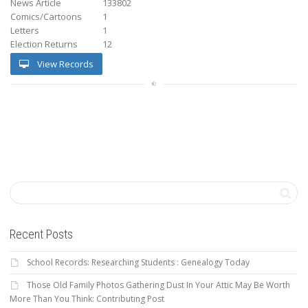
News Article
133802
Comics/Cartoons
1
Letters
1
Election Returns
12
View Records
Recent Posts
School Records: Researching Students : Genealogy Today
Those Old Family Photos Gathering Dust In Your Attic May Be Worth
More Than You Think: Contributing Post