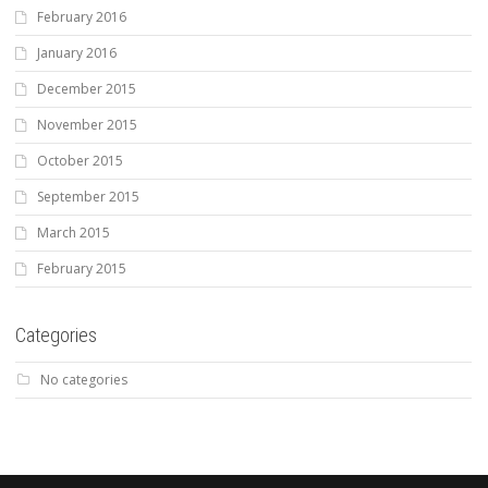
February 2016
January 2016
December 2015
November 2015
October 2015
September 2015
March 2015
February 2015
Categories
No categories