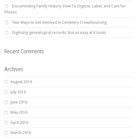
Documenting Family History: How To Digitize, Label, and Care for
Photos
Two Ways to Get Involved in Cemetery Crowdsourcing
Digitizing genealogical records: Not as easy at it looks
Recent Comments
Archives
August 2016
July 2016
June 2016
May 2016
April 2016
March 2016