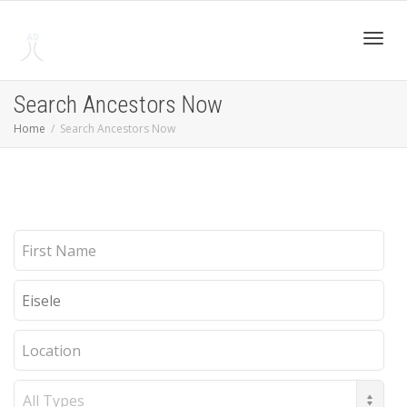
Toggl
Search Ancestors Now
Home
Search Ancestors Now
navig
First
Name
Last
Name
Location
Record
Type