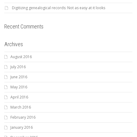
Digitizing genealogical records: Not as easy at it looks
Recent Comments
Archives
August 2016
July 2016
June 2016
May 2016
April 2016
March 2016
February 2016
January 2016