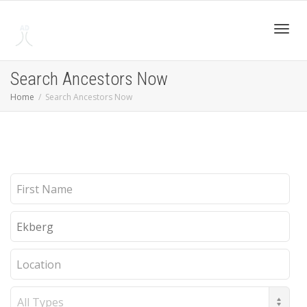
Toggl
Search Ancestors Now
Home
Search Ancestors Now
navig
First
Name
Last
Name
Location
Record
Type