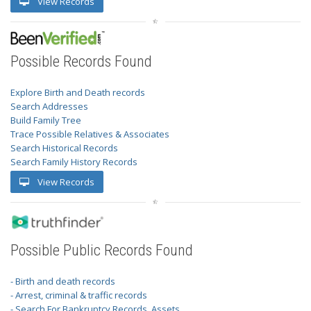
View Records
Possible Records Found
Explore Birth and Death records
Search Addresses
Build Family Tree
Trace Possible Relatives & Associates
Search Historical Records
Search Family History Records
View Records
Possible Public Records Found
- Birth and death records
- Arrest, criminal & traffic records
- Search For Bankruptcy Records, Assets