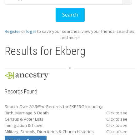
Register
or
log in
to save your searches, view your friends' searches,
and more!
Results for
Ekberg
Records Found
Search
Over 20 Billion
Records for EKBERG including:
Birth, Marriage & Death
Click to see
Census & Voter Lists
Click to see
Immigration & Travel
Click to see
Military, Schools, Directories & Church Histories
Click to see