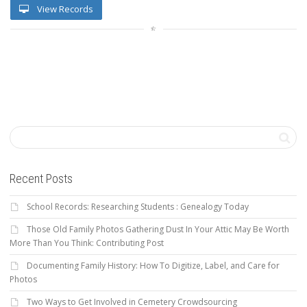
View Records
Recent Posts
School Records: Researching Students : Genealogy Today
Those Old Family Photos Gathering Dust In Your Attic May Be Worth
More Than You Think: Contributing Post
Documenting Family History: How To Digitize, Label, and Care for
Photos
Two Ways to Get Involved in Cemetery Crowdsourcing