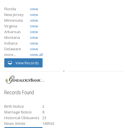
Florida
view
New Jersey
view
Minnesota
view
Virginia
view
Arkansas
view
Montana
view
Indiana
view
Delaware
view
more...
view all
View Records
Records Found
Birth Notice
2
Marriage Notice
8
Historical Obituaries
23
News Article
149563