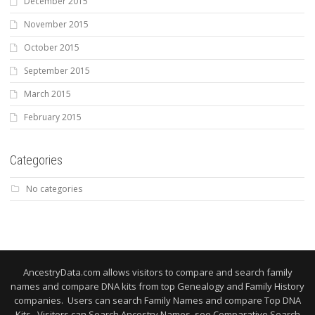
December 2015
November 2015
October 2015
September 2015
March 2015
February 2015
Categories
No categories
AncestryData.com allows visitors to compare and search family
names and compare DNA kits from top Genealogy and Family History
companies. Users can search Family Names and compare Top DNA
Kits. Visitors can Search Ancestry Names, see Comparative Search