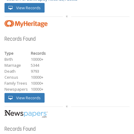
View Records
Records Found
Type
Records
Birth
10000+
Marriage
5344
Death
9793
Census
10000+
Family Trees
10000+
Newspapers
10000+
View Records
Records Found