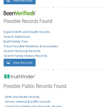
View Records
Possible Records Found
Explore Birth and Death records
Search Addresses
Build Family Tree
Trace Possible Relatives & Associates
Search Historical Records
Search Family History Records
View Records
Possible Public Records Found
- Birth and death records
- Arrest, criminal & traffic records
- Search For Bankruptcy Records, Assets