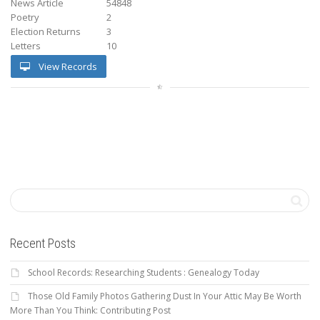
News Article
54848
Poetry
2
Election Returns
3
Letters
10
View Records
Recent Posts
School Records: Researching Students : Genealogy Today
Those Old Family Photos Gathering Dust In Your Attic May Be Worth
More Than You Think: Contributing Post