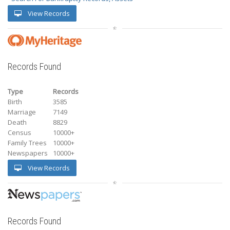
View Records
Records Found
Type
Records
Birth
3585
Marriage
7149
Death
8829
Census
10000+
Family Trees
10000+
Newspapers
10000+
View Records
Records Found