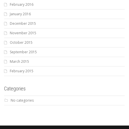
February 2016
January 2016
December 2015
November 2015
October 2015
September 2015
March 2015
February 2015
Categories
No categories