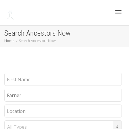
Toggl
Search Ancestors Now
Home
Search Ancestors Now
navig
First
Name
Last
Name
Location
Record
Type