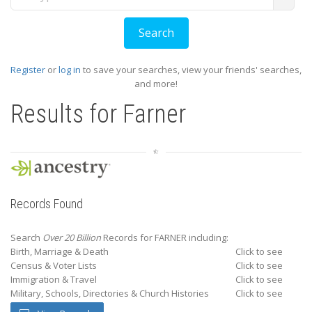
Register
or
log in
to save your searches, view your friends' searches,
and more!
Results for
Farner
Records Found
Search
Over 20 Billion
Records for FARNER including:
Birth, Marriage & Death
Click to see
Census & Voter Lists
Click to see
Immigration & Travel
Click to see
Military, Schools, Directories & Church Histories
Click to see