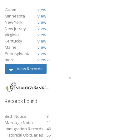
Guam
view
Minnesota
view
New York
view
New Jersey
view
Virginia
view
Kentucky
view
Maine
view
Pennsylvania
view
more...
view all
View Records
Records Found
Birth Notice
3
Marriage Notice
11
Immigration Records
40
Historical Obituaries
55