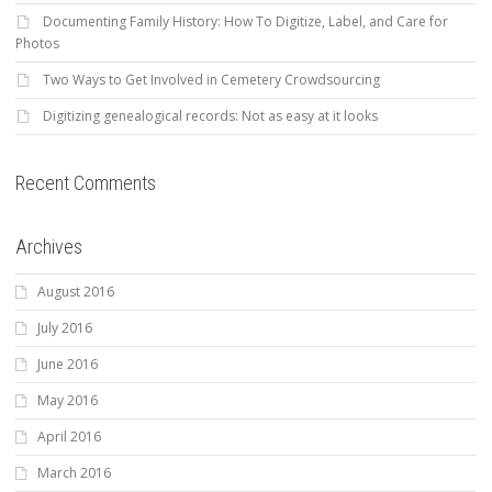
Documenting Family History: How To Digitize, Label, and Care for
Photos
Two Ways to Get Involved in Cemetery Crowdsourcing
Digitizing genealogical records: Not as easy at it looks
Recent Comments
Archives
August 2016
July 2016
June 2016
May 2016
April 2016
March 2016