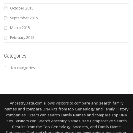
October 2015
September 2015
March 2015
February 2015
Categories
No categories
AncestryData.com allows visitors to compare and search family
names and compare DNA kits from top Genealogy and Family History
companies. Users can search Family Names and compare Top DNA
Kits. Visitors can Search Ancestry Names, see Comparative Search
Results From the Top Genealogy, Ancestry, and Family Name
Databases Find and share birth, marriage, immigration, newspaper,