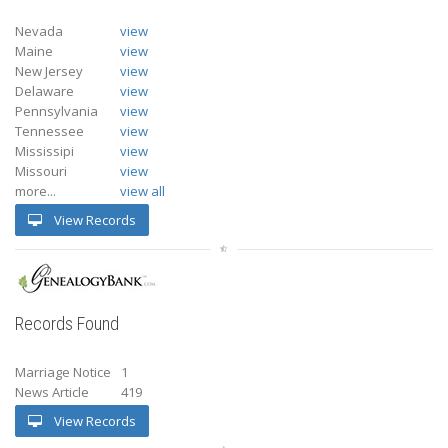
Nevada
view
Maine
view
New Jersey
view
Delaware
view
Pennsylvania
view
Tennessee
view
Mississipi
view
Missouri
view
more...
view all
View Records
Records Found
Marriage Notice
1
News Article
419
View Records