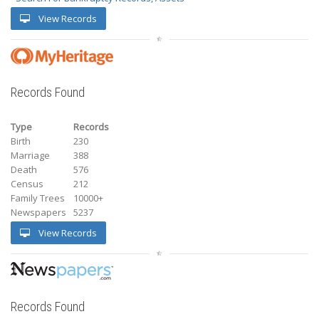
View Records
Records Found
Type
Records
Birth
230
Marriage
388
Death
576
Census
212
Family Trees
10000+
Newspapers
5237
View Records
Records Found