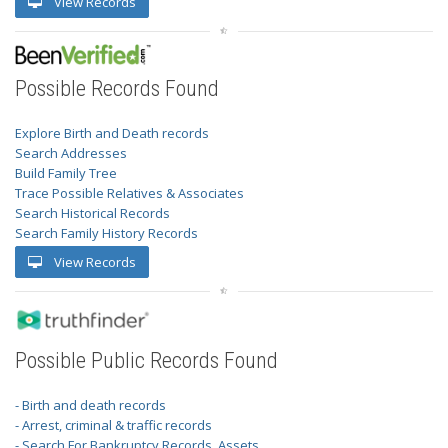
View Records
Possible Records Found
Explore Birth and Death records
Search Addresses
Build Family Tree
Trace Possible Relatives & Associates
Search Historical Records
Search Family History Records
View Records
Possible Public Records Found
- Birth and death records
- Arrest, criminal & traffic records
- Search For Bankruptcy Records, Assets