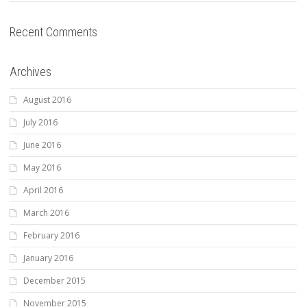
Recent Comments
Archives
August 2016
July 2016
June 2016
May 2016
April 2016
March 2016
February 2016
January 2016
December 2015
November 2015