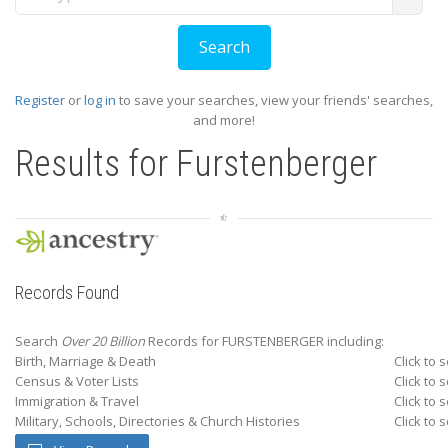
Register
or
log in
to save your searches, view your friends' searches,
and more!
Results for
Furstenberger
Records Found
Search
Over 20 Billion
Records for FURSTENBERGER including:
Birth, Marriage & Death
Click to 
Census & Voter Lists
Click to 
Immigration & Travel
Click to 
Military, Schools, Directories & Church Histories
Click to 