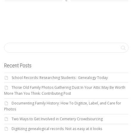
Recent Posts
School Records: Researching Students : Genealogy Today
Those Old Family Photos Gathering Dust In Your Attic May Be Worth
More Than You Think: Contributing Post
Documenting Family History: How To Digitize, Label, and Care for
Photos
Two Ways to Get Involved in Cemetery Crowdsourcing
Digitizing genealogical records: Not as easy at it looks