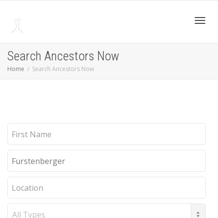
Toggl
Search Ancestors Now
Home
Search Ancestors Now
navig
First
Name
Last
Name
Location
Record
Type