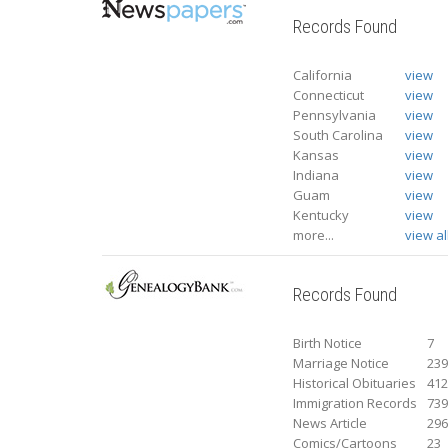
Records Found
California
view
Connecticut
view
Pennsylvania
view
South Carolina
view
Kansas
view
Indiana
view
Guam
view
Kentucky
view
more...
view al
Records Found
Birth Notice
7
Marriage Notice
23
Historical Obituaries
41
Immigration Records
73
News Article
29
Comics/Cartoons
23