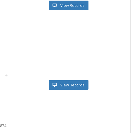
View Records
l
View Records
9
2
9
6874