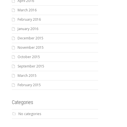
April 2016
March 2016
February 2016
January 2016
December 2015
November 2015
October 2015
September 2015
March 2015
February 2015
Categories
No categories