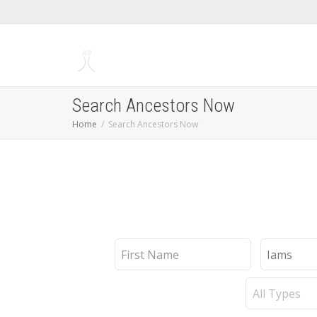
Search Ancestors Now
Home
Search Ancestors Now
First
Last
Name
Name
Record
Type