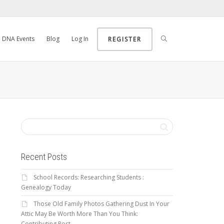
DNA Events
Blog
Log In
REGISTER
Recent Posts
School Records: Researching Students :
Genealogy Today
Those Old Family Photos Gathering Dust In Your
Attic May Be Worth More Than You Think:
Contributing Post