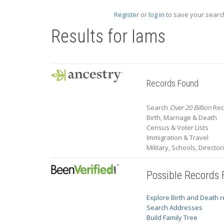
Register
or
log in
to save your search
Results for
Iams
Records Found
Search
Over 20 Billion
Reco
Birth, Marriage & Death
Census & Voter Lists
Immigration & Travel
Military, Schools, Directo
Possible Records
Explore Birth and Death 
Search Addresses
Build Family Tree