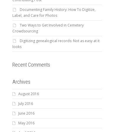
Documenting Family History: How To Digitize,
Label, and Care for Photos
Two Ways to Get Involved in Cemetery
Crowdsourcing
Digitizing genealogical records: Not as easy at it
looks
Recent Comments
Archives
August 2016
July 2016
June 2016
May 2016