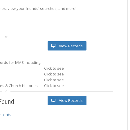
es, view your friends' searches, and more!
View Records
rds for IAMS including:
Click to see
Click to see
Click to see
ries & Church Histories
Click to see
View Records
 Found
records