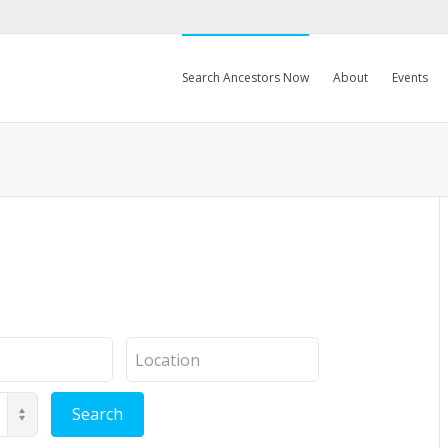
Search Ancestors Now
About
Events
Location