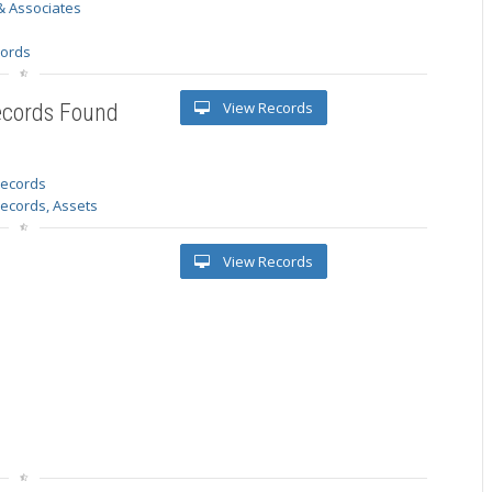
& Associates
s
cords
View Records
ecords Found
 records
Records, Assets
View Records