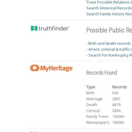
Trace Possible Relatives 
Search Historical Record
Search Family History Re
Possible Public R
- Birth and death records
- Arrest, criminal & traffic
- Search For Bankruptcy 
Records Found
Type
Records
Birth
542
Marriage
2891
Death
4679
Census
2834
Family Trees
10000+
Newspapers
10000+