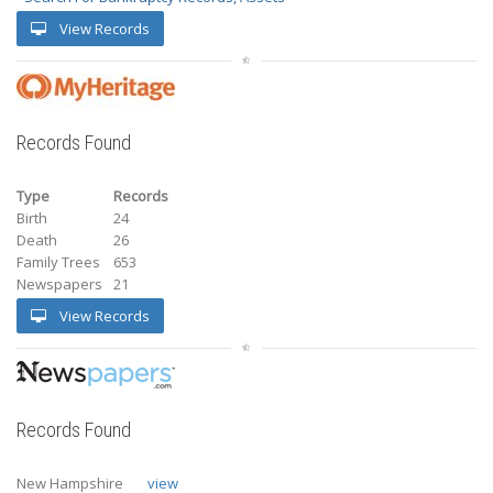
View Records
Records Found
Type
Records
Birth
24
Death
26
Family Trees
653
Newspapers
21
View Records
Records Found
New Hampshire
view