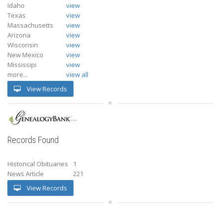
Idaho
view
Texas
view
Massachusetts
view
Arizona
view
Wisconsin
view
New Mexico
view
Mississipi
view
more...
view all
View Records
Records Found
Historical Obituaries
1
News Article
221
View Records