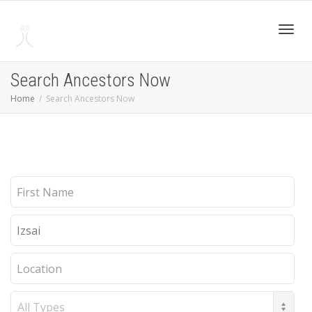
Toggl
Search Ancestors Now
Home
Search Ancestors Now
navig
First
Name
Last
Name
Location
Record
Type