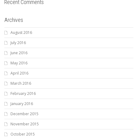
Recent Comments
Archives
August 2016
July 2016
June 2016
May 2016
April 2016
March 2016
February 2016
January 2016
December 2015
November 2015
October 2015