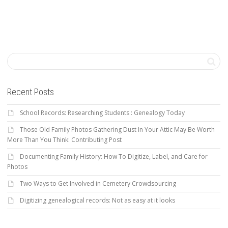
Recent Posts
School Records: Researching Students : Genealogy Today
Those Old Family Photos Gathering Dust In Your Attic May Be Worth
More Than You Think: Contributing Post
Documenting Family History: How To Digitize, Label, and Care for
Photos
Two Ways to Get Involved in Cemetery Crowdsourcing
Digitizing genealogical records: Not as easy at it looks