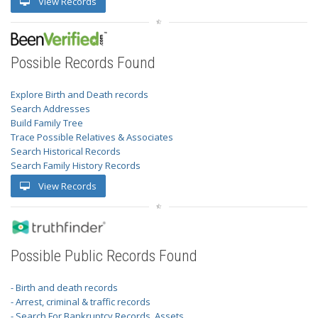
View Records
Possible Records Found
Explore Birth and Death records
Search Addresses
Build Family Tree
Trace Possible Relatives & Associates
Search Historical Records
Search Family History Records
View Records
Possible Public Records Found
- Birth and death records
- Arrest, criminal & traffic records
- Search For Bankruptcy Records, Assets