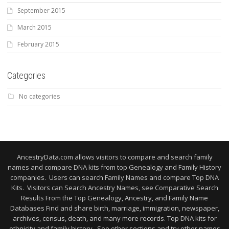
September 2015
March 2015
February 2015
Categories
No categories
AncestryData.com allows visitors to compare and search family
names and compare DNA kits from top Genealogy and Family History
companies. Users can search Family Names and compare Top DNA
Kits. Visitors can Search Ancestry Names, see Comparative Search
Results From the Top Genealogy, Ancestry, and Family Name
Databases Find and share birth, marriage, immigration, newspaper,
archives, census, death, and many more records. Top DNA kits for
ethnicity and family history. See other sections and try other names