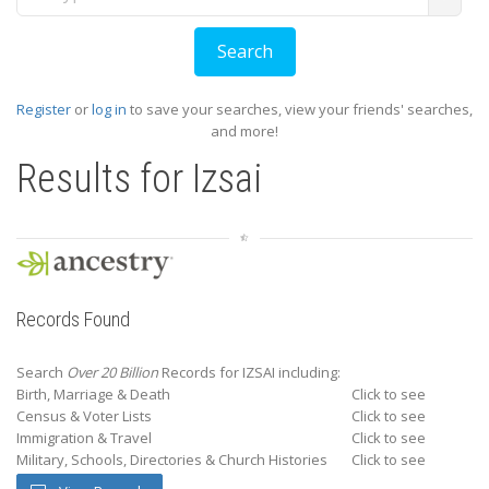
Register
or
log in
to save your searches, view your friends' searches,
and more!
Results for
Izsai
Records Found
Search
Over 20 Billion
Records for IZSAI including:
Birth, Marriage & Death
Click to see
Census & Voter Lists
Click to see
Immigration & Travel
Click to see
Military, Schools, Directories & Church Histories
Click to see