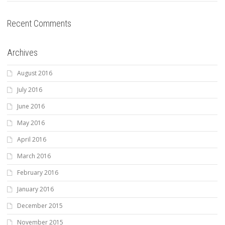
Recent Comments
Archives
August 2016
July 2016
June 2016
May 2016
April 2016
March 2016
February 2016
January 2016
December 2015
November 2015