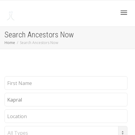
Toggl
Search Ancestors Now
Home
Search Ancestors Now
navig
First
Name
Last
Name
Location
Record
Type