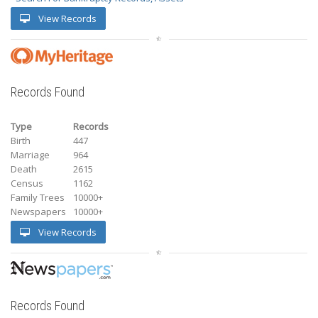
View Records
Records Found
Type
Records
Birth
447
Marriage
964
Death
2615
Census
1162
Family Trees
10000+
Newspapers
10000+
View Records
Records Found