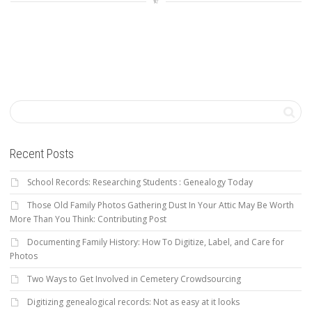
Recent Posts
School Records: Researching Students : Genealogy Today
Those Old Family Photos Gathering Dust In Your Attic May Be Worth
More Than You Think: Contributing Post
Documenting Family History: How To Digitize, Label, and Care for
Photos
Two Ways to Get Involved in Cemetery Crowdsourcing
Digitizing genealogical records: Not as easy at it looks