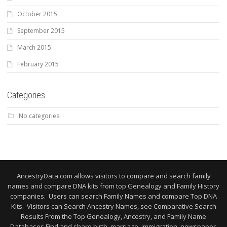
October 2015
September 2015
March 2015
February 2015
Categories
No categories
AncestryData.com allows visitors to compare and search family
names and compare DNA kits from top Genealogy and Family History
companies. Users can search Family Names and compare Top DNA
Kits. Visitors can Search Ancestry Names, see Comparative Search
Results From the Top Genealogy, Ancestry, and Family Name
Databases Find and share birth, marriage, immigration, newspaper,