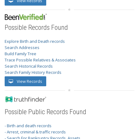
View Records
Possible Records Found
Explore Birth and Death records
Search Addresses
Build Family Tree
Trace Possible Relatives & Associates
Search Historical Records
Search Family History Records
View Records
Possible Public Records Found
- Birth and death records
- Arrest, criminal & traffic records
- Search For Bankruptcy Records, Assets