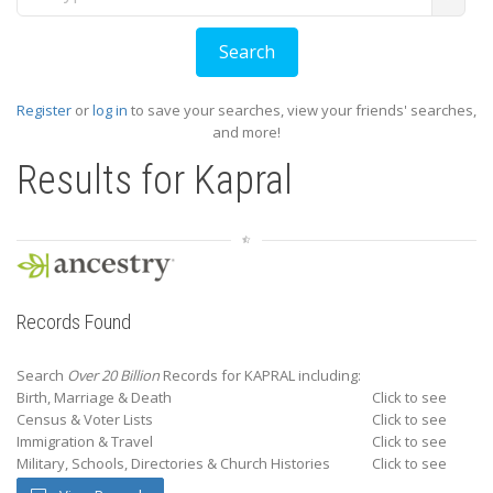
Register
or
log in
to save your searches, view your friends' searches,
and more!
Results for
Kapral
Records Found
Search
Over 20 Billion
Records for KAPRAL including:
Birth, Marriage & Death
Click to see
Census & Voter Lists
Click to see
Immigration & Travel
Click to see
Military, Schools, Directories & Church Histories
Click to see