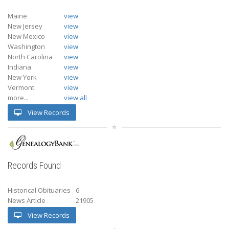
Maine
view
New Jersey
view
New Mexico
view
Washington
view
North Carolina
view
Indiana
view
New York
view
Vermont
view
more...
view all
View Records
Records Found
Historical Obituaries
6
News Article
21905
View Records