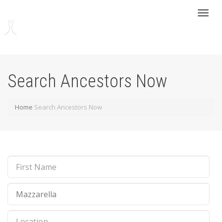
Toggl
naviga
Search Ancestors Now
Home
Search Ancestors Now
First
Name
Last
Name
Location