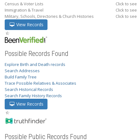
Census & Voter Lists
Click to see
Immigration & Travel
Click to see
Military, Schools, Directories & Church Histories
Click to see
View Records
Possible Records Found
Explore Birth and Death records
Search Addresses
Build Family Tree
Trace Possible Relatives & Associates
Search Historical Records
Search Family History Records
View Records
Possible Public Records Found