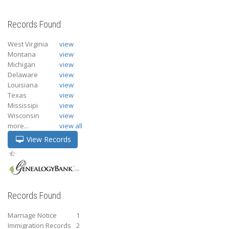
Records Found
West Virginia
view
Montana
view
Michigan
view
Delaware
view
Louisiana
view
Texas
view
Mississipi
view
Wisconsin
view
more...
view all
View Records
Records Found
Marriage Notice
1
Immigration Records
2