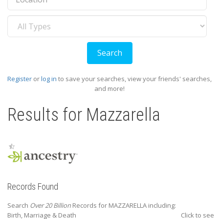
Record
Type
Register
or
log in
to save your searches, view your friends' searches,
and more!
Results for
Mazzarella
Records Found
Search
Over 20 Billion
Records for MAZZARELLA including:
Birth, Marriage & Death
Click to see