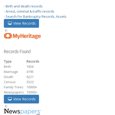
- Birth and death records
- Arrest, criminal & traffic records
- Search For Bankruptcy Records, Assets
View Records
Records Found
Type
Records
Birth
1656
Marriage
4195
Death
6221
Census
3523
Family Trees
10000+
Newspapers
10000+
View Records