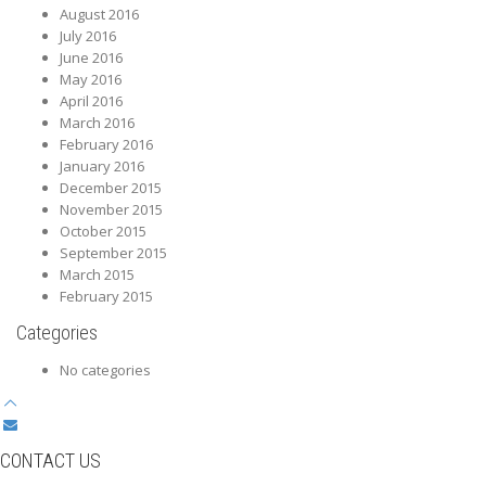
August 2016
July 2016
June 2016
May 2016
April 2016
March 2016
February 2016
January 2016
December 2015
November 2015
October 2015
September 2015
March 2015
February 2015
Categories
No categories
CONTACT US