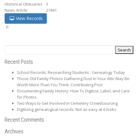
Historical Obituaries
3
News Article
27441
View Records
Recent Posts
School Records: Researching Students : Genealogy Today
Those Old Family Photos Gathering Dust In Your Attic May Be
Worth More Than You Think: Contributing Post
Documenting Family History: How To Digitize, Label, and Care
for Photos
Two Ways to Get Involved in Cemetery Crowdsourcing
Digitizing genealogical records: Not as easy at it looks
Recent Comments
Archives