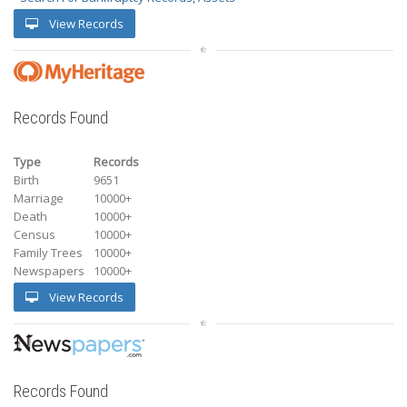
View Records
Records Found
Type
Records
Birth
9651
Marriage
10000+
Death
10000+
Census
10000+
Family Trees
10000+
Newspapers
10000+
View Records
Records Found