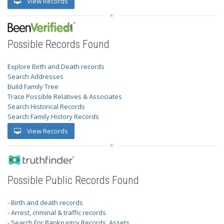
View Records
Possible Records Found
Explore Birth and Death records
Search Addresses
Build Family Tree
Trace Possible Relatives & Associates
Search Historical Records
Search Family History Records
View Records
Possible Public Records Found
- Birth and death records
- Arrest, criminal & traffic records
- Search For Bankruptcy Records, Assets