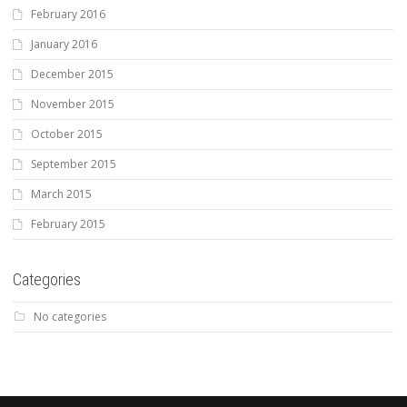
February 2016
January 2016
December 2015
November 2015
October 2015
September 2015
March 2015
February 2015
Categories
No categories