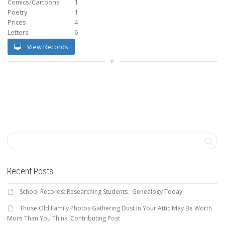
Comics/Cartoons
1
Poetry
1
Prices
4
Letters
6
View Records
Recent Posts
School Records: Researching Students : Genealogy Today
Those Old Family Photos Gathering Dust In Your Attic May Be Worth
More Than You Think: Contributing Post