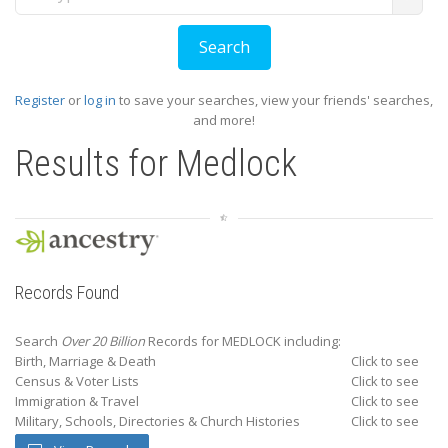
Register
or
log in
to save your searches, view your friends' searches,
and more!
Results for
Medlock
Records Found
Search
Over 20 Billion
Records for MEDLOCK including:
Birth, Marriage & Death
Click to see
Census & Voter Lists
Click to see
Immigration & Travel
Click to see
Military, Schools, Directories & Church Histories
Click to see