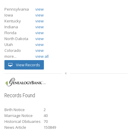
Pennsylvania
view
Iowa
view
Kentucky
view
Indiana
view
Florida
view
North Dakota
view
Utah
view
Colorado
view
more...
view all
View Records
Records Found
Birth Notice
2
Marriage Notice
40
Historical Obituaries
70
News Article
150849