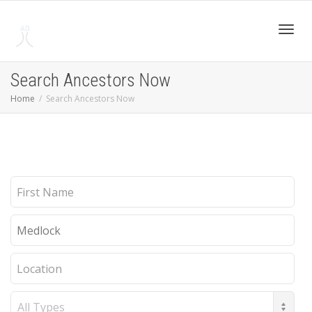
Toggl
Search Ancestors Now
Home
Search Ancestors Now
navig
First
Name
Last
Name
Location
Record
Type