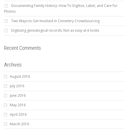
Documenting Family History: How To Digitize, Label, and Care for
Photos
Two Ways to Get Involved in Cemetery Crowdsourcing
Digitizing genealogical records: Not as easy at it looks
Recent Comments
Archives
August 2016
July 2016
June 2016
May 2016
April 2016
March 2016