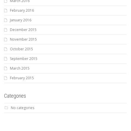
March 2016
February 2016
January 2016
December 2015
November 2015
October 2015
September 2015
March 2015
February 2015
Categories
No categories