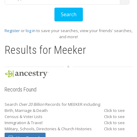
Register
or
log in
to save your searches, view your friends' searches,
and more!
Results for
Meeker
Records Found
Search
Over 20 Billion
Records for MEEKER including:
Birth, Marriage & Death
Click to see
Census & Voter Lists
Click to see
Immigration & Travel
Click to see
Military, Schools, Directories & Church Histories
Click to see