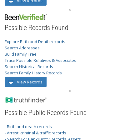
View Records
Possible Records Found
Explore Birth and Death records
Search Addresses
Build Family Tree
Trace Possible Relatives & Associates
Search Historical Records
Search Family History Records
View Records
Possible Public Records Found
- Birth and death records
- Arrest, criminal & traffic records
- Search For Bankruptcy Records, Assets