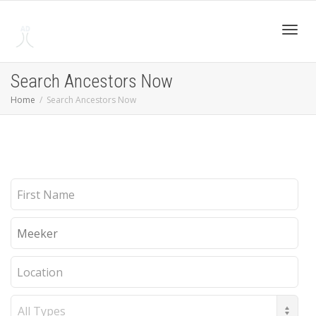
Toggl
Search Ancestors Now
Home
Search Ancestors Now
navig
First
Name
Last
Name
Location
Record
Type