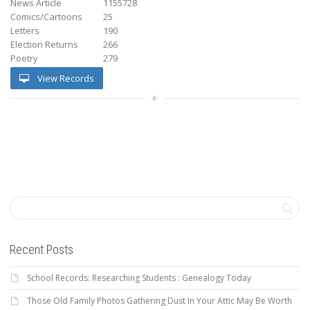
News Article
1155728
Comics/Cartoons
25
Letters
190
Election Returns
266
Poetry
279
View Records
Recent Posts
School Records: Researching Students : Genealogy Today
Those Old Family Photos Gathering Dust In Your Attic May Be Worth