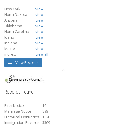
New York
view
North Dakota
view
Arizona
view
Oklahoma
view
North Carolina
view
Idaho
view
Indiana
view
Maine
view
more...
view all
View Records
Records Found
Birth Notice
16
Marriage Notice
899
Historical Obituaries
1678
Immigration Records
5369