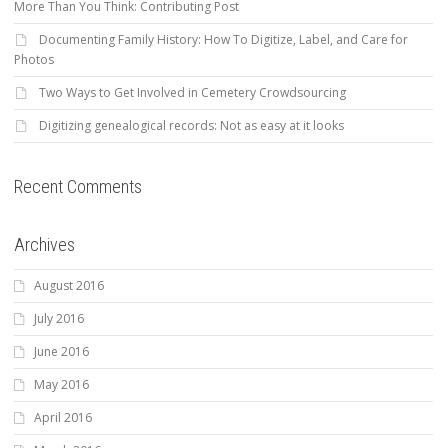
More Than You Think: Contributing Post
Documenting Family History: How To Digitize, Label, and Care for
Photos
Two Ways to Get Involved in Cemetery Crowdsourcing
Digitizing genealogical records: Not as easy at it looks
Recent Comments
Archives
August 2016
July 2016
June 2016
May 2016
April 2016