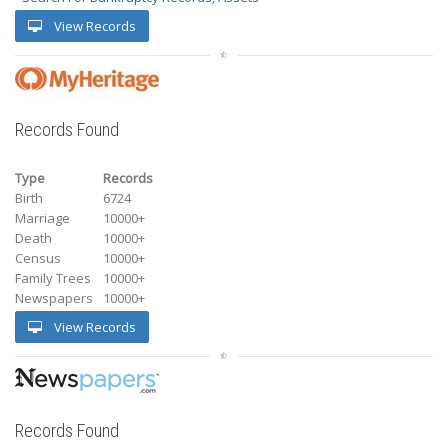
View Records
Records Found
Type
Records
Birth
6724
Marriage
10000+
Death
10000+
Census
10000+
Family Trees
10000+
Newspapers
10000+
View Records
Records Found