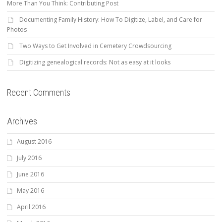
More Than You Think: Contributing Post
Documenting Family History: How To Digitize, Label, and Care for
Photos
Two Ways to Get Involved in Cemetery Crowdsourcing
Digitizing genealogical records: Not as easy at it looks
Recent Comments
Archives
August 2016
July 2016
June 2016
May 2016
April 2016