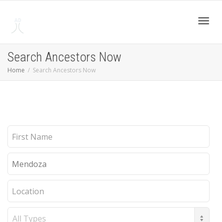
Toggl
Search Ancestors Now
Home
Search Ancestors Now
navig
First
Name
Last
Name
Location
Record
Type