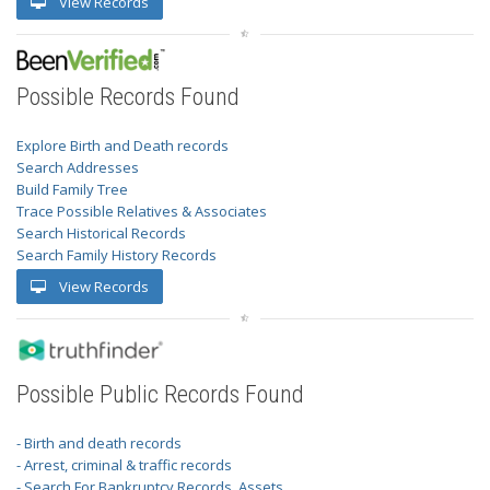
View Records
Possible Records Found
Explore Birth and Death records
Search Addresses
Build Family Tree
Trace Possible Relatives & Associates
Search Historical Records
Search Family History Records
View Records
Possible Public Records Found
- Birth and death records
- Arrest, criminal & traffic records
- Search For Bankruptcy Records, Assets