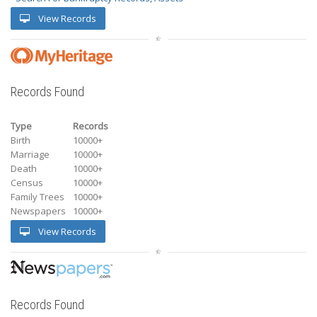
View Records
Records Found
Type
Records
Birth
10000+
Marriage
10000+
Death
10000+
Census
10000+
Family Trees
10000+
Newspapers
10000+
View Records
Records Found