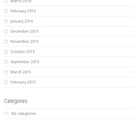
March 2016
February 2016
January 2016
December 2015
November 2015
October 2015
September 2015
March 2015
February 2015
Categories
No categories