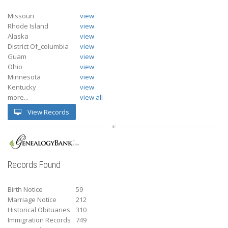
Missouri
view
Rhode Island
view
Alaska
view
District Of_columbia
view
Guam
view
Ohio
view
Minnesota
view
Kentucky
view
more...
view all
View Records
Records Found
Birth Notice
59
Marriage Notice
212
Historical Obituaries
310
Immigration Records
749