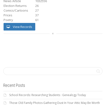
News Article
1032556
Election Returns
26
Comics/Cartoons
27
Prices
37
Poetry
61
View Records
Recent Posts
School Records: Researching Students : Genealogy Today
Those Old Family Photos Gathering Dust In Your Attic May Be Worth