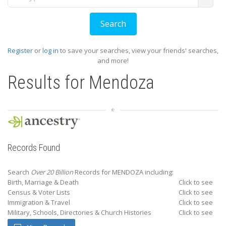
Register
or
log in
to save your searches, view your friends' searches,
and more!
Results for
Mendoza
Records Found
Search
Over 20 Billion
Records for MENDOZA including:
Birth, Marriage & Death
Click to see
Census & Voter Lists
Click to see
Immigration & Travel
Click to see
Military, Schools, Directories & Church Histories
Click to see