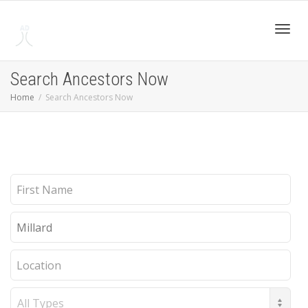
Toggl
Search Ancestors Now
Home
Search Ancestors Now
navig
First
Name
Last
Name
Location
Record
Type