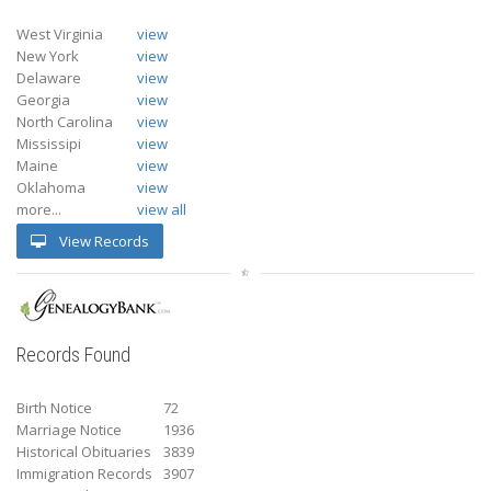
West Virginia
view
New York
view
Delaware
view
Georgia
view
North Carolina
view
Mississipi
view
Maine
view
Oklahoma
view
more...
view all
View Records
Records Found
Birth Notice
72
Marriage Notice
1936
Historical Obituaries
3839
Immigration Records
3907