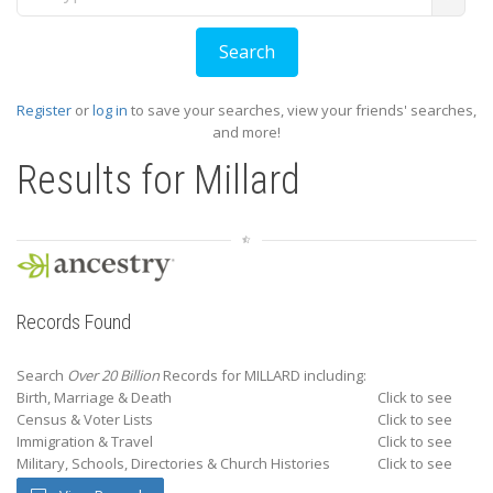
Register
or
log in
to save your searches, view your friends' searches,
and more!
Results for
Millard
Records Found
Search
Over 20 Billion
Records for MILLARD including:
Birth, Marriage & Death
Click to see
Census & Voter Lists
Click to see
Immigration & Travel
Click to see
Military, Schools, Directories & Church Histories
Click to see