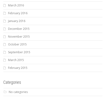
March 2016
February 2016
January 2016
December 2015
November 2015
October 2015
September 2015
March 2015
February 2015
Categories
No categories