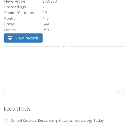
News Article
2785330
Proceedings
2
Comics/Cartoons
10
Poetry
145
Prices
699
Letters
950
View Records
Recent Posts
School Records: Researching Students : Genealogy Today