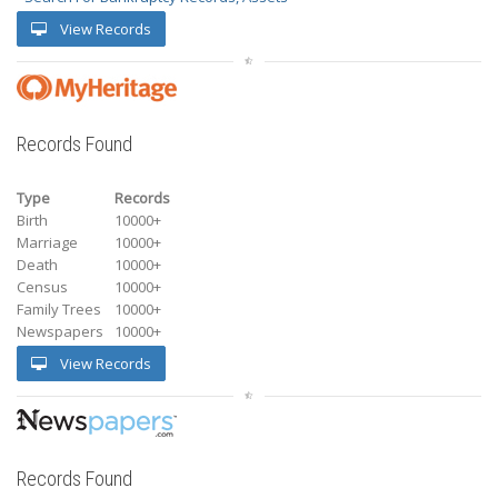
View Records
Records Found
Type
Records
Birth
10000+
Marriage
10000+
Death
10000+
Census
10000+
Family Trees
10000+
Newspapers
10000+
View Records
Records Found