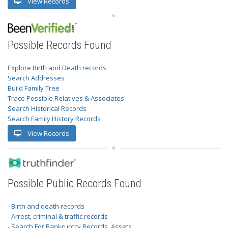
View Records
Possible Records Found
Explore Birth and Death records
Search Addresses
Build Family Tree
Trace Possible Relatives & Associates
Search Historical Records
Search Family History Records
View Records
Possible Public Records Found
- Birth and death records
- Arrest, criminal & traffic records
- Search For Bankruptcy Records, Assets