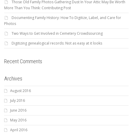
Those Old Family Photos Gathering Dust In Your Attic May Be Worth
More Than You Think: Contributing Post
Documenting Family History: How To Digitize, Label, and Care for
Photos
Two Ways to Get Involved in Cemetery Crowdsourcing
Digitizing genealogical records: Not as easy at it looks
Recent Comments
Archives
August 2016
July 2016
June 2016
May 2016
April 2016