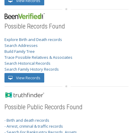
View Records
Possible Records Found
Explore Birth and Death records
Search Addresses
Build Family Tree
Trace Possible Relatives & Associates
Search Historical Records
Search Family History Records
View Records
Possible Public Records Found
- Birth and death records
- Arrest, criminal & traffic records
- Search For Bankruptcy Records, Assets