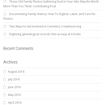
Those Old Family Photos Gathering Dust In Your Attic May Be Worth
More Than You Think: Contributing Post
Documenting Family History: How To Digitize, Label, and Care for
Photos
Two Ways to Get Involved in Cemetery Crowdsourcing
Digitizing genealogical records: Not as easy at it looks
Recent Comments
Archives
August 2016
July 2016
June 2016
May 2016
April 2016