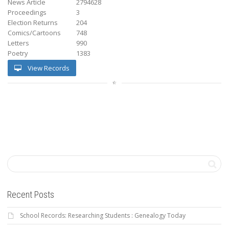
News Article
2794628
Proceedings
3
Election Returns
204
Comics/Cartoons
748
Letters
990
Poetry
1383
View Records
Recent Posts
School Records: Researching Students : Genealogy Today