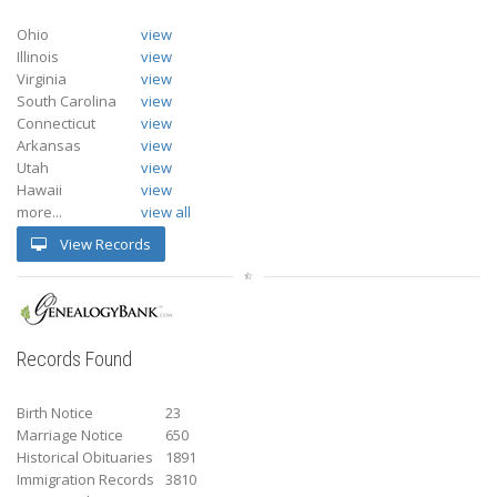
Ohio
view
Illinois
view
Virginia
view
South Carolina
view
Connecticut
view
Arkansas
view
Utah
view
Hawaii
view
more...
view all
View Records
Records Found
Birth Notice
23
Marriage Notice
650
Historical Obituaries
1891
Immigration Records
3810