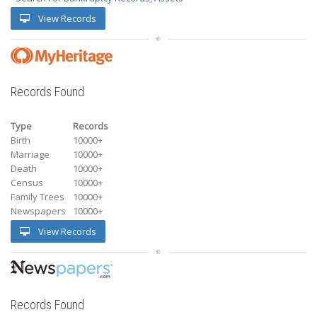
View Records
Records Found
Type
Records
Birth
10000+
Marriage
10000+
Death
10000+
Census
10000+
Family Trees
10000+
Newspapers
10000+
View Records
Records Found