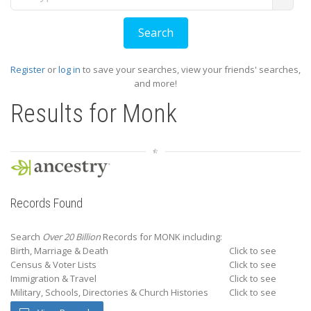
Register
or
log in
to save your searches, view your friends' searches,
and more!
Results for
Monk
Records Found
Search
Over 20 Billion
Records for MONK including:
Birth, Marriage & Death
Click to see
Census & Voter Lists
Click to see
Immigration & Travel
Click to see
Military, Schools, Directories & Church Histories
Click to see