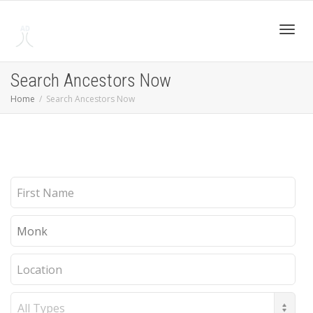
Toggl
Search Ancestors Now
Home
Search Ancestors Now
navig
First
Name
Last
Name
Location
Record
Type