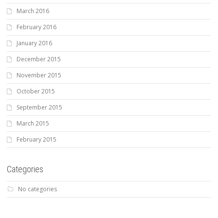
March 2016
February 2016
January 2016
December 2015
November 2015
October 2015
September 2015
March 2015
February 2015
Categories
No categories