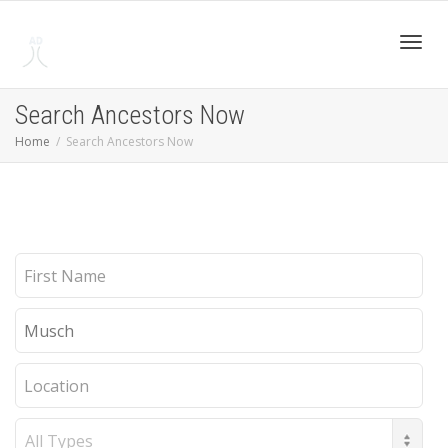
Toggl
Search Ancestors Now
Home
Search Ancestors Now
navig
First
Name
Last
Name
Location
Record
Type