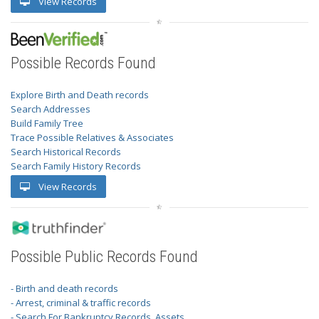
View Records
Possible Records Found
Explore Birth and Death records
Search Addresses
Build Family Tree
Trace Possible Relatives & Associates
Search Historical Records
Search Family History Records
View Records
Possible Public Records Found
- Birth and death records
- Arrest, criminal & traffic records
- Search For Bankruptcy Records, Assets