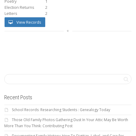
Poetry
1
Election Returns
2
Letters
2
View Records
Recent Posts
School Records: Researching Students : Genealogy Today
Those Old Family Photos Gathering Dust In Your Attic May Be Worth
More Than You Think: Contributing Post
Documenting Family History: How To Digitize, Label, and Care for