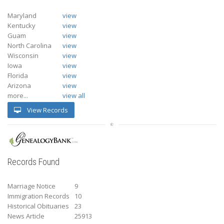
Maryland
view
Kentucky
view
Guam
view
North Carolina
view
Wisconsin
view
Iowa
view
Florida
view
Arizona
view
more...
view all
View Records
Records Found
Marriage Notice
9
Immigration Records
10
Historical Obituaries
23
News Article
25913