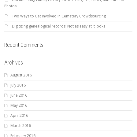
Photos
Two Ways to Get Involved in Cemetery Crowdsourcing
Digitizing genealogical records: Not as easy at it looks
Recent Comments
Archives
August 2016
July 2016
June 2016
May 2016
April 2016
March 2016
February 2016