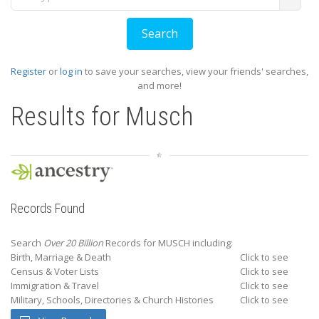
Register
or
log in
to save your searches, view your friends' searches,
and more!
Results for
Musch
Records Found
Search
Over 20 Billion
Records for MUSCH including:
Birth, Marriage & Death
Click to see
Census & Voter Lists
Click to see
Immigration & Travel
Click to see
Military, Schools, Directories & Church Histories
Click to see