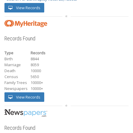
View Records
Records Found
Type
Records
Birth
8844
Marriage
8059
Death
10000
Census
5650
Family Trees
10000+
Newspapers
10000+
View Records
Records Found