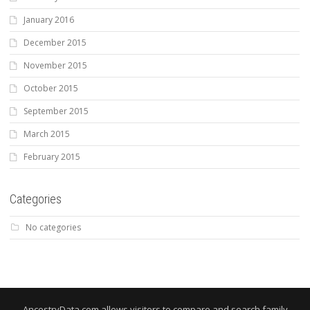
January 2016
December 2015
November 2015
October 2015
September 2015
March 2015
February 2015
Categories
No categories
AncestryData.com allows visitors to compare and search family