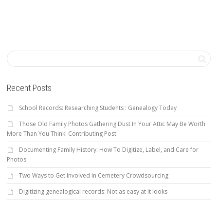
Recent Posts
School Records: Researching Students : Genealogy Today
Those Old Family Photos Gathering Dust In Your Attic May Be Worth
More Than You Think: Contributing Post
Documenting Family History: How To Digitize, Label, and Care for
Photos
Two Ways to Get Involved in Cemetery Crowdsourcing
Digitizing genealogical records: Not as easy at it looks