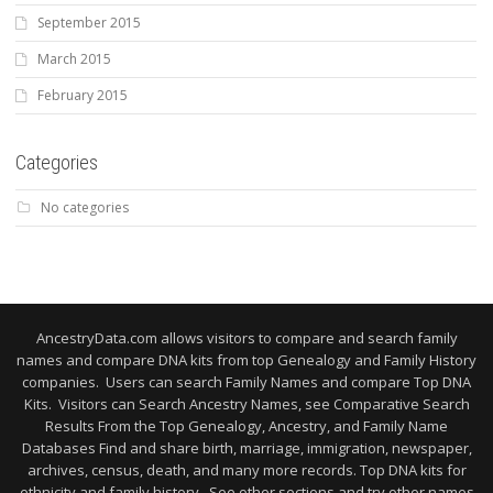
September 2015
March 2015
February 2015
Categories
No categories
AncestryData.com allows visitors to compare and search family
names and compare DNA kits from top Genealogy and Family History
companies. Users can search Family Names and compare Top DNA
Kits. Visitors can Search Ancestry Names, see Comparative Search
Results From the Top Genealogy, Ancestry, and Family Name
Databases Find and share birth, marriage, immigration, newspaper,
archives, census, death, and many more records. Top DNA kits for
ethnicity and family history. See other sections and try other names