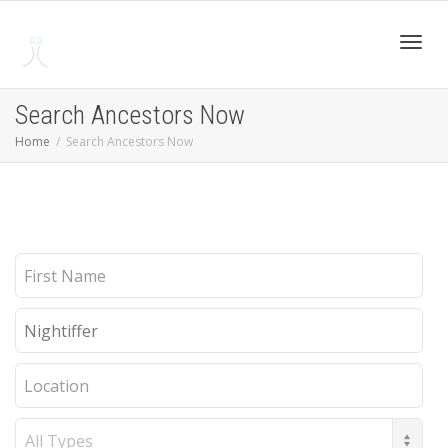
Toggl
Search Ancestors Now
Home
Search Ancestors Now
navig
First
Name
Last
Name
Location
Record
Type