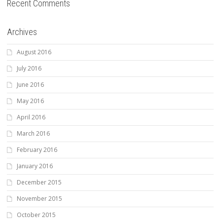
Recent Comments
Archives
August 2016
July 2016
June 2016
May 2016
April 2016
March 2016
February 2016
January 2016
December 2015
November 2015
October 2015