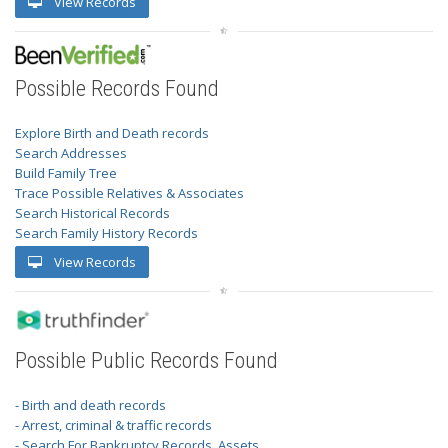
View Records
Possible Records Found
Explore Birth and Death records
Search Addresses
Build Family Tree
Trace Possible Relatives & Associates
Search Historical Records
Search Family History Records
View Records
Possible Public Records Found
- Birth and death records
- Arrest, criminal & traffic records
- Search For Bankruptcy Records, Assets