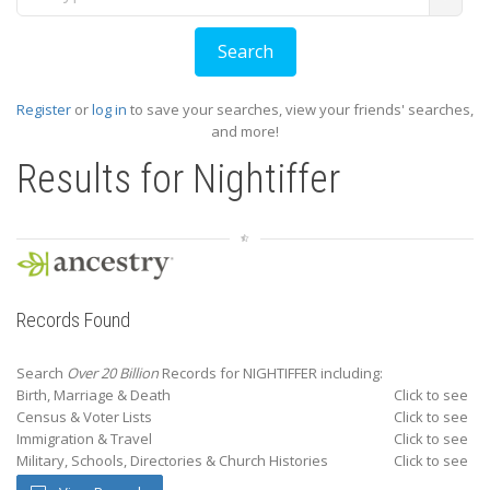
Register
or
log in
to save your searches, view your friends' searches,
and more!
Results for
Nightiffer
Records Found
Search
Over 20 Billion
Records for NIGHTIFFER including:
Birth, Marriage & Death
Click to see
Census & Voter Lists
Click to see
Immigration & Travel
Click to see
Military, Schools, Directories & Church Histories
Click to see