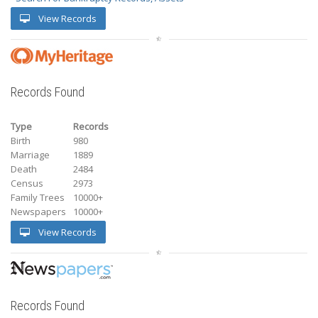
View Records
Records Found
Type
Records
Birth
980
Marriage
1889
Death
2484
Census
2973
Family Trees
10000+
Newspapers
10000+
View Records
Records Found