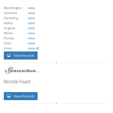
Washington
view
Vermont
view
Wyoming
view
Idaho
view
Virginia
view
Illinois
view
Florida
view
Ohio
view
more...
view all
View Records
Records Found
View Records