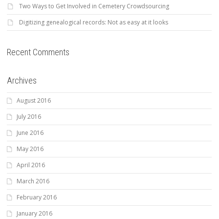
Two Ways to Get Involved in Cemetery Crowdsourcing
Digitizing genealogical records: Not as easy at it looks
Recent Comments
Archives
August 2016
July 2016
June 2016
May 2016
April 2016
March 2016
February 2016
January 2016