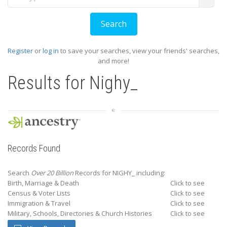
Register
or
log in
to save your searches, view your friends' searches,
and more!
Results for
Nighy_
Records Found
Search
Over 20 Billion
Records for NIGHY_ including:
Birth, Marriage & Death
Click to see
Census & Voter Lists
Click to see
Immigration & Travel
Click to see
Military, Schools, Directories & Church Histories
Click to see