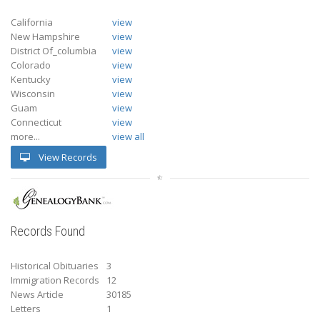
California
view
New Hampshire
view
District Of_columbia
view
Colorado
view
Kentucky
view
Wisconsin
view
Guam
view
Connecticut
view
more...
view all
View Records
Records Found
Historical Obituaries
3
Immigration Records
12
News Article
30185
Letters
1