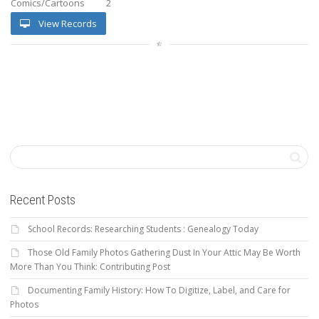
Comics/Cartoons
2
View Records
Recent Posts
School Records: Researching Students : Genealogy Today
Those Old Family Photos Gathering Dust In Your Attic May Be Worth
More Than You Think: Contributing Post
Documenting Family History: How To Digitize, Label, and Care for
Photos