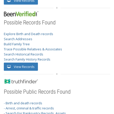
View Records
Possible Records Found
Explore Birth and Death records
Search Addresses
Build Family Tree
Trace Possible Relatives & Associates
Search Historical Records
Search Family History Records
View Records
Possible Public Records Found
- Birth and death records
- Arrest, criminal & traffic records
- Search For Bankruptcy Records, Assets