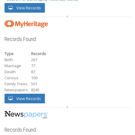
View Records
Records Found
Type
Records
Birth
267
Marriage
77
Death
87
Census
109
Family Trees
501
Newspapers
8245
View Records
Records Found