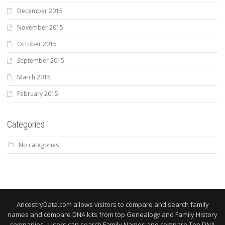
December 2015
November 2015
October 2015
September 2015
March 2015
February 2015
Categories
No categories
AncestryData.com allows visitors to compare and search family
names and compare DNA kits from top Genealogy and Family History
companies. Users can search Family Names and compare Top DNA