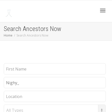
Toggl
Search Ancestors Now
Home
Search Ancestors Now
navig
First
Name
Last
Name
Location
Record
Type